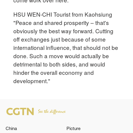
HSU WEN-CHI Tourist from Kaohsiung
"Peace and shared prosperity – that's
obviously the best way forward. Cutting
off exchanges just because of some
international influence, that should not be
done. Such a move would actually be
detrimental to both sides, and would
hinder the overall economy and
development."
China
Picture