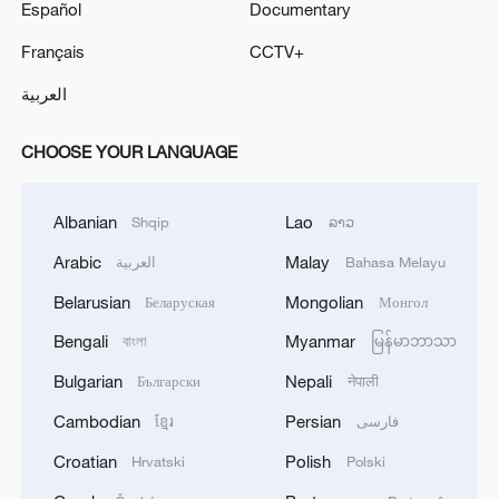
Español
Documentary
Français
CCTV+
العربية
CHOOSE YOUR LANGUAGE
Albanian
Lao
Shqip
ລາວ
Arabic
Malay
العربية
Bahasa Melayu
Belarusian
Mongolian
Беларуская
Монгол
Bengali
Myanmar
বাংলা
မြန်မာဘာသာ
Bulgarian
Nepali
Български
नेपाली
Cambodian
Persian
ខ្មែរ
فارسی
Croatian
Polish
Hrvatski
Polski