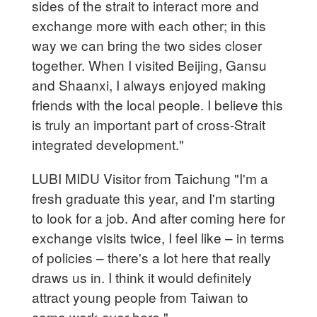
sides of the strait to interact more and
exchange more with each other; in this
way we can bring the two sides closer
together. When I visited Beijing, Gansu
and Shaanxi, I always enjoyed making
friends with the local people. I believe this
is truly an important part of cross-Strait
integrated development."
LUBI MIDU Visitor from Taichung "I'm a
fresh graduate this year, and I'm starting
to look for a job. And after coming here for
exchange visits twice, I feel like – in terms
of policies – there's a lot here that really
draws us in. I think it would definitely
attract young people from Taiwan to
come work over here."