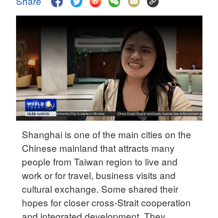
Share
Delhi
36°C
Hyderabad
42°C
Sydney
23°C
Singapore
30°C
Shanghai is one of the main cities on the
Chinese mainland that attracts many
people from Taiwan region to live and
work or for travel, business visits and
cultural exchange. Some shared their
hopes for closer cross-Strait cooperation
and integrated development. They