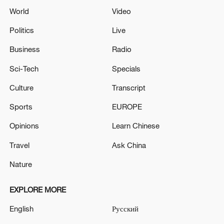
World
Video
Politics
Live
Business
Radio
Sci-Tech
Specials
Culture
Transcript
Sports
EUROPE
Opinions
Learn Chinese
Travel
Ask China
Nature
EXPLORE MORE
English
Русский