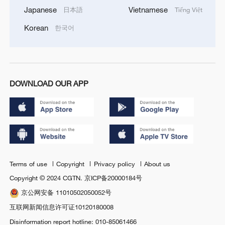
Japanese
Vietnamese
日本語
Tiếng Việt
Korean
한국어
DOWNLOAD OUR APP
Terms of use
Copyright
Privacy policy
About us
Copyright © 2024 CGTN.
京ICP备20000184号
京公网安备 11010502050052号
互联网新闻信息许可证10120180008
Disinformation report hotline: 010-85061466