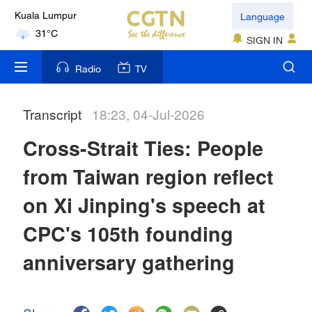
Language
Kuala Lumpur
31°C
SIGN IN
London
Radio
TV
18°C
Transcript
18:23, 04-Jul-2026
Nairobi
22°C
Cross-Strait Ties: People
Bengaluru
from Taiwan region reflect
35°C
on Xi Jinping's speech at
New York
CPC's 105th founding
17°C
anniversary gathering
Mumbai
31°C