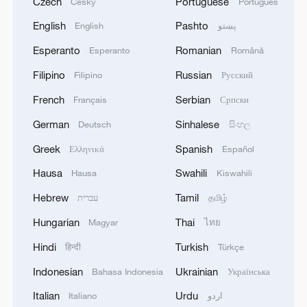
Czech
Portuguese
Český
Português
English
Pashto
English
پښتو
Esperanto
Romanian
Esperanto
Română
Filipino
Russian
Filipino
Русский
French
Serbian
Français
Српски
German
Sinhalese
Deutsch
සිංහල
Greek
Spanish
Ελληνικά
Español
Hausa
Swahili
Hausa
Kiswahili
Hebrew
Tamil
עברית
தமிழ்
Hungarian
Thai
Magyar
ไทย
Hindi
Turkish
हिन्दी
Türkçe
Indonesian
Ukrainian
Bahasa Indonesia
Українська
Italian
Urdu
Italiano
اردو