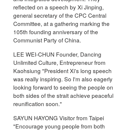
reflected on a speech by Xi Jinping,
general secretary of the CPC Central
Committee, at a gathering marking the
105th founding anniversary of the
Communist Party of China.
LEE WEI-CHUN Founder, Dancing
Unlimited Culture, Entrepreneur from
Kaohsiung "President Xi's long speech
was really inspiring. So I'm also eagerly
looking forward to seeing the people on
both sides of the strait achieve peaceful
reunification soon."
SAYUN HAYONG Visitor from Taipei
"Encourage young people from both