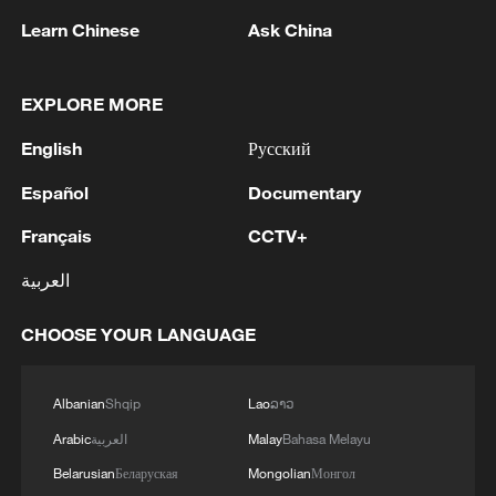
Learn Chinese
Ask China
Spain is on the front line of climate
change, which scientists say increases the
intensity, frequency and duration of the
EXPLORE MORE
extreme heat that fuels wildfires. Last year,
English
Русский
wildfires burned nearly 400,000 hectares,
Español
Documentary
the country's highest annual total on
record, according to the European Forest
Français
CCTV+
Fire Information System.
العربية
Portugal seeks help
CHOOSE YOUR LANGUAGE
Albanian
Shqip
Lao
ລາວ
Arabic
العربية
Malay
Bahasa Melayu
Belarusian
Беларуская
Mongolian
Монгол