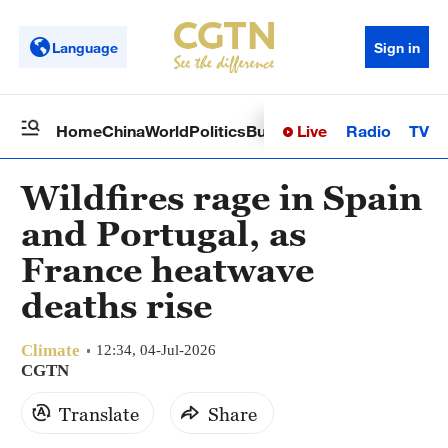
Language
Sign in
Live
Radio
TV
Home
China
World
Politics
Business
Sci-Tech
Health
Op
Wildfires rage in Spain
and Portugal, as
France heatwave
deaths rise
Climate
12:34, 04-Jul-2026
CGTN
Translate
Share