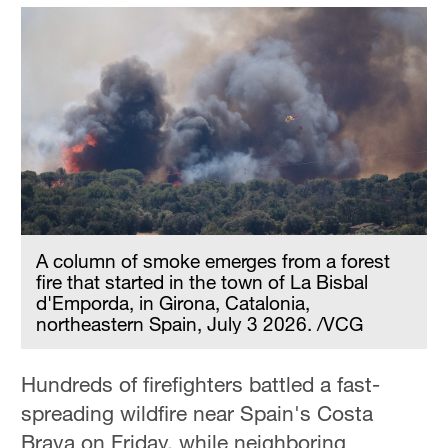
A column of smoke emerges from a forest
fire that started in the town of La Bisbal
d'Emporda, in Girona, Catalonia,
northeastern Spain, July 3 2026. /VCG
Hundreds of firefighters battled a fast-
spreading wildfire near Spain's Costa
Brava on Friday, while neighboring