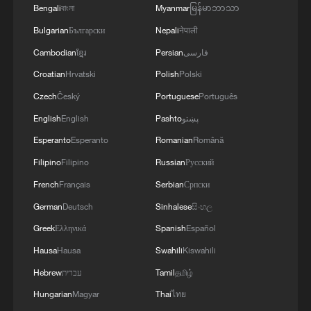
Bengali
বাংলা
Myanmar
မြန်မာဘာသာ
Bulgarian
Български
Nepali
नेपाली
Cambodian
ខ្មែរ
Persian
فارسی
Croatian
Hrvatski
Polish
Polski
Firefighters work to extinguish a forest fire
Czech
Český
Portuguese
Português
in Vouzela, Portugal, July 2, 2026. /VCG
English
English
Pashto
پښتو
Esperanto
Esperanto
Romanian
Română
In neighboring Portugal, authorities
decided on Friday to activate the European
Filipino
Filipino
Russian
Русский
civil protection mechanism as well as
French
Français
Serbian
Српски
bilateral agreements with Spain and
German
Deutsch
Sinhalese
සිංහල
Morocco for reinforcements.
Greek
Ελληνικά
Spanish
Español
Hausa
Hausa
Swahili
Kiswahili
The move was made "not because our
Hebrew
עברית
Tamil
தமிழ்
capacities are already exhausted but
Hungarian
Magyar
Thai
ไทย
because in the current situation, our entire