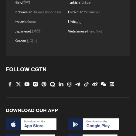
Hindi
हिन्दी
Turkish
Türkçe
territory is exposed to a very high risk,"
Prime Minister Luis Montenegro said.
Indonesian
Bahasa Indonesia
Ukrainian
Українська
Italian
Italiano
Urdu
اردو
A forest fire burning since Wednesday
Japanese
日本語
Vietnamese
Tiếng Việt
night in the northern municipality of
Korean
한국어
Vouzela has injured at least nine people,
including two seriously. Civil Protection
said three firefighters suffered minor
FOLLOW CGTN
injuries, while one civilian sustained
severe burns.
The blaze has scorched an estimated
10,000 hectares. About 1,000 firefighters,
DOWNLOAD OUR APP
supported by some 300 vehicles and eight
aircraft, were deployed on Friday to fight
the flames, while four other smaller fires