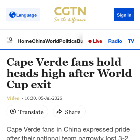
Language
Sign in
Live
Radio
TV
Home
China
World
Politics
Business
Sci-Tech
Health
Op
Cape Verde fans hold
heads high after World
Cup exit
Video
16:30, 05-Jul-2026
Translate
Share
Cape Verde fans in China expressed pride
after their national team narrowly lost 3-2