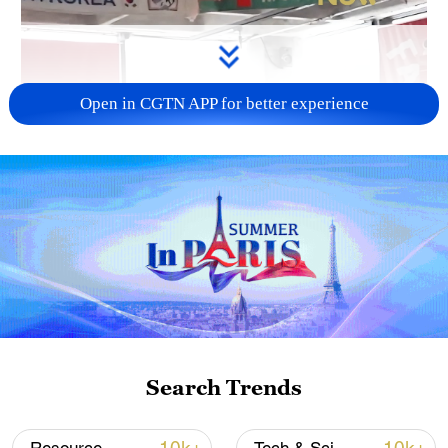
Open in CGTN APP for better experience
Search Trends