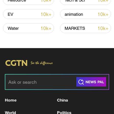
10k+
10k+
Resource
Tech & Sci
10k+
10k+
EV
animation
10k+
10k+
Water
MARKETS
00:19
TOP NEWS
Home
China
World
Politics