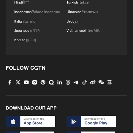
Hindi
हिन्दी
Turkish
Türkçe
Indonesian
Bahasa Indonesia
Ukrainian
Українська
Italian
Italiano
Urdu
اردو
Japanese
日本語
Vietnamese
Tiếng Việt
Korean
한국어
FOLLOW CGTN
1
Xizang rangers brave icy river to protect
migrating Tibetan antelope calves
2
At least 7 dead in Thai school shooting
DOWNLOAD OUR APP
3
Annual maintenance begins on Xizang's high-
altitude power link