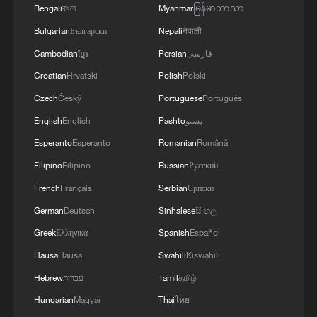
Bengali
বাংলা
Myanmar
မြန်မာဘာသာ
Bulgarian
Български
Nepali
नेपाली
Cambodian
ខ្មែរ
Persian
فارسی
Croatian
Hrvatski
Polish
Polski
Czech
Český
Portuguese
Português
Exclusive: Cape Verde players thank Chinese
English
English
Pashto
پښتو
fans after World Cup run
Esperanto
Esperanto
Romanian
Română
Filipino
Filipino
Russian
Русский
Iran, Cape Verde and DR Congo: World Cup history,
drama and heartbreak
French
Français
Serbian
Српски
German
Deutsch
Sinhalese
සිංහල
Cape Verde's team gets heroes' welcome after return
Greek
Ελληνικά
Spanish
Español
from World Cup
Hausa
Hausa
Swahili
Kiswahili
Hebrew
עברית
Tamil
தமிழ்
MORE FROM CGTN
Hungarian
Magyar
Thai
ไทย