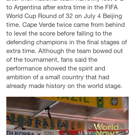
to Argentina after extra time in the FIFA
World Cup Round of 32 on July 4 Beijing
time. Cape Verde twice came from behind
to level the score before falling to the
defending champions in the final stages of
extra time. Although the team bowed out
of the tournament, fans said the
performance showed the spirit and
ambition of a small country that had
already made history on the world stage.