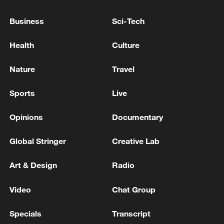
China's goods trade shows strong growth in
first seven months of 2026
Business
Sci-Tech
05:55, 07-Aug-2026
Health
Culture
Nature
Travel
Sports
Live
Opinions
Documentary
Global Stringer
Creative Lab
Art & Design
Radio
China steps up coordinated, tech-enabled
response to Typhoon Dolphin
Video
Chat Group
05:07, 07-Aug-2026
Specials
Transcript