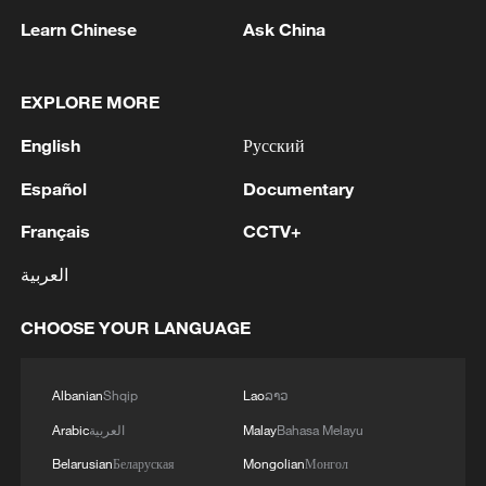
Learn Chinese
Ask China
EXPLORE MORE
English
Русский
Español
Documentary
Français
CCTV+
Lebanon, Israel end 7th round of talks amid
العربية
renewed border escalation
02:36, 07-Aug-2026
CHOOSE YOUR LANGUAGE
RELATED STORIES
Albanian
Shqip
Lao
ລາວ
Arabic
العربية
Malay
Bahasa Melayu
Belarusian
Беларуская
Mongolian
Монгол