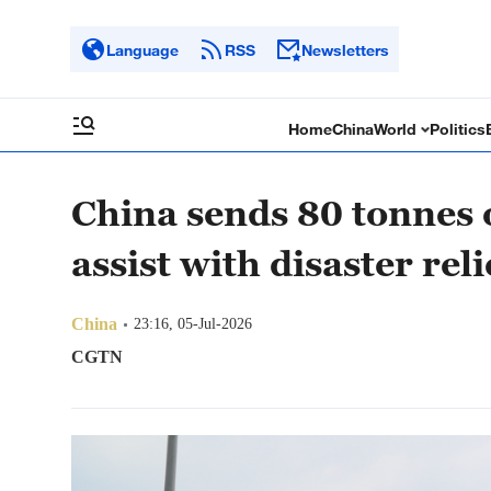
Language
RSS
Newsletters
Home
China
World
Politics
China sends 80 tonnes o
assist with disaster reli
China
23:16, 05-Jul-2026
CGTN