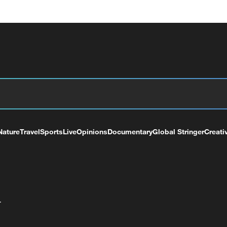
Nature
Travel
Sports
Live
Opinions
Documentary
Global Stringer
Creati
+