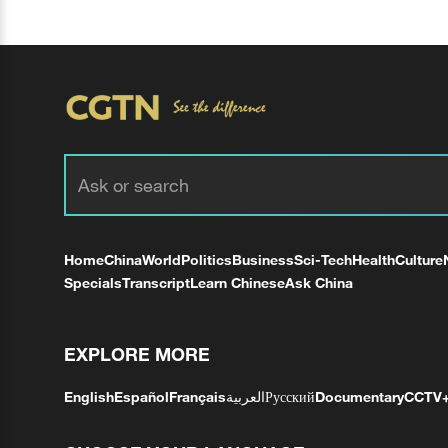
Home
China
World
Politics
Business
Sci-Tech
Health
Culture
Specials
Transcript
Learn Chinese
Ask China
EXPLORE MORE
English
Español
Français
العربية
Русский
Documentary
CCTV