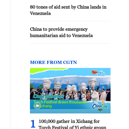
80 tones of aid sent by China lands in
Venezuela
China to provide emergency
humanitarian aid to Venezuela
MORE FROM CGTN
1
100,000 gather in Xichang for
Torch Festival of Yi ethnic group