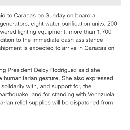
n aid to Caracas on Sunday on board a
generators, eight water purification units, 200
powered lighting equipment, more than 1,700
ddition to the immediate cash assistance
shipment is expected to arrive in Caracas on
ing President Delcy Rodriguez said she
the humanitarian gesture. She also expressed
solidarity with, and support for, the
 earthquake, and for standing with Venezuela
tarian relief supplies will be dispatched from