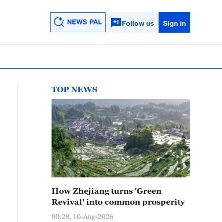
Follow us
Sign in
TOP NEWS
How Zhejiang turns 'Green
Revival' into common prosperity
00:28, 10-Aug-2026