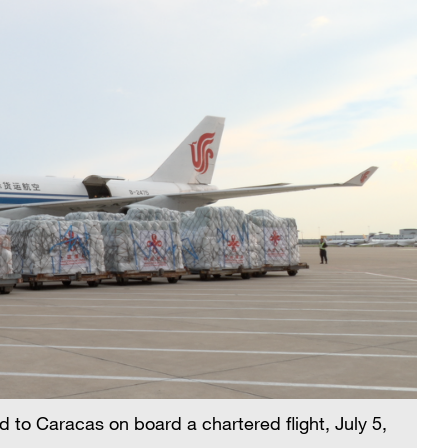
d to Caracas on board a chartered flight, July 5,