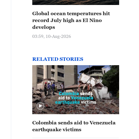
Global ocean temperatures hit
record July high as El Nino
develops
03:59, 10-Aug-2026
RELATED STORIES
Colombia sends aid to Venezuela
earthquake victims