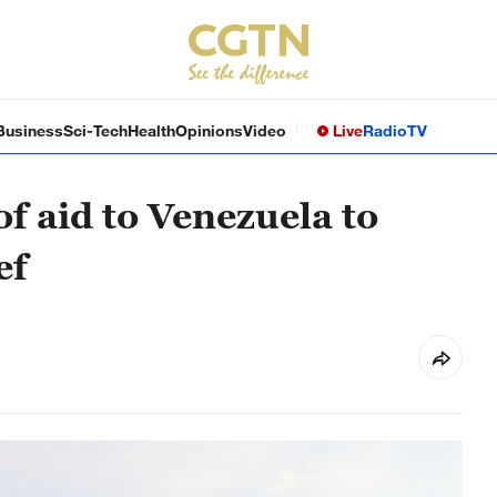
Business
Sci-Tech
Health
Opinions
Video
Live
Radio
TV
f aid to Venezuela to
ef