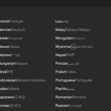
rench
Français
Lao
ລາວ
German
Deutsch
Malay
Bahasa Melayu
reek
Ελληνικά
Mongolian
Монгол
Hausa
Hausa
Myanmar
မြန်မာဘာသာ
Hebrew
עברית
Nepali
नेपाली
ungarian
Magyar
Persian
فارسی
indi
हिन्दी
Polish
Polski
ndonesian
Bahasa Indonesia
Portuguese
Português
talian
Italiano
Pashto
پښتو
apanese
日本語
Romanian
Română
orean
한국어
Russian
Русский