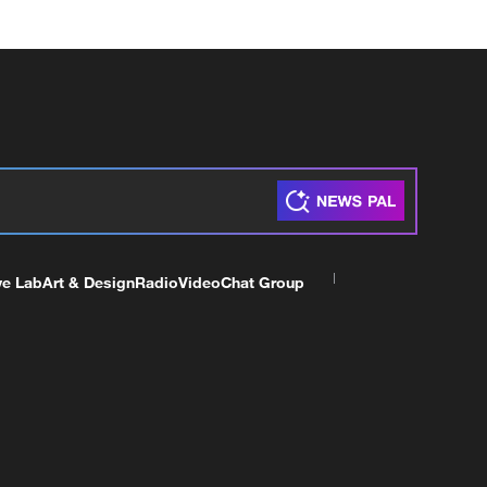
ve Lab
Art & Design
Radio
Video
Chat Group