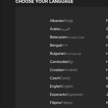
CHOOSE YOUR LANGUAGE
Albanian
Shqip
F
Arabic
العربية
Belarusian
Беларуская
G
Bengali
বাংলা
Bulgarian
Български
Cambodian
ខ្មែរ
H
Croatian
Hrvatski
H
Czech
Český
I
English
English
I
Esperanto
Esperanto
J
Filipino
Filipino
K