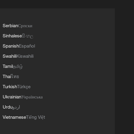
Serbian
Српски
Sinhalese
සිංහල
Spanish
Español
Swahili
Kiswahili
Tamil
தமிழ்
Thai
ไทย
Turkish
Türkçe
Ukrainian
Українська
Urdu
اردو
Vietnamese
Tiếng Việt