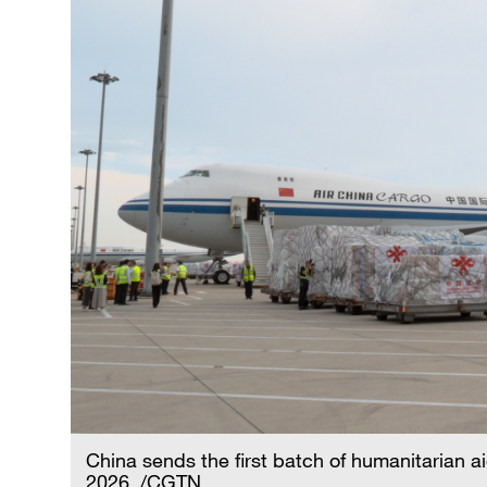
China sends the first batch of humanitarian ai
2026. /CGTN