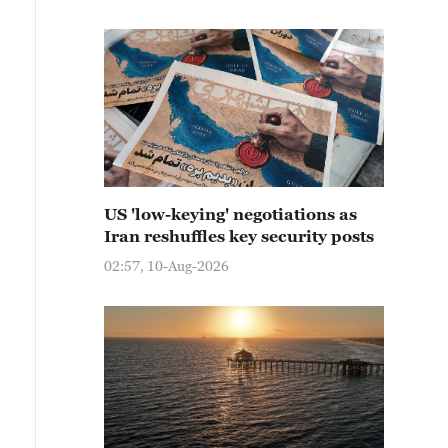
US 'low-keying' negotiations as
Iran reshuffles key security posts
02:57, 10-Aug-2026