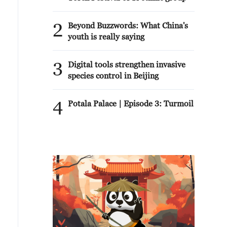
2
Beyond Buzzwords: What China's
youth is really saying
3
Digital tools strengthen invasive
species control in Beijing
4
Potala Palace | Episode 3: Turmoil