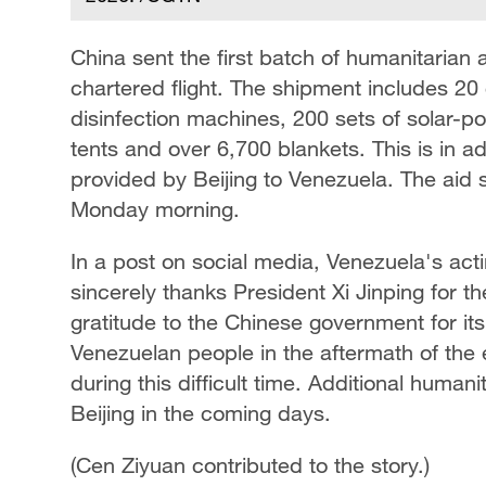
China sent the first batch of humanitaria
chartered flight. The shipment includes 20 
disinfection machines, 200 sets of solar-
tents and over 6,700 blankets. This is in a
provided by Beijing to Venezuela. The aid 
Monday morning.
In a post on social media, Venezuela's act
sincerely thanks President Xi Jinping for 
gratitude to the Chinese government for its 
Venezuelan people in the aftermath of the
during this difficult time. Additional humani
Beijing in the coming days.
(Cen Ziyuan contributed to the story.)