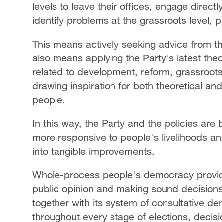
levels to leave their offices, engage direct
identify problems at the grassroots level, 
This means actively seeking advice from th
also means applying the Party's latest theo
related to development, reform, grassroot
drawing inspiration for both theoretical an
people.
In this way, the Party and the policies are 
more responsive to people's livelihoods an
into tangible improvements.
Whole-process people's democracy provides 
public opinion and making sound decisions
together with its system of consultative dem
throughout every stage of elections, deci