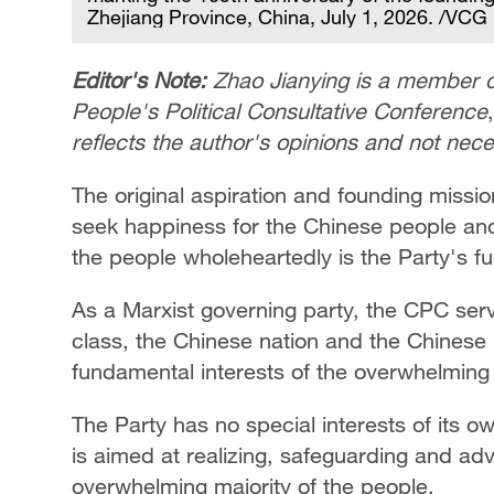
Zhejiang Province, China, July 1, 2026. /VCG
Editor's Note:
Zhao Jianying is a member o
People's Political Consultative Conference
reflects the author's opinions and not nec
The original aspiration and founding missi
seek happiness for the Chinese people and 
the people wholeheartedly is the Party's 
As a Marxist governing party, the CPC ser
class, the Chinese nation and the Chinese
fundamental interests of the overwhelming m
The Party has no special interests of its ow
is aimed at realizing, safeguarding and ad
overwhelming majority of the people.