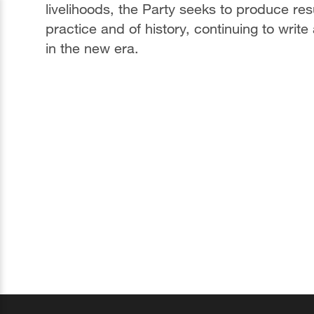
livelihoods, the Party seeks to produce resu
practice and of history, continuing to wri
in the new era.