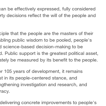
can be effectively expressed, fully considered
rty decisions reflect the will of the people and
ciple that the people are the masters of their
abling public wisdom to be pooled, people's
d science-based decision-making to be
Public support is the greatest political asset,
ely be measured by its benefit to the people.
r 105 years of development, it remains
st in its people-centered stance, and
engthening investigation and research, and
racy.
d delivering concrete improvements to people's