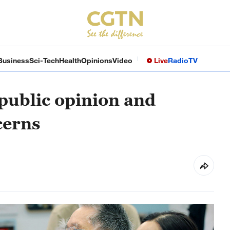
Business
Sci-Tech
Health
Opinions
Video
Live
Radio
TV
 public opinion and
cerns