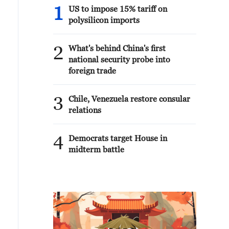
1
US to impose 15% tariff on
polysilicon imports
2
What's behind China's first
national security probe into
foreign trade
3
Chile, Venezuela restore consular
relations
4
Democrats target House in
midterm battle