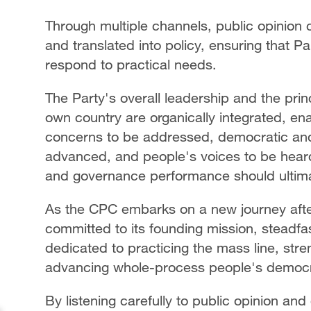
Through multiple channels, public opinion 
and translated into policy, ensuring that Pa
respond to practical needs.
The Party's overall leadership and the prin
own country are organically integrated, en
concerns to be addressed, democratic an
advanced, and people's voices to be heard. 
and governance performance should ultimat
As the CPC embarks on a new journey afte
committed to its founding mission, steadfa
dedicated to practicing the mass line, str
advancing whole-process people's democ
By listening carefully to public opinion an