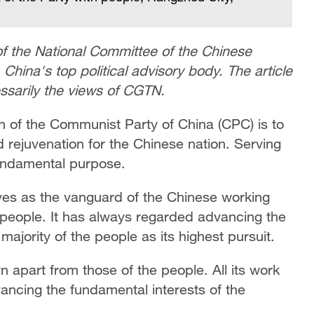
f the National Committee of the Chinese
,
China's top political advisory body. The article
essarily the views of CGTN.
on of the Communist Party of China (CPC) is to
rejuvenation for the Chinese nation. Serving
fundamental purpose.
ves as the vanguard of the Chinese working
 people. It has always regarded advancing the
ajority of the people as its highest pursuit.
n apart from those of the people. All its work
vancing the fundamental interests of the