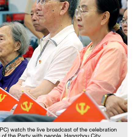
C) watch the live broadcast of the celebration
 of the Party with people, Hangzhou City,