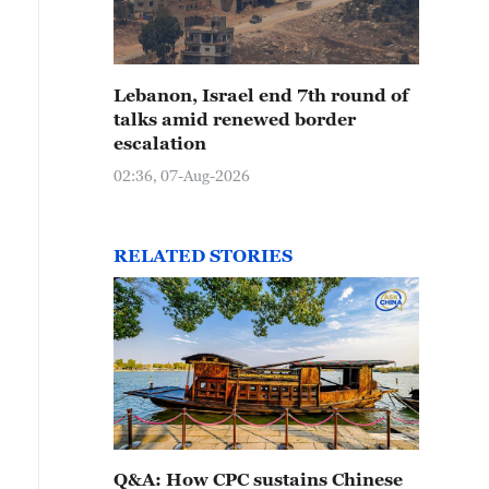
Lebanon, Israel end 7th round of
talks amid renewed border
escalation
02:36, 07-Aug-2026
RELATED STORIES
Q&A: How CPC sustains Chinese