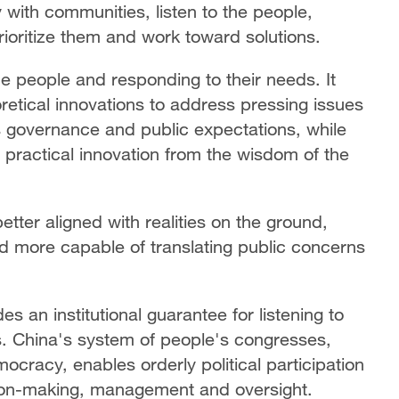
ly with communities, listen to the people,
prioritize them and work toward solutions.
e people and responding to their needs. It
retical innovations to address pressing issues
s governance and public expectations, while
d practical innovation from the wisdom of the
better aligned with realities on the ground,
d more capable of translating public concerns
an institutional guarantee for listening to
. China's system of people's congresses,
ocracy, enables orderly political participation
sion-making, management and oversight.