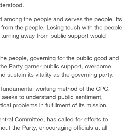
nderstood.
d among the people and serves the people. Its
e from the people. Losing touch with the people
e turning away from public support would
 the people, governing for the public good and
 the Party garner public support, overcome
 sustain its vitality as the governing party.
a fundamental working method of the CPC.
y seeks to understand public sentiment,
al problems in fulfillment of its mission.
ntral Committee, has called for efforts to
ut the Party, encouraging officials at all