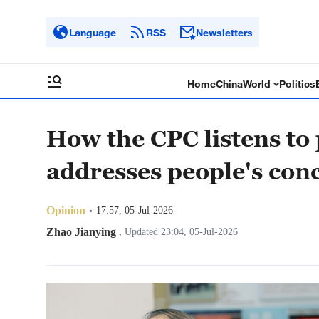
Language
RSS
Newsletters
Home
China
World
Politics
How the CPC listens to
addresses people's con
Opinion
17:57, 05-Jul-2026
Zhao Jianying
,
Updated 23:04, 05-Jul-2026