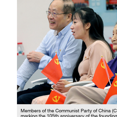
Members of the Communist Party of China (CP
marking the 105th anniversary of the founding