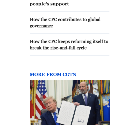
people's support
How the CPC contributes to global
governance
How the CPC keeps reforming itself to
break the rise-and-fall cycle
MORE FROM CGTN