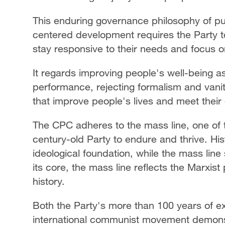
This enduring governance philosophy of put
centered development requires the Party to
stay responsive to their needs and focus o
It regards improving people's well-being 
performance, rejecting formalism and vanity 
that improve people's lives and meet their
The CPC adheres to the mass line, one of 
century-old Party to endure and thrive. His
ideological foundation, while the mass line 
its core, the mass line reflects the Marxist
history.
Both the Party's more than 100 years of ex
international communist movement demonstr