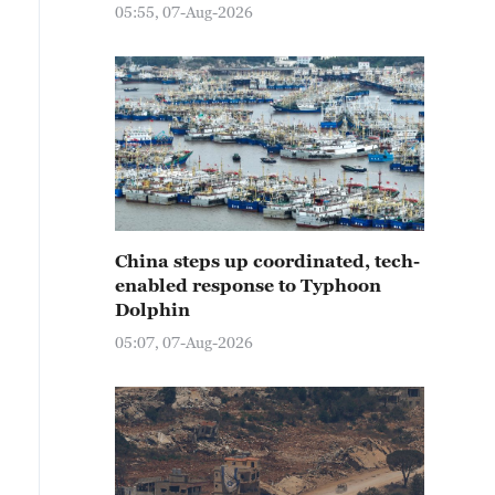
05:55, 07-Aug-2026
China steps up coordinated, tech-
enabled response to Typhoon
Dolphin
05:07, 07-Aug-2026