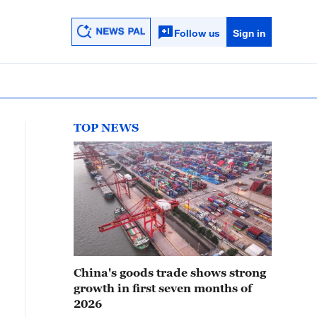
Follow us
Sign in
TOP NEWS
China's goods trade shows strong
growth in first seven months of
2026