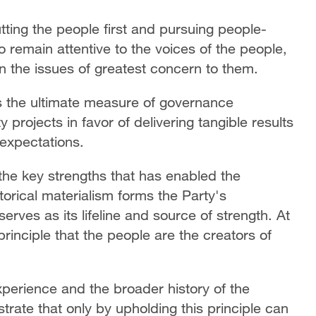
ting the people first and pursuing people-
 remain attentive to the voices of the people,
n the issues of greatest concern to them.
as the ultimate measure of governance
projects in favor of delivering tangible results
 expectations.
the key strengths that has enabled the
torical materialism forms the Party's
serves as its lifeline and source of strength. At
 principle that the people are the creators of
perience and the broader history of the
ate that only by upholding this principle can