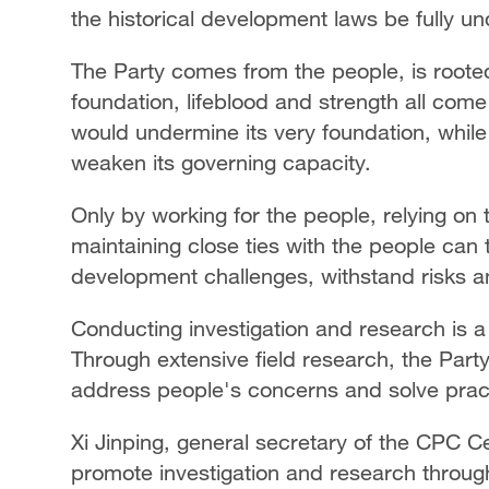
the historical development laws be fully u
The Party comes from the people, is roote
foundation, lifeblood and strength all com
would undermine its very foundation, whil
weaken its governing capacity.
Only by working for the people, relying on
maintaining close ties with the people can
development challenges, withstand risks and
Conducting investigation and research is 
Through extensive field research, the Part
address people's concerns and solve practic
Xi Jinping, general secretary of the CPC Ce
promote investigation and research througho