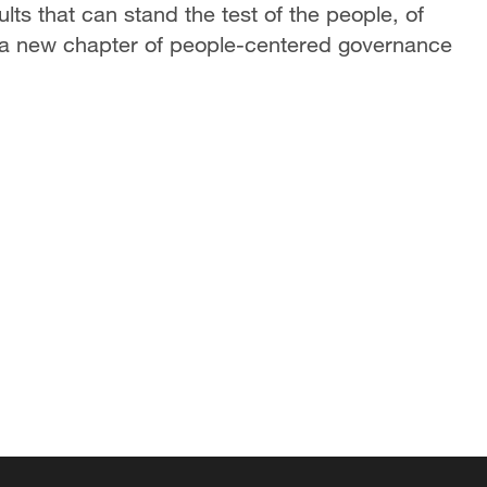
lts that can stand the test of the people, of
te a new chapter of people-centered governance