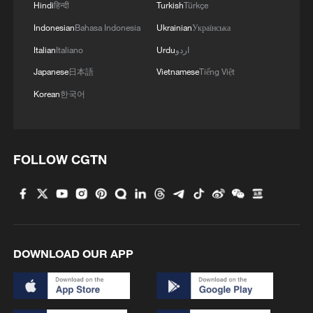
Hindi
हिन्दी
Turkish
Türkçe
Iran World Cup team coach: Football is
Indonesian
Bahasa Indonesia
Ukrainian
Українська
separate from politics
Italian
Italiano
Urdu
اردو
Mexico to host Iran for World Cup after US refusal
Japanese
日本語
Vietnamese
Tiếng Việt
Korean
한국어
Iran team arrives in the US for World Cup opener
MORE FROM CGTN
FOLLOW CGTN
DOWNLOAD OUR APP