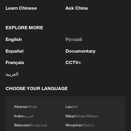
Learn Chinese
Ask China
EXPLORE MORE
English
Русский
Español
Documentary
China urges Japan to learn from history,
Français
CCTV+
reject remilitarization
11:59, 06-Aug-2026
العربية
CHOOSE YOUR LANGUAGE
Albanian
Shqip
Lao
ລາວ
Arabic
العربية
Malay
Bahasa Melayu
Belarusian
Беларуская
Mongolian
Монгол