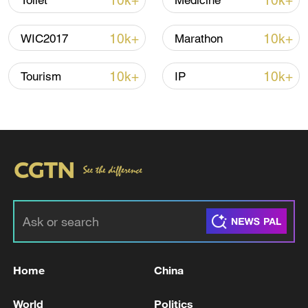
10k+
10k+
Toilet
Medicine
10k+
10k+
WIC2017
Marathon
10k+
10k+
Tourism
IP
Home
China
00:44
World
Politics