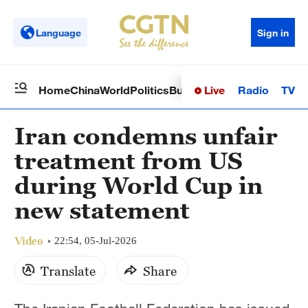
Language
Sign in
Live
Radio
TV
Home
China
World
Politics
Business
Sci-Tech
Health
Op
Iran condemns unfair
treatment from US
during World Cup in
new statement
Video
22:54, 05-Jul-2026
Translate
Share