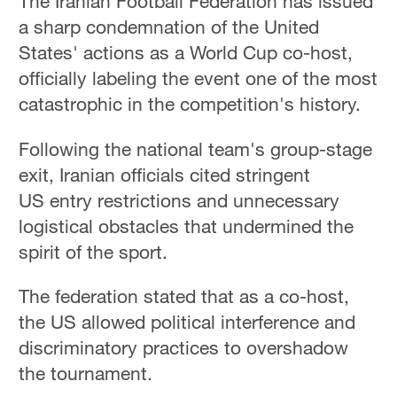
The Iranian Football Federation has issued
a sharp condemnation of the United
States' actions as a World Cup co-host,
officially labeling the event one of the most
catastrophic in the competition's history.
Following the national team's group-stage
exit, Iranian officials cited stringent
US entry restrictions and unnecessary
logistical obstacles that undermined the
spirit of the sport.
The federation stated that as a co-host,
the US allowed political interference and
discriminatory practices to overshadow
the tournament.