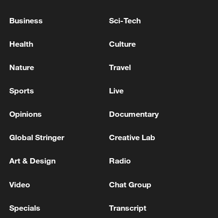
TOP NEWS
Business
Sci-Tech
Health
Culture
Nature
Travel
Sports
Live
Opinions
Documentary
Global Stringer
Creative Lab
Xi underscores sci-tech innovation to
advance China's modernization
Art & Design
Radio
22:05, 05-Aug-2026
Video
Chat Group
Specials
Transcript