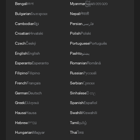
Bengali
বাংলা
Myanmar
မြန်မာဘာသာ
Bulgarian
Български
Nepali
नेपाली
Cambodian
ខ្មែរ
Persian
فارسی
Lebanon, Israel end 7th round of talks amid
renewed border escalation
Croatian
Hrvatski
Polish
Polski
02:36, 07-Aug-2026
Czech
Český
Portuguese
Português
English
English
Pashto
پښتو
RELATED STORIES
Esperanto
Esperanto
Romanian
Română
Filipino
Filipino
Russian
Русский
French
Français
Serbian
Српски
German
Deutsch
Sinhalese
සිංහල
Greek
Ελληνικά
Spanish
Español
Hausa
Hausa
Swahili
Kiswahili
Hebrew
עברית
Tamil
தமிழ்
Hungarian
Magyar
Thai
ไทย