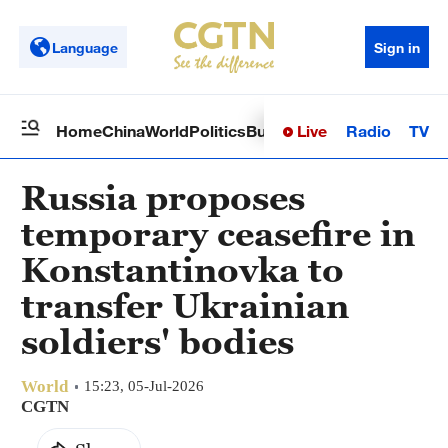
Language
Sign in
Live
Radio
TV
Home
China
World
Politics
Business
Sci-Tech
Health
Op
Russia proposes
temporary ceasefire in
Konstantinovka to
transfer Ukrainian
soldiers' bodies
World
15:23, 05-Jul-2026
CGTN