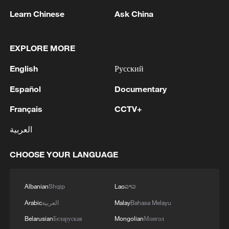
Ukraine still controls the ​city.
Learn Chinese
Ask China
(With input from Xinhua)
EXPLORE MORE
TOP NEWS
English
Русский
Español
Documentary
Français
CCTV+
العربية
CHOOSE YOUR LANGUAGE
Albanian
Shqip
Lao
ລາວ
Xi underscores sci-tech innovation to
Arabic
العربية
Malay
Bahasa Melayu
advance China's modernization
Belarusian
Беларуская
Mongolian
Монгол
22:05, 05-Aug-2026