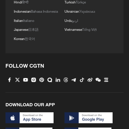
Hindi
हिन्दी
Turkish
Türkçe
Indonesian
Bahasa Indonesia
Ukrainian
Українська
Italian
Italiano
Urdu
اردو
Japanese
日本語
Vietnamese
Tiếng Việt
Korean
한국어
Iran, Oman reach understanding on Hormuz
Strait reopening deal
13:06, 06-Aug-2026
FOLLOW CGTN
RELATED STORIES
DOWNLOAD OUR APP