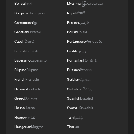
Bengali
বাংলা
Myanmar
မြန်မာဘာသာ
Bulgarian
Български
Nepali
नेपाली
Cambodian
ខ្មែរ
Persian
فارسی
Croatian
Hrvatski
Polish
Polski
Czech
Český
Portuguese
Português
English
English
Pashto
پښتو
Esperanto
Esperanto
Romanian
Română
Filipino
Filipino
Russian
Русский
French
Français
Serbian
Српски
China urges Japan to learn from history,
German
Deutsch
Sinhalese
සිංහල
reject remilitarization
Greek
Ελληνικά
Spanish
Español
11:59, 06-Aug-2026
Hausa
Hausa
Swahili
Kiswahili
Hebrew
עברית
Tamil
தமிழ்
Hungarian
Magyar
Thai
ไทย