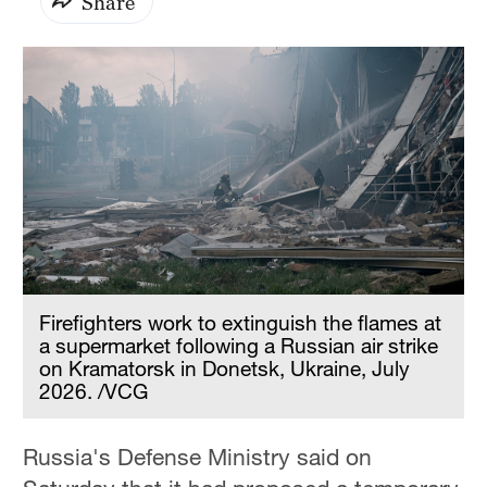
Share
Firefighters work to extinguish the flames at
a supermarket following a Russian air strike
on Kramatorsk in Donetsk, Ukraine, July
2026. /VCG
Russia's Defense Ministry said on