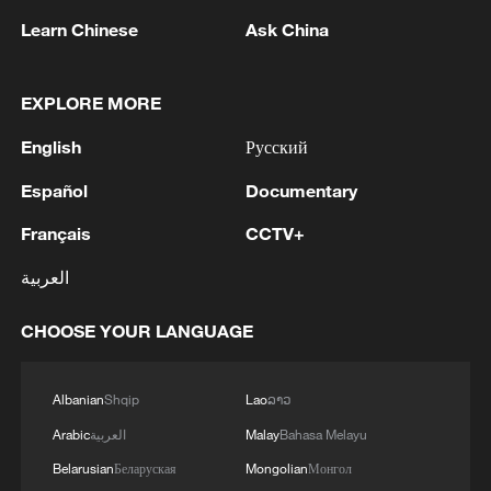
RELATED STORIES
Learn Chinese
Ask China
EXPLORE MORE
English
Русский
Español
Documentary
Français
CCTV+
العربية
Vietnamese vlogger's summer citywalk
CHOOSE YOUR LANGUAGE
routes in Beijing
Albanian
Shqip
Lao
ລາວ
IMF: COMPLETES NINTH REVIEW UNDER
EXTENDED CREDIT FACILITY ARRANGEMENT
Arabic
العربية
Malay
Bahasa Melayu
WITH NIGER
Belarusian
Беларуская
Mongolian
Монгол