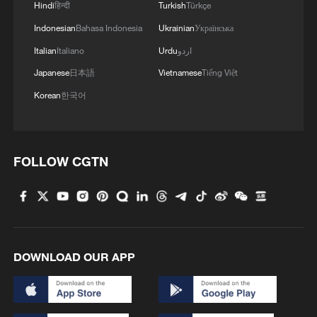
Hindi
हिन्दी
Turkish
Türkçe
2
China's 2026 summer box office gains steam with
Indonesian
Bahasa Indonesia
Ukrainian
Українська
hit lineup
Italian
Italiano
Urdu
اردو
Japanese
日本語
Vietnamese
Tiếng Việt
3
From barren wasteland to artists' paradise
Korean
한국어
4
KSG wins Honor of Kings World Cup at Esports
World Cup 2026
FOLLOW CGTN
DOWNLOAD OUR APP