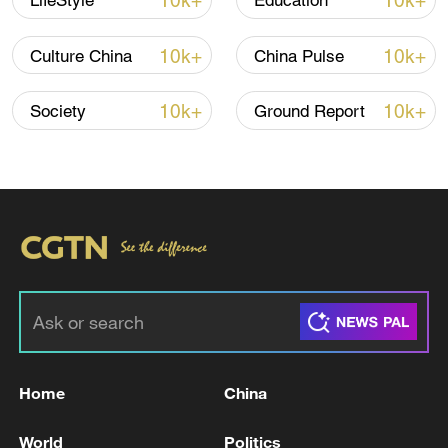
10k+
10k+
LifeStyle
Education
10k+
10k+
Culture China
China Pulse
10k+
10k+
Society
Ground Report
China's CPI and PPI maintain upward trend
in July
05:36, 09-Aug-2026
Home
China
World
Politics