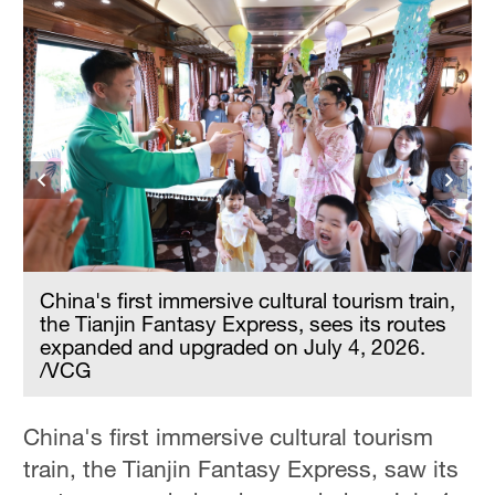
,
China's first immersive cultural tourism train,
the Tianjin Fantasy Express, sees its routes
expanded and upgraded on July 4, 2026.
/VCG
China's first immersive cultural tourism
train, the Tianjin Fantasy Express, saw its