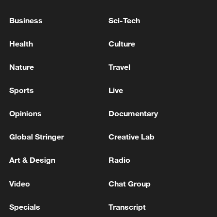
Japanese PM repeats ambiguous stance on
Business
Sci-Tech
non-nuclear principles
11:04, 09-Aug-2026
Health
Culture
Nature
Travel
Sports
Live
Opinions
Documentary
Global Stringer
Creative Lab
Art & Design
Radio
Iran says no US talks underway, Strait of
Video
Chat Group
Hormuz not reopened
11:31, 09-Aug-2026
Specials
Transcript