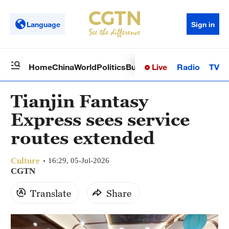
Language
Sign in
Live
Radio
TV
Home
China
World
Politics
Business
Sci-Tech
Health
Op
Tianjin Fantasy
Express sees service
routes extended
Culture
16:29, 05-Jul-2026
CGTN
Translate
Share