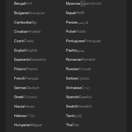
Bengali
বাংলা
Myanmar
မြန်မာဘာသာ
MACRON: OPPORTUNITY FOR NEW ROUTES TO
COMPENSATE AFTER WHAT'S HAPPENED ON
Bulgarian
Български
Nepali
नेपाली
HORMUZ
Cambodian
ខ្មែរ
Persian
فارسی
Croatian
Hrvatski
Polish
Polski
MORE FROM CGTN
Czech
Český
Portuguese
Português
English
English
Pashto
پښتو
Esperanto
Esperanto
Romanian
Română
Filipino
Filipino
Russian
Русский
French
Français
Serbian
Српски
German
Deutsch
Sinhalese
සිංහල
Greek
Ελληνικά
Spanish
Español
Hausa
Hausa
Swahili
Kiswahili
Hebrew
עברית
Tamil
தமிழ்
1
Qiannan marks 70th anniversary with ethnic
Hungarian
Magyar
Thai
ไทย
unity parade