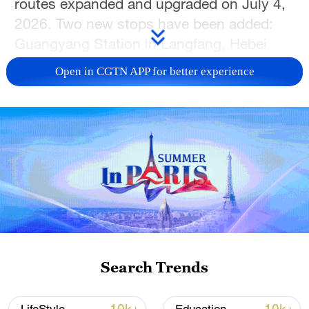
routes expanded and upgraded on July 4,
2026. Two new stops have been added:
Guangyang Station in Langfang, Hebei
Province, and Tanggu Station in Tianjin.
Open in CGTN APP for better experience
Combining transportation with
entertainment, the train features
professional actors who host interactive
performances throughout the journey,
creating an immersive travel experience
where sightseeing unfolds along the way.
TOP NEWS
Search Trends