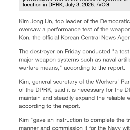
location in DPRK, July 3, 2026. /VCG
Kim Jong Un, top leader of the Democratic
oversaw a performance test of the weapon
Kon, the official Korean Central News Ag
The destroyer on Friday conducted "a test-f
major weapon systems such as naval artill
warfare means," according to the report.
Kim, general secretary of the Workers' Part
of the DPRK, said it is necessary for the 
maintain and steadily expand the reliable w
according to the report.
Kim "gave an instruction to complete the tr
manner and commission it for the Navy w