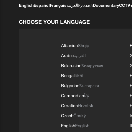
English
Español
Français
العربية
Русский
Documentary
CCTV
CHOOSE YOUR LANGUAGE
Albanian
Shqip
F
Arabic
العربية
Belarusian
Беларуская
G
Bengali
বাংলা
Bulgarian
Български
Cambodian
ខ្មែរ
H
Croatian
Hrvatski
H
Czech
Český
I
English
English
I