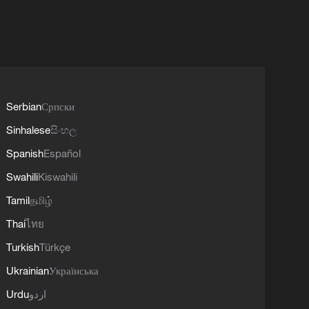
Serbian
Српски
Sinhalese
සිංහල
Spanish
Español
Swahili
Kiswahili
Tamil
தமிழ்
Thai
ไทย
Turkish
Türkçe
Ukrainian
Українська
Urdu
اردو