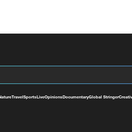
Nature
Travel
Sports
Live
Opinions
Documentary
Global Stringer
Creati