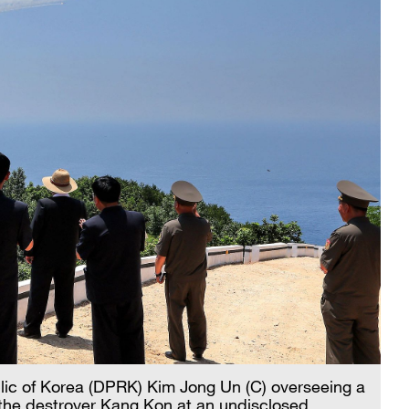
lic of Korea (DPRK) Kim Jong Un (C) overseeing a
the destroyer Kang Kon at an undisclosed