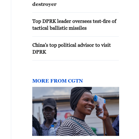
destroyer
Top DPRK leader oversees test-fire of
tactical ballistic missiles
China's top political advisor to visit
DPRK
MORE FROM CGTN