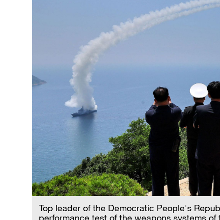
Top leader of the Democratic People's Repub
performance test of the weapons systems of 