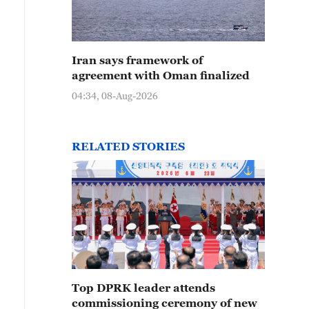
Iran says framework of
agreement with Oman finalized
04:34, 08-Aug-2026
RELATED STORIES
Top DPRK leader attends
commissioning ceremony of new