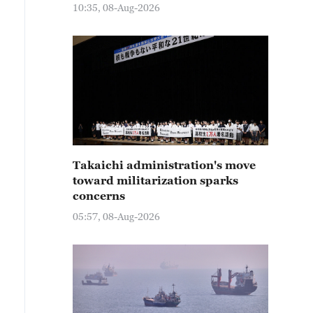
10:35, 08-Aug-2026
Takaichi administration's move
toward militarization sparks
concerns
05:57, 08-Aug-2026