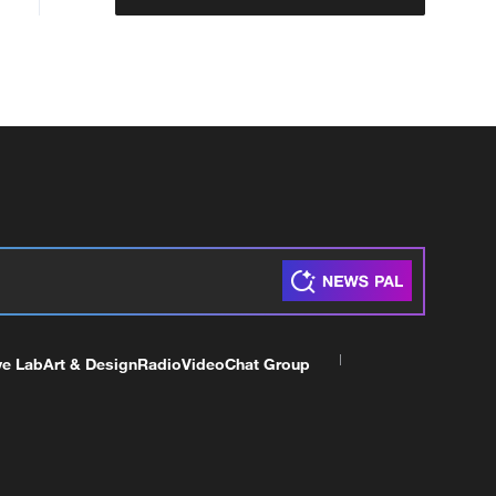
ve Lab
Art & Design
Radio
Video
Chat Group