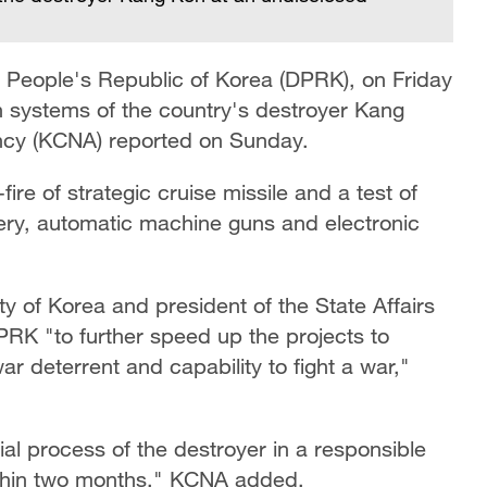
 People's Republic of Korea (DPRK), on Friday
 systems of the country's destroyer Kang
ency (KCNA) reported on Sunday.
ire of strategic cruise missile and a test of
ery, automatic machine guns and electronic
y of Korea and president of the State Affairs
DPRK "to further speed up the projects to
ar deterrent and capability to fight a war,"
ial process of the destroyer in a responsible
ithin two months," KCNA added.