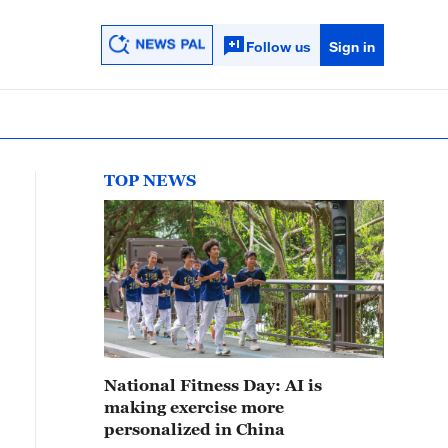
Follow us
Sign in
TOP NEWS
National Fitness Day: AI is
making exercise more
personalized in China