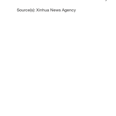
Source(s): Xinhua News Agency