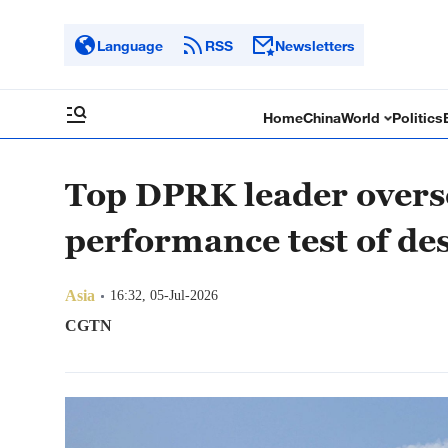
Language
RSS
Newsletters
Home
China
World
Politics
Top DPRK leader overs
performance test of de
Asia
16:32, 05-Jul-2026
CGTN