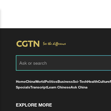
Home
China
World
Politics
Business
Sci-Tech
Health
Culture
Specials
Transcript
Learn Chinese
Ask China
EXPLORE MORE