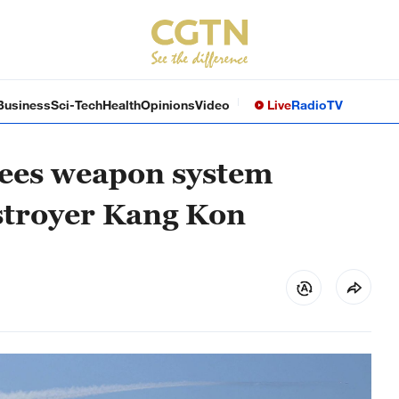
Business
Sci-Tech
Health
Opinions
Video
Live
Radio
TV
ees weapon system
stroyer Kang Kon