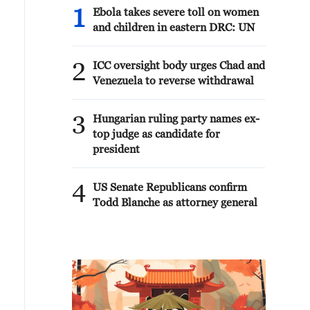
1
Ebola takes severe toll on women
and children in eastern DRC: UN
2
ICC oversight body urges Chad and
Venezuela to reverse withdrawal
3
Hungarian ruling party names ex-
top judge as candidate for
president
4
US Senate Republicans confirm
Todd Blanche as attorney general