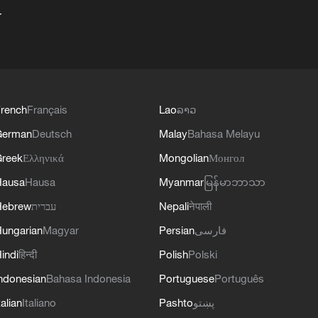
+
rench
Français
Lao
ລາວ
German
Deutsch
Malay
Bahasa Melayu
reek
Ελληνικά
Mongolian
Монгол
Hausa
Hausa
Myanmar
မြန်မာဘာသာ
Hebrew
עברית
Nepali
नेपाली
ungarian
Magyar
Persian
فارسی
indi
हिन्दी
Polish
Polski
ndonesian
Bahasa Indonesia
Portuguese
Português
talian
Italiano
Pashto
پښتو