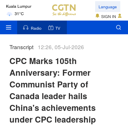
Language
Kuala Lumpur
31°C
SIGN IN
London
Radio
TV
18°C
Transcript
12:26, 05-Jul-2026
Nairobi
22°C
CPC Marks 105th
Bengaluru
Anniversary: Former
35°C
Communist Party of
New York
Canada leader hails
17°C
China's achievements
Mumbai
under CPC leadership
31°C