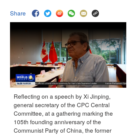
Delhi
36°C
Share
Hyderabad
42°C
Sydney
23°C
Singapore
30°C
Reflecting on a speech by Xi Jinping,
general secretary of the CPC Central
Committee, at a gathering marking the
105th founding anniversary of the
Communist Party of China, the former