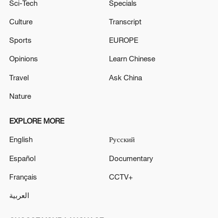
Sci-Tech
Specials
Culture
Transcript
Sports
EUROPE
Opinions
Learn Chinese
Travel
Ask China
Nature
EXPLORE MORE
English
Русский
Español
Documentary
Français
CCTV+
العربية