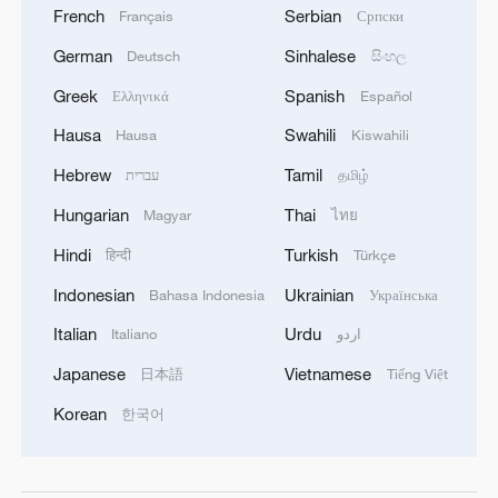
French
Serbian
Français
Српски
German
Sinhalese
Deutsch
සිංහල
Greek
Spanish
Ελληνικά
Español
Hausa
Swahili
Hausa
Kiswahili
Hebrew
Tamil
עברית
தமிழ்
Hungarian
Thai
Magyar
ไทย
Hindi
Turkish
हिन्दी
Türkçe
Indonesian
Ukrainian
Bahasa Indonesia
Українська
Italian
Urdu
Italiano
اردو
Japanese
Vietnamese
日本語
Tiếng Việt
Korean
한국어