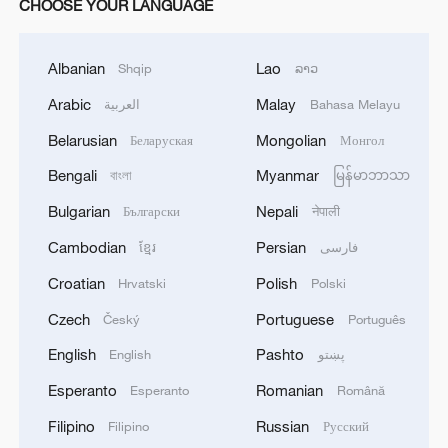
CHOOSE YOUR LANGUAGE
Albanian
Lao
Shqip
ລາວ
Arabic
Malay
العربية
Bahasa Melayu
Belarusian
Mongolian
Беларуская
Монгол
Bengali
Myanmar
বাংলা
မြန်မာဘာသာ
Bulgarian
Nepali
Български
नेपाली
Cambodian
Persian
ខ្មែរ
فارسی
Croatian
Polish
Hrvatski
Polski
Czech
Portuguese
Český
Português
English
Pashto
English
پښتو
Esperanto
Romanian
Esperanto
Română
Filipino
Russian
Filipino
Русский