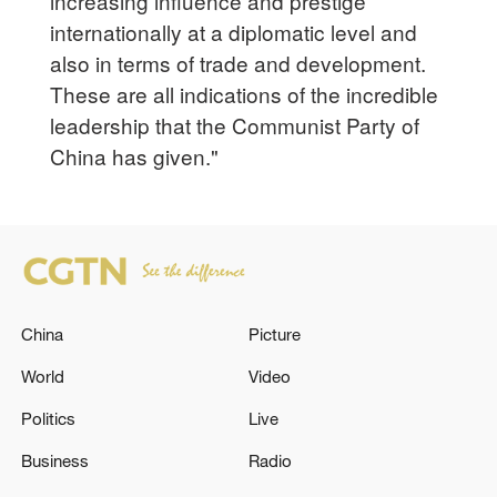
increasing influence and prestige
internationally at a diplomatic level and
also in terms of trade and development.
These are all indications of the incredible
leadership that the Communist Party of
China has given."
China
Picture
World
Video
Politics
Live
Business
Radio