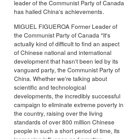
leader of the Communist Party of Canada
has hailed China's achievements.
MIGUEL FIGUEROA Former Leader of
the Communist Party of Canada "It's
actually kind of difficult to find an aspect
of Chinese national and international
development that hasn't been led by its
vanguard party, the Communist Party of
China. Whether we're talking about
scientific and technological
developments, the incredibly successful
campaign to eliminate extreme poverty in
the country, raising over the living
standards of over 800 million Chinese
people in such a short period of time, its