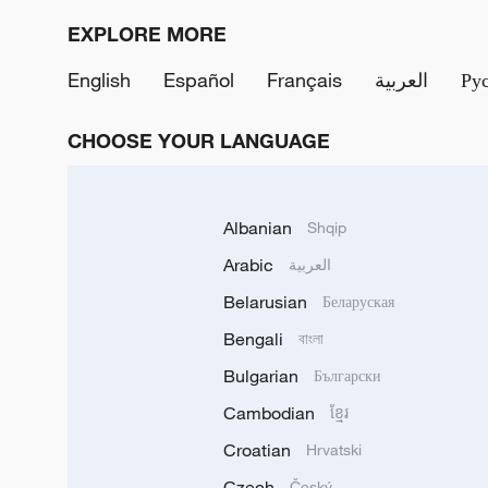
EXPLORE MORE
English
Español
Français
العربية
Ру
CHOOSE YOUR LANGUAGE
Albanian
Shqip
Arabic
العربية
Belarusian
Беларуская
Bengali
বাংলা
Bulgarian
Български
Cambodian
ខ្មែរ
Croatian
Hrvatski
Czech
Český