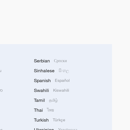
Serbian
Српски
Sinhalese
u
සිංහල
Spanish
Español
Swahili
သာ
Kiswahili
Tamil
தமிழ்
Thai
ไทย
Turkish
Türkçe
Ukrainian
ês
Українська