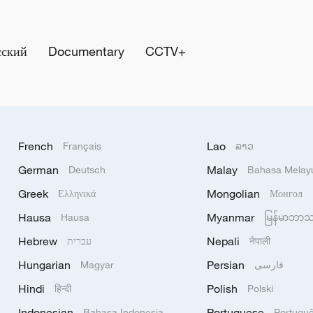
сский
Documentary
CCTV+
French
Lao
Français
ລາວ
German
Malay
Deutsch
Bahasa Melay
Greek
Mongolian
Ελληνικά
Монгол
Hausa
Myanmar
Hausa
မြန်မာဘာ
Hebrew
Nepali
עברית
नेपाली
Hungarian
Persian
Magyar
فارسی
Hindi
Polish
हिन्दी
Polski
Indonesian
Portuguese
Bahasa Indonesia
Portugu