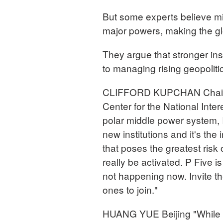
But some experts believe m
major powers, making the g
They argue that stronger inst
to managing rising geopolitic
CLIFFORD KUPCHAN Chairma
Center for the National Intere
polar middle power system, I
new institutions and it's the
that poses the greatest risk 
really be activated. P Five i
not happening now. Invite th
ones to join."
HUANG YUE Beijing "While 