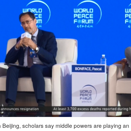
 Beijing, scholars say middle powers are playing an