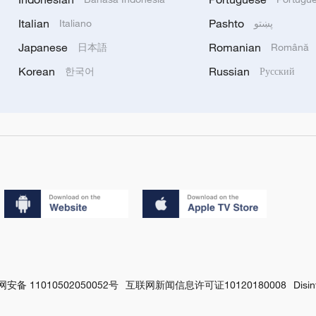
Italian
Pashto
Italiano
پښتو
Japanese
Romanian
日本語
Română
Korean
Russian
한국어
Русский
安备 11010502050052号
互联网新闻信息许可证10120180008
Disi