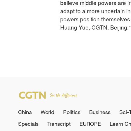
believe middle powers are 
adapt to a more uncertain i
powers position themselves 
Huang Yue, CGTN, Beijing."
China
World
Politics
Business
Sci-
Specials
Transcript
EUROPE
Learn Ch