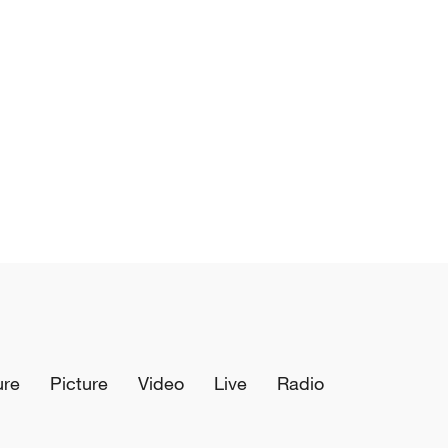
ure
Picture
Video
Live
Radio