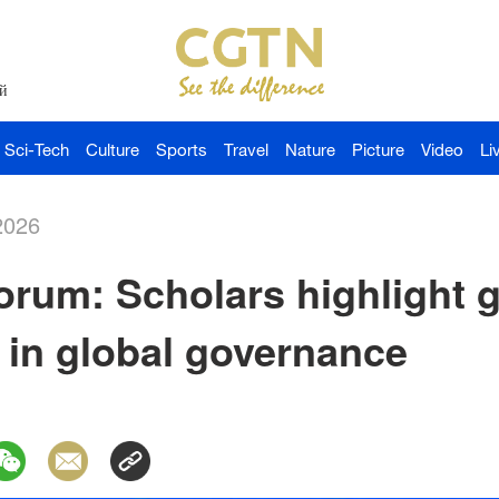
й
Sci-Tech
Culture
Sports
Travel
Nature
Picture
Video
Li
2026
rum: Scholars highlight g
 in global governance