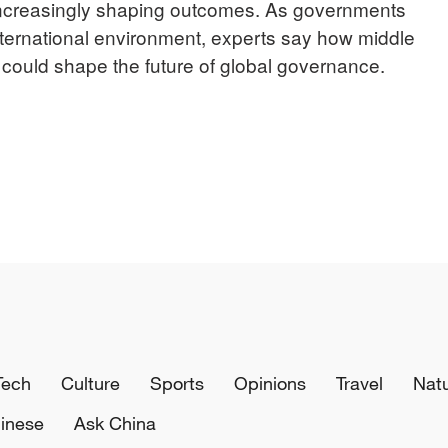
increasingly shaping outcomes. As governments
nternational environment, experts say how middle
could shape the future of global governance.
Tech
Culture
Sports
Opinions
Travel
Nat
inese
Ask China