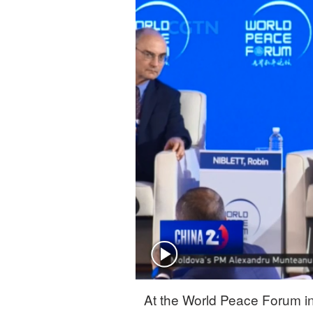
Singapore
30°C
25°C
At the World Peace Forum in