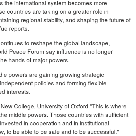
 as the international system becomes more
 countries are taking on a greater role in
aining regional stability, and shaping the future of
ue reports.
continues to reshape the global landscape,
World Peace Forum say influence is no longer
 the hands of major powers.
dle powers are gaining growing strategic
independent policies and forming flexible
d interests.
w College, University of Oxford "This is where
ll the middle powers. Those countries with sufficient
nvested in cooperation and in institutional
 law, to be able to be safe and to be successful."