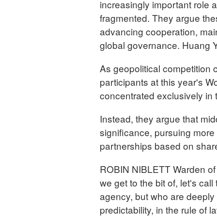
increasingly important role
fragmented. They argue these
advancing cooperation, maint
global governance. Huang Y
As geopolitical competition 
participants at this year's 
concentrated exclusively in
Instead, they argue that mid
significance, pursuing more 
partnerships based on share
ROBIN NIBLETT Warden of Ne
we get to the bit of, let's ca
agency, but who are deeply i
predictability, in the rule of