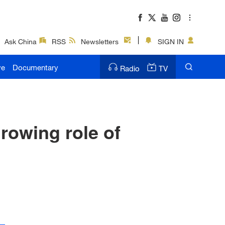
Ask China
RSS
Newsletters
SIGN IN
ve
Documentary
Radio
TV
rowing role of