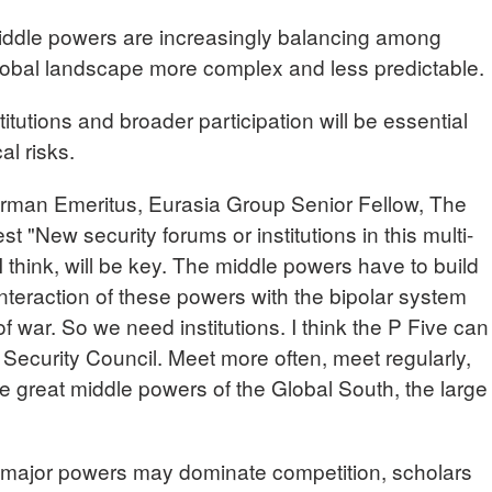
iddle powers are increasingly balancing among
lobal landscape more complex and less predictable.
itutions and broader participation will be essential
al risks.
n Emeritus, Eurasia Group Senior Fellow, The
st "New security forums or institutions in this multi-
 think, will be key. The middle powers have to build
 interaction of these powers with the bipolar system
of war. So we need institutions. I think the P Five can
s Security Council. Meet more often, meet regularly,
e great middle powers of the Global South, the large
major powers may dominate competition, scholars