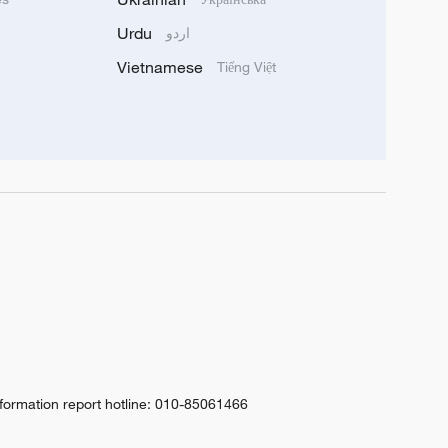
Urdu
اردو
Vietnamese
Tiếng Việt
nformation report hotline: 010-85061466