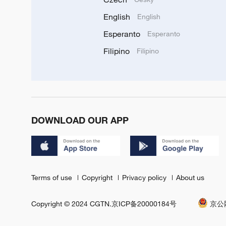
English
English
Esperanto
Esperanto
Filipino
Filipino
DOWNLOAD OUR APP
Terms of use
Copyright
Privacy policy
About us
Copyright © 2024 CGTN.
京ICP备20000184号
京公网