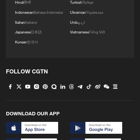
Hindi
हिन्दी
Turkish
Türkçe
world.
Indonesian
Bahasa Indonesia
Ukrainian
Українська
Italian
Italiano
Urdu
اردو
Japanese
日本語
Vietnamese
Tiếng Việt
Korean
한국어
FOLLOW CGTN
File photo of an aerial view of the Jinsha
River in Deqin County, southwest China's
Yunnan Province. /VCG
DOWNLOAD OUR APP
A corridor for people and products