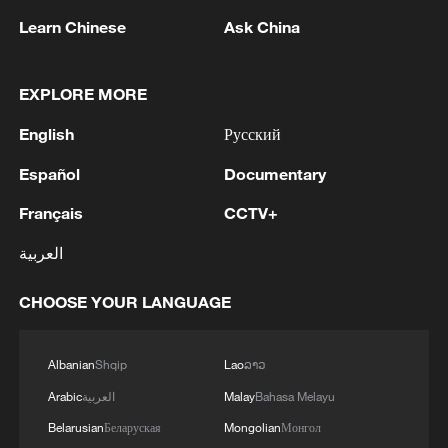
Learn Chinese
Ask China
For centuries, mule caravans carried tea,
salt and other goods along routes
EXPLORE MORE
connecting Yunnan, Sichuan and Xizang.
Beyond the plateau, branches of the Tea
English
Русский
Horse Road extended toward present-day
Español
Documentary
Nepal and India, forming part of a broader
Français
CCTV+
network of commercial and cultural
exchanges across Asia.
العربية
The trade routes also facilitated cultural,
CHOOSE YOUR LANGUAGE
religious and intellectual exchanges
between communities living along the
Albanian
Shqip
Lao
ລາວ
plateau and mountain regions. Many
Arabic
العربية
Malay
Bahasa Melayu
settlements along the route prospered as
Belarusian
Беларуская
Mongolian
Монгол
trading posts, linking markets in Yunnan