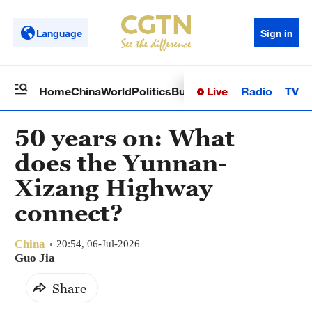
Language
Sign in
Live
Radio
TV
Home
China
World
Politics
Business
Sci-Tech
Health
Op
50 years on: What
does the Yunnan-
Xizang Highway
connect?
China
20:54, 06-Jul-2026
Guo Jia
Share