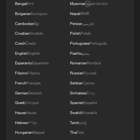
Bengali
বাংলা
Myanmar
မြန်မာဘာသာ
with communities across the plateau.
Bulgarian
Български
Nepali
नेपाली
The arrival of modern roads transformed
Cambodian
ខ្មែរ
Persian
فارسی
those connections. Journeys that once
Croatian
Hrvatski
Polish
Polski
required weeks of travel through mountain
Czech
Český
Portuguese
Português
passes could be completed in a matter of
English
English
Pashto
پښتو
days. As transport infrastructure
Esperanto
Esperanto
Romanian
Română
continued to improve, the movement of
Filipino
Filipino
Russian
Русский
goods and people became more frequent,
French
Français
Serbian
Српски
helping integrate remote communities into
German
Deutsch
Sinhalese
සිංහල
broader economic and social networks.
Greek
Ελληνικά
Spanish
Español
Today, traces of the Tea Horse Road can
Hausa
Hausa
Swahili
Kiswahili
still be found in towns along the route, but
Hebrew
עברית
Tamil
தமிழ்
the highway has become the main artery
Hungarian
Magyar
Thai
ไทย
connecting the region with the outside