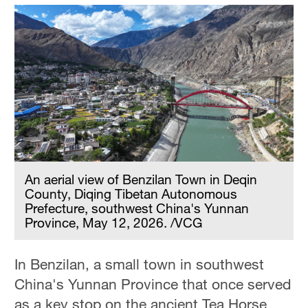
An aerial view of Benzilan Town in Deqin
County, Diqing Tibetan Autonomous
Prefecture, southwest China's Yunnan
Province, May 12, 2026. /VCG
In Benzilan, a small town in southwest
China's Yunnan Province that once served
as a key stop on the ancient Tea Horse