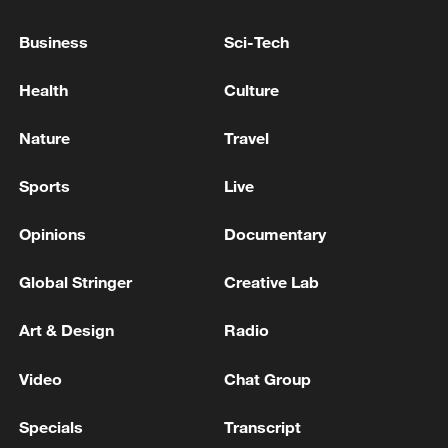
Business
Sci-Tech
Health
Culture
Nature
Travel
Young foreigners visit Benzilan Town in
Sports
Live
Deqin County, southwest China's Yunnan
Province, to learn about traditional wooden
Opinions
Documentary
bowl craftsmanship, June 29, 2023. /VCG
Global Stringer
Creative Lab
From caravan trails to modern roads
Art & Design
Radio
Long before highways crossed the
Video
Chat Group
mountains of southwest China, travel and
trade depended on the ancient Tea Horse
Specials
Transcript
Road network.