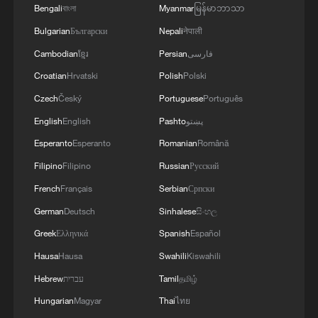
Bengali
বাংলা
Myanmar
မြန်မာဘာသာ
Bulgarian
Български
Nepali
नेपाली
Cambodian
ខ្មែរ
Persian
فارسی
Croatian
Hrvatski
Polish
Polski
George Galloway: Britain changes PMs but
Czech
Český
Portuguese
Português
not policies
English
English
Pashto
پښتو
Esperanto
Esperanto
Romanian
Română
This is not Hawaii. This is China
Filipino
Filipino
Russian
Русский
Shing-Tung Yau: AI solves 'cute problems,' but not
French
Français
Serbian
Српски
great mathematics
German
Deutsch
Sinhalese
සිංහල
Greek
Ελληνικά
Spanish
Español
MORE FROM CGTN
Hausa
Hausa
Swahili
Kiswahili
Hebrew
עברית
Tamil
தமிழ்
Hungarian
Magyar
Thai
ไทย