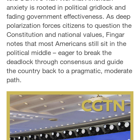
anxiety is rooted in political gridlock and
fading government effectiveness. As deep
polarization forces citizens to question the
Constitution and national values, Fingar
notes that most Americans still sit in the
political middle – eager to break the
deadlock through consensus and guide
the country back to a pragmatic, moderate
path.