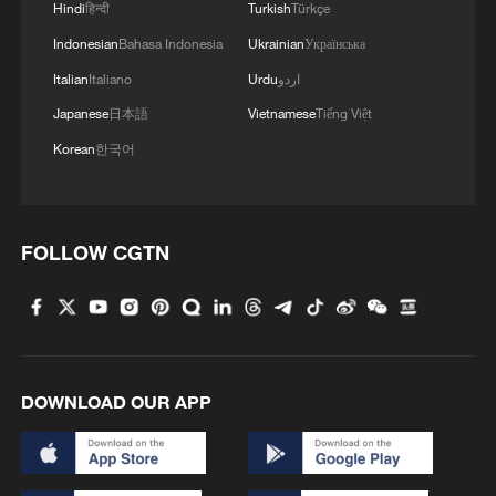
Hindi
हिन्दी
Turkish
Türkçe
Indonesian
Bahasa Indonesia
Ukrainian
Українська
Italian
Italiano
Urdu
اردو
Japanese
日本語
Vietnamese
Tiếng Việt
Korean
한국어
1
How Turpan's 46°C heat becoming a 'hot
economy'
FOLLOW CGTN
2
Kosovo's acting PM egged in parliament
3
What this Xinjiang report got wrong about the
data
DOWNLOAD OUR APP
4
Firefighters battle wildfire in southern Spain