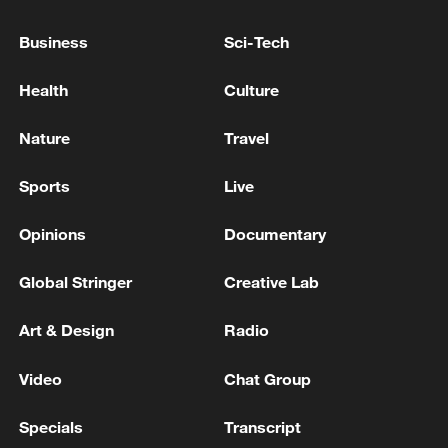
05:36, 09-Aug-2026
Business
Sci-Tech
Health
Culture
Nature
Travel
Sports
Live
Opinions
Documentary
Global Stringer
Creative Lab
A fractured consensus: Beware of Japan's
Art & Design
Radio
nuclear ambitions
06:05, 09-Aug-2026
Video
Chat Group
Specials
Transcript