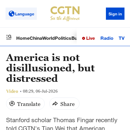
Language
Sign in
Live
Radio
TV
Home
China
World
Politics
Business
Sci-Tech
Health
Op
America is not
disillusioned, but
distressed
Video
08:29, 06-Jul-2026
Translate
Share
Stanford scholar Thomas Fingar recently
told CGTN's Tian Wei that American