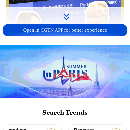
Open in CGTN APP for better experience
Search Trends