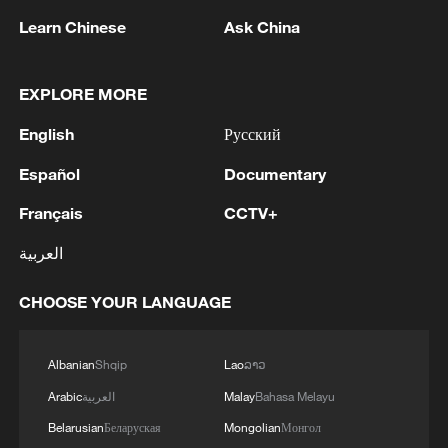
Learn Chinese
Ask China
EXPLORE MORE
English
Русский
Español
Documentary
Iran says peace path remains open as US
Français
CCTV+
signals ongoing dialogue
العربية
02:41, 09-Aug-2026
CHOOSE YOUR LANGUAGE
RELATED STORIES
Albanian
Shqip
Lao
ລາວ
Arabic
العربية
Malay
Bahasa Melayu
Belarusian
Беларуская
Mongolian
Монгол