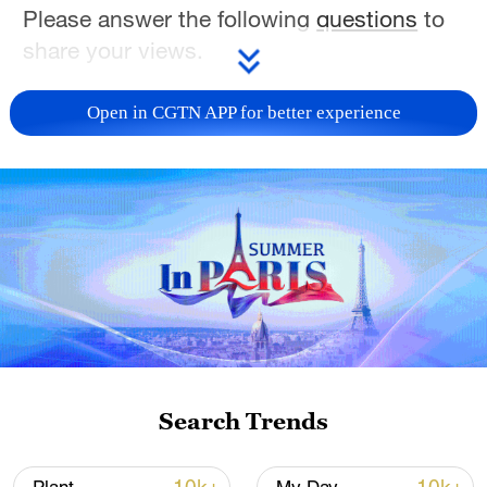
Please answer the following
questions
to
share your views.
TOP NEWS
Open in CGTN APP for better experience
National Fitness Day: AI is making exercise
Search Trends
more personalized in China
10:35, 08-Aug-2026