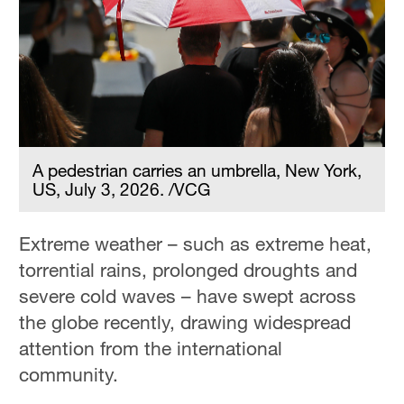
A pedestrian carries an umbrella, New York,
US, July 3, 2026. /VCG
Extreme weather – such as extreme heat,
torrential rains, prolonged droughts and
severe cold waves – have swept across
the globe recently, drawing widespread
attention from the international
community.