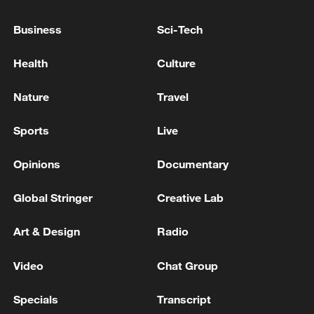
Business
Sci-Tech
Health
Culture
Nature
Travel
Iran says framework of agreement with
Oman finalized
Sports
Live
04:34, 08-Aug-2026
Opinions
Documentary
RELATED STORIES
Global Stringer
Creative Lab
Art & Design
Radio
Video
Chat Group
Specials
Transcript