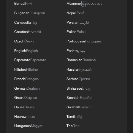
Bengali
বাংলা
Myanmar
မြန်မာဘာသာ
Bulgarian
Български
Nepali
नेपाली
Cambodian
ខ្មែរ
Persian
فارسی
Croatian
Hrvatski
Polish
Polski
1
How China's power grid handles record summer
Czech
Český
Portuguese
Português
demand
English
English
Pashto
پښتو
2
Typhoon Dolphin expected to make landfall on
Esperanto
Esperanto
Romanian
Română
China's east coast
Filipino
Filipino
Russian
Русский
3
French
Français
Serbian
Српски
Climate change made Spain's fire weather 20
times more likely: study
German
Deutsch
Sinhalese
සිංහල
Greek
Ελληνικά
Spanish
Español
4
Smart farming plants seeds of prosperity in east
Hausa
Hausa
Swahili
Kiswahili
China's Zhejiang
Hebrew
עברית
Tamil
தமிழ்
Hungarian
Magyar
Thai
ไทย