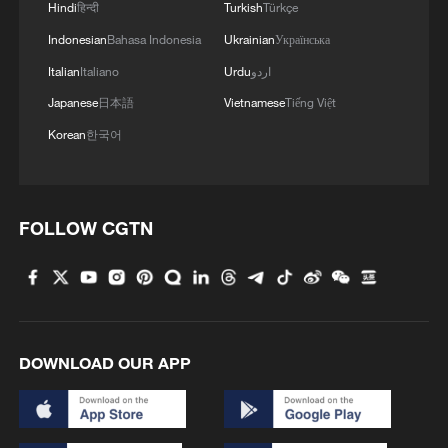
Hindi
हिन्दी
Turkish
Türkçe
Indonesian
Bahasa Indonesia
Ukrainian
Українська
Italian
Italiano
Urdu
اردو
Japanese
日本語
Vietnamese
Tiếng Việt
Korean
한국어
FOLLOW CGTN
DOWNLOAD OUR APP