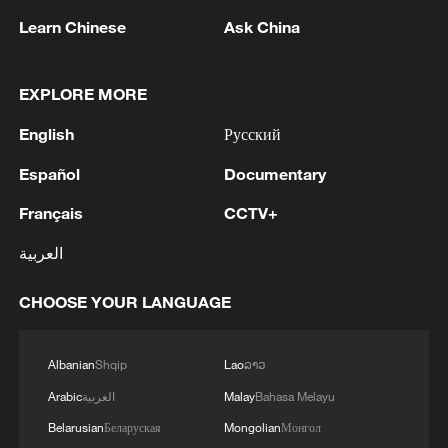
Learn Chinese
Ask China
CGTN Poll: Respondents call for unity in
EXPLORE MORE
tackling extreme weather
English
Русский
CGTN Poll: Global respondents give approval to
Español
Documentary
CPC's strong leadership
Français
CCTV+
Millions face extreme weather across the US
العربية
MORE FROM CGTN
CHOOSE YOUR LANGUAGE
Albanian
Shqip
Lao
ລາວ
Arabic
العربية
Malay
Bahasa Melayu
Belarusian
Беларуская
Mongolian
Монгол