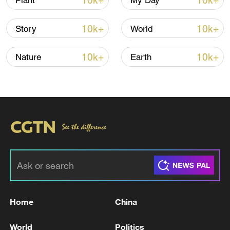
10k+
10k+
Plant
My Day
10k+
10k+
Story
World
10k+
10k+
Nature
Earth
Takaichi administration's move toward
militarization sparks concerns
05:57, 08-Aug-2026
Home
China
World
Politics