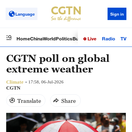
Language
Sign in
Live
Radio
TV
Home
China
World
Politics
Business
Sci-Tech
Health
Op
CGTN poll on global
extreme weather
Climate
17:58, 06-Jul-2026
CGTN
Translate
Share