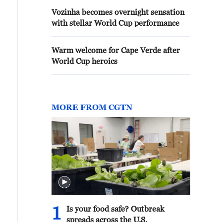
Vozinha becomes overnight sensation
with stellar World Cup performance
Warm welcome for Cape Verde after
World Cup heroics
MORE FROM CGTN
1
Is your food safe? Outbreak
spreads across the U.S.