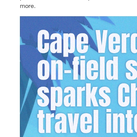
more.