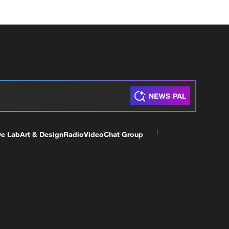
ve Lab
Art & Design
Radio
Video
Chat Group