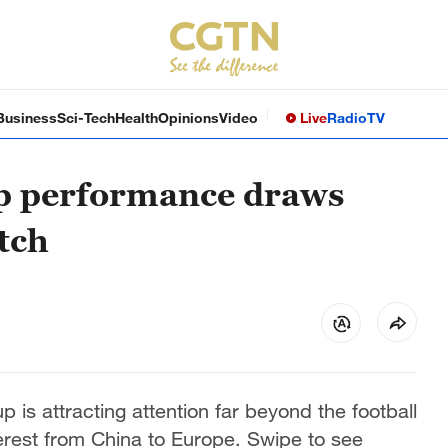
Business
Sci-Tech
Health
Opinions
Video
Live
Radio
TV
p performance draws
tch
is attracting attention far beyond the football
terest from China to Europe. Swipe to see