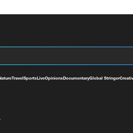
Nature
Travel
Sports
Live
Opinions
Documentary
Global Stringer
Creati
+