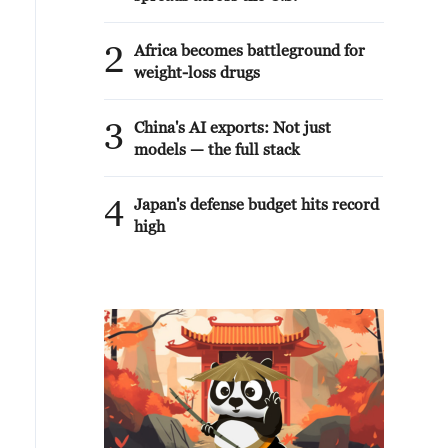
2
Africa becomes battleground for
weight-loss drugs
3
China's AI exports: Not just
models — the full stack
4
Japan's defense budget hits record
high