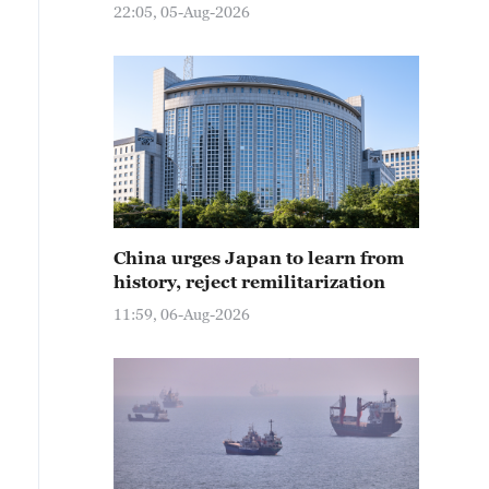
22:05, 05-Aug-2026
China urges Japan to learn from
history, reject remilitarization
11:59, 06-Aug-2026