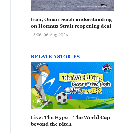
Iran, Oman reach understanding
on Hormuz Strait reopening deal
13:06, 06-Aug-2026
RELATED STORIES
Live: The Hype – The World Cup
beyond the pitch