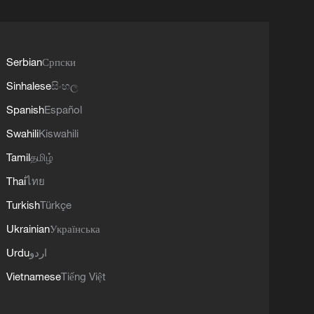
Serbian
Српски
Sinhalese
සිංහල
Spanish
Español
Swahili
Kiswahili
Tamil
தமிழ்
Thai
ไทย
Turkish
Türkçe
Ukrainian
Українська
Urdu
اردو
Vietnamese
Tiếng Việt