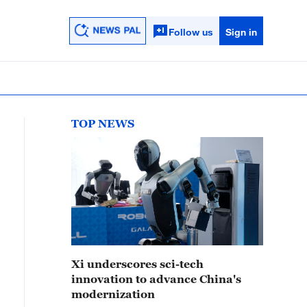
Follow us
Sign in
TOP NEWS
Xi underscores sci-tech
innovation to advance China's
modernization