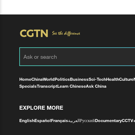
Home
China
World
Politics
Business
Sci-Tech
Health
Culture
Specials
Transcript
Learn Chinese
Ask China
EXPLORE MORE
English
Español
Français
العربية
Русский
Documentary
CCTV