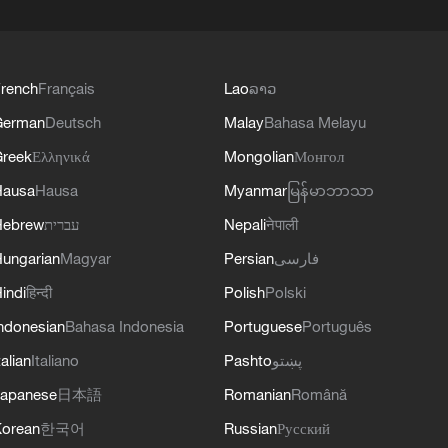
rench
Français
Lao
ລາວ
German
Deutsch
Malay
Bahasa Melayu
reek
Ελληνικά
Mongolian
Монгол
Hausa
Hausa
Myanmar
မြန်မာဘာသာ
Hebrew
עברית
Nepali
नेपाली
ungarian
Magyar
Persian
فارسی
indi
हिन्दी
Polish
Polski
ndonesian
Bahasa Indonesia
Portuguese
Português
talian
Italiano
Pashto
پښتو
apanese
日本語
Romanian
Română
orean
한국어
Russian
Русский