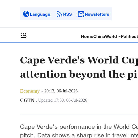
Language
RSS
Newsletters
Home
China
World
Politics
Cape Verde's World Cu
attention beyond the pi
Economy
20:13, 06-Jul-2026
CGTN
,
Updated 17:50, 08-Jul-2026
Cape Verde's performance in the World Cup 
pitch. Data shows a sharp rise in travel in