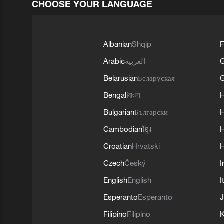
CHOOSE YOUR LANGUAGE
Albanian
Shqip
F
Arabic
العربية
Belarusian
Беларуская
G
Bengali
বাংলা
Bulgarian
Български
Cambodian
ខ្មែរ
H
Croatian
Hrvatski
H
Czech
Český
I
English
English
I
Esperanto
Esperanto
J
Filipino
Filipino
K