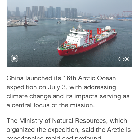
01:06
China launched its 16th Arctic Ocean
expedition on July 3, with addressing
climate change and its impacts serving as
a central focus of the mission.
The Ministry of Natural Resources, which
organized the expedition, said the Arctic is
experiencing rapid and profound