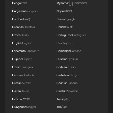
Bengali
বাংলা
Myanmar
မြန်မာဘာသာ
Bulgarian
Български
Nepali
नेपाली
Cambodian
ខ្មែរ
Persian
فارسی
Croatian
Hrvatski
Polish
Polski
Czech
Český
Portuguese
Português
Japanese PM repeats ambiguous stance on
English
English
Pashto
پښتو
non-nuclear principles
Esperanto
Esperanto
Romanian
Română
11:04, 09-Aug-2026
Filipino
Filipino
Russian
Русский
French
Français
Serbian
Српски
German
Deutsch
Sinhalese
සිංහල
Greek
Ελληνικά
Spanish
Español
Hausa
Hausa
Swahili
Kiswahili
Hebrew
עברית
Tamil
தமிழ்
Hungarian
Magyar
Thai
ไทย