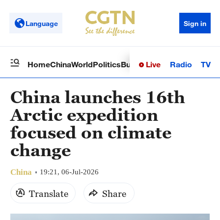
Language
Sign in
Live
Radio
TV
Home
China
World
Politics
Business
Sci-Tech
Health
Op
China launches 16th
Arctic expedition
focused on climate
change
China
19:21, 06-Jul-2026
Translate
Share