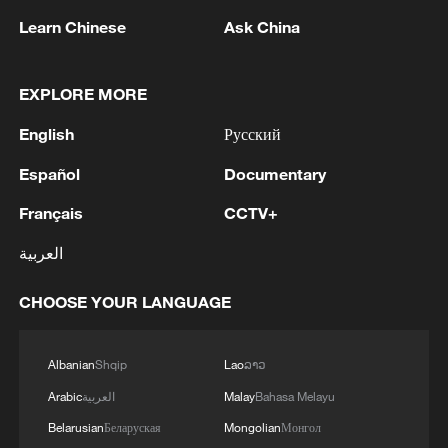
TOP NEWS
Learn Chinese
Ask China
EXPLORE MORE
English
Русский
Español
Documentary
Français
CCTV+
العربية
China's CPI and PPI maintain upward trend
in July
CHOOSE YOUR LANGUAGE
05:36, 09-Aug-2026
Albanian
Shqip
Lao
ລາວ
Arabic
العربية
Malay
Bahasa Melayu
Belarusian
Беларуская
Mongolian
Монгол