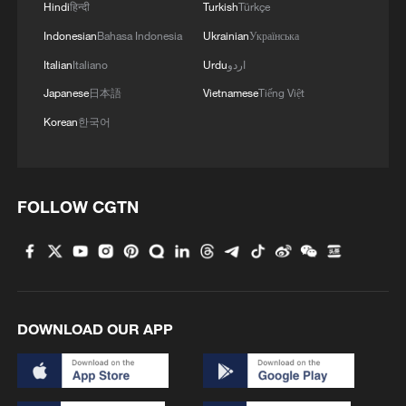
Hindi
हिन्दी
Turkish
Türkçe
Indonesian
Bahasa Indonesia
Ukrainian
Українська
Iran says no US talks underway, Strait of
Italian
Italiano
Urdu
اردو
Hormuz not reopened
Japanese
日本語
Vietnamese
Tiếng Việt
11:31, 09-Aug-2026
Korean
한국어
RELATED STORIES
FOLLOW CGTN
DOWNLOAD OUR APP
China's 16th Arctic expedition fleet sets sail