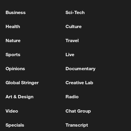
Business
Sci-Tech
Health
Culture
Nature
Travel
Sports
Live
Opinions
Documentary
Global Stringer
Creative Lab
Art & Design
Radio
00:39
Video
Chat Group
Facts have proved that in trade between
Specials
Transcript