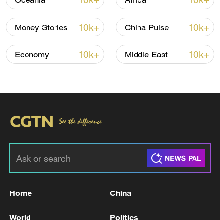
10k+
10k+
Oceania
Africa
designed for sun protection and cooling,
have been highly sought after across
10k+
10k+
Money Stories
China Pulse
Europe.
10k+
10k+
Economy
Middle East
Home
China
World
Politics