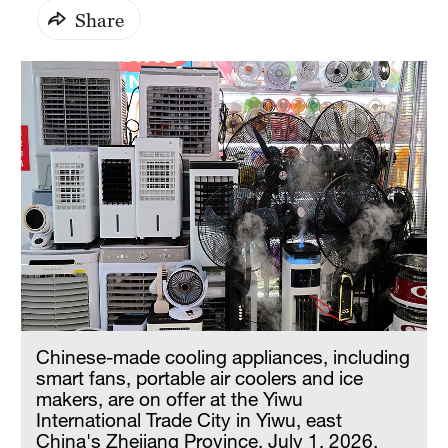
Share
Chinese-made cooling appliances, including
smart fans, portable air coolers and ice
makers, are on offer at the Yiwu
International Trade City in Yiwu, east
China's Zhejiang Province, July 1, 2026.