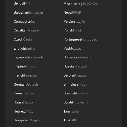
TOP NEWS
Bengali
বাংলা
Myanmar
မြန်မာဘာသာ
Bulgarian
Български
Nepali
नेपाली
Cambodian
ខ្មែរ
Persian
فارسی
Croatian
Hrvatski
Polish
Polski
Czech
Český
Portuguese
Português
English
English
Pashto
پښتو
Esperanto
Esperanto
Romanian
Română
Filipino
Filipino
Russian
Русский
French
Français
Serbian
Српски
National Fitness Day: AI is making exercise
more personalized in China
German
Deutsch
Sinhalese
සිංහල
10:35, 08-Aug-2026
Greek
Ελληνικά
Spanish
Español
Hausa
Hausa
Swahili
Kiswahili
Hebrew
עברית
Tamil
தமிழ்
Hungarian
Magyar
Thai
ไทย