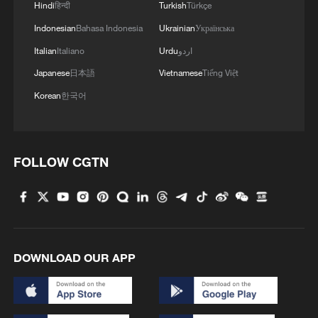
Hindi
हिन्दी
Turkish
Türkçe
Indonesian
Bahasa Indonesia
Ukrainian
Українська
Italian
Italiano
Urdu
اردو
Japanese
日本語
Vietnamese
Tiếng Việt
Korean
한국어
Takaichi administration's move toward
militarization sparks concerns
05:57, 08-Aug-2026
FOLLOW CGTN
DOWNLOAD OUR APP