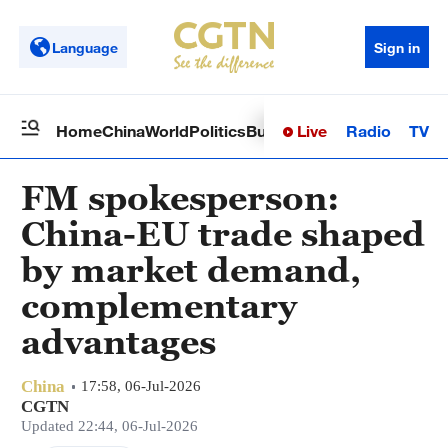
Language
Sign in
Live
Radio
TV
Home
China
World
Politics
Business
Sci-Tech
Health
Op
FM spokesperson:
China-EU trade shaped
by market demand,
complementary
advantages
China
17:58, 06-Jul-2026
CGTN
Updated 22:44, 06-Jul-2026