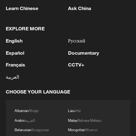
China and Europe, consumers have
Learn Chinese
Ask China
gained benefits and suppliers have reaped
profits, Mao said, adding that it is
impossible to force buying and selling;
EXPLORE MORE
instead, it is a two-way street that benefits
English
Русский
both sides.
Español
Documentary
Read more:
Français
CCTV+
What Europe's air conditioner boom says
العربية
about China-EU trade
CHOOSE YOUR LANGUAGE
China's Midea sees growing demand in
Europe's air conditioner market
Albanian
Shqip
Lao
ລາວ
Arabic
العربية
Malay
Bahasa Melayu
Source(s): Xinhua News Agency
Belarusian
Беларуская
Mongolian
Монгол