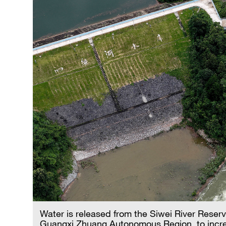
Water is released from the Siwei River Reserv
Guangxi Zhuang Autonomous Region, to incre