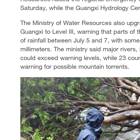
Saturday, while the Guangxi Hydrology Cent
The Ministry of Water Resources also upgr
Guangxi to Level III, warning that parts of 
of rainfall between July 5 and 7, with som
millimeters. The ministry said major rivers, 
could exceed warning levels, while 23 coun
warning for possible mountain torrents.