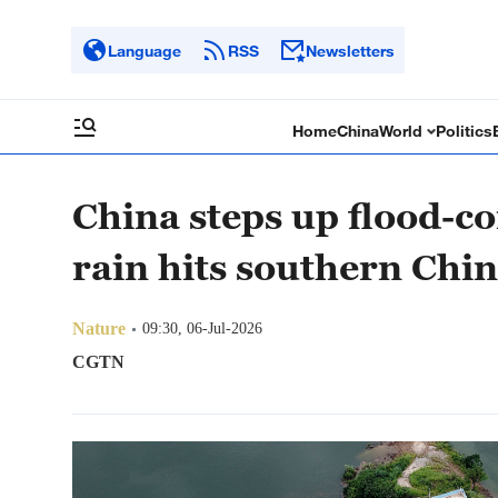
Language
RSS
Newsletters
Home
China
World
Politics
China steps up flood-co
rain hits southern Chi
Nature
09:30, 06-Jul-2026
CGTN