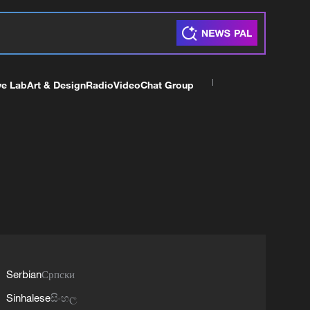
ve Lab
Art & Design
Radio
Video
Chat Group
Serbian
Српски
Sinhalese
සිංහල