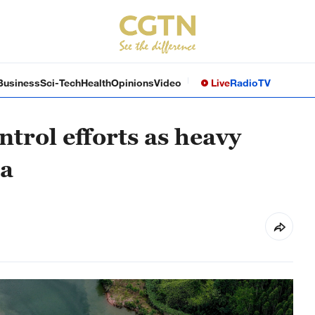
Business
Sci-Tech
Health
Opinions
Video
Live
Radio
TV
ntrol efforts as heavy
na