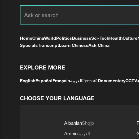
Home
China
World
Politics
Business
Sci-Tech
Health
Culture
Specials
Transcript
Learn Chinese
Ask China
EXPLORE MORE
English
Español
Français
العربية
Русский
Documentary
CCTV
CHOOSE YOUR LANGUAGE
Albanian
Shqip
F
Arabic
العربية