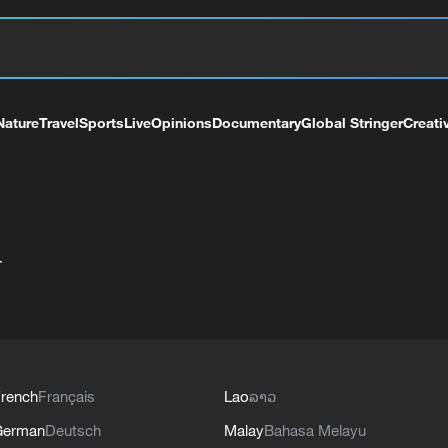
Nature
Travel
Sports
Live
Opinions
Documentary
Global Stringer
Creati
+
rench
Français
Lao
ລາວ
German
Deutsch
Malay
Bahasa Melayu