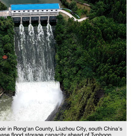
oir in Rong'an County, Liuzhou City, south China's
ase flood storage capacity ahead of Typhoon