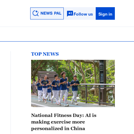
Follow us
Sign in
TOP NEWS
National Fitness Day: AI is
making exercise more
personalized in China