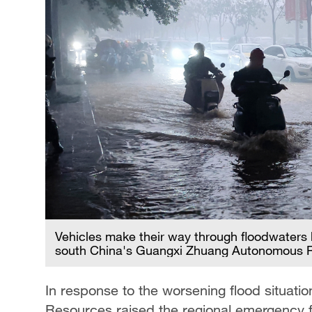
Vehicles make their way through floodwaters
south China's Guangxi Zhuang Autonomous Re
In response to the worsening flood situati
Resources raised the regional emergency fl