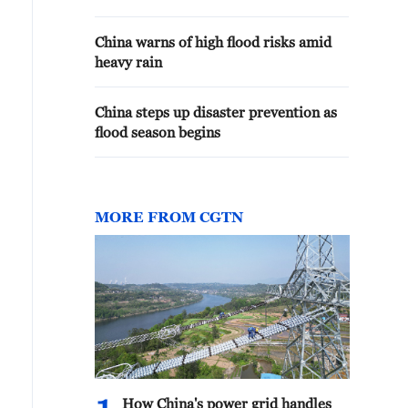
China warns of high flood risks amid
heavy rain
China steps up disaster prevention as
flood season begins
MORE FROM CGTN
How China's power grid handles