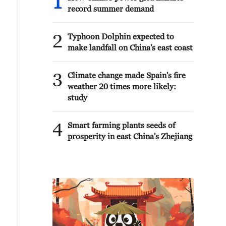
1
record summer demand
2
Typhoon Dolphin expected to
make landfall on China's east coast
3
Climate change made Spain's fire
weather 20 times more likely:
study
4
Smart farming plants seeds of
prosperity in east China's Zhejiang