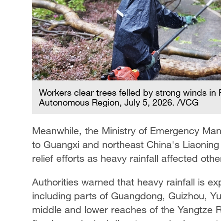
Workers clear trees felled by strong winds 
Autonomous Region, July 5, 2026. /VCG
Meanwhile, the Ministry of Emergency Ma
to Guangxi and northeast China's Liaoning 
relief efforts as heavy rainfall affected oth
Authorities warned that heavy rainfall is 
including parts of Guangdong, Guizhou, Y
middle and lower reaches of the Yangtze Rive