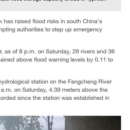
 has raised flood risks in south China's
ting authorities to step up emergency
, as of 8 p.m. on Saturday, 29 rivers and 36
mained above flood warning levels by 0.11 to
ydrological station on the Fangcheng River
1 a.m. on Saturday, 4.39 meters above the
corded since the station was established in