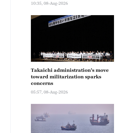
10:35, 08-Aug-2026
Takaichi administration's move
toward militarization sparks
concerns
05:57, 08-Aug-2026