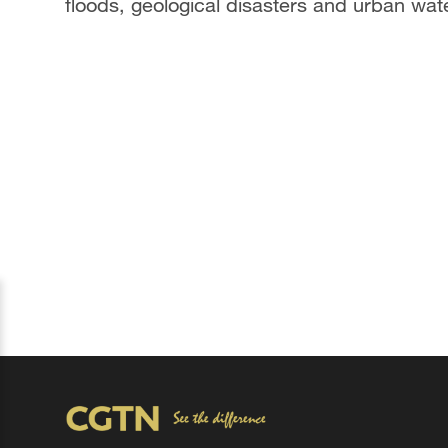
floods, geological disasters and urban wat