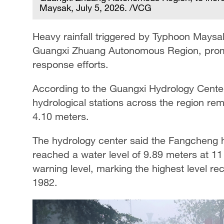
Maysak, July 5, 2026. /VCG
Heavy rainfall triggered by Typhoon Maysak
Guangxi Zhuang Autonomous Region, promp
response efforts.
According to the Guangxi Hydrology Center
hydrological stations across the region re
4.10 meters.
The hydrology center said the Fangcheng h
reached a water level of 9.89 meters at 1
warning level, marking the highest level re
1982.