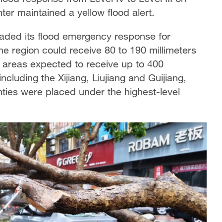
er maintained a yellow flood alert.
aded its flood emergency response for
the region could receive 80 to 190 millimeters
e areas expected to receive up to 400
including the Xijiang, Liujiang and Guijiang,
ties were placed under the highest-level