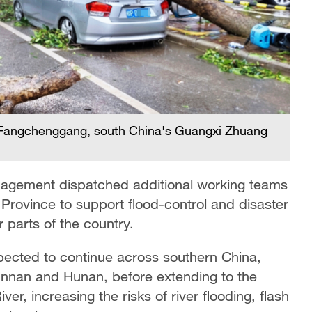
in Fangchenggang, south China's Guangxi Zhuang
nagement dispatched additional working teams
Province to support flood-control and disaster
er parts of the country.
expected to continue across southern China,
unnan and Hunan, before extending to the
r, increasing the risks of river flooding, flash