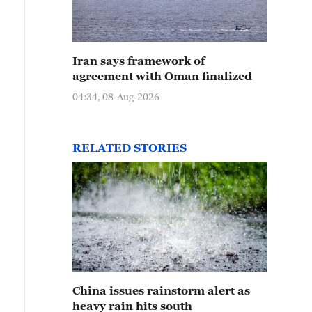
Iran says framework of
agreement with Oman finalized
04:34, 08-Aug-2026
RELATED STORIES
China issues rainstorm alert as
heavy rain hits south