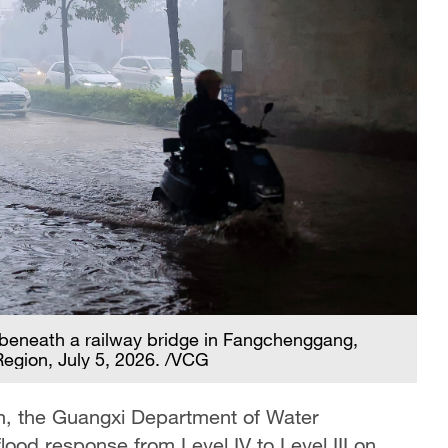
 beneath a railway bridge in Fangchenggang,
gion, July 5, 2026. /VCG
on, the Guangxi Department of Water
ood response from Level IV to Level III on