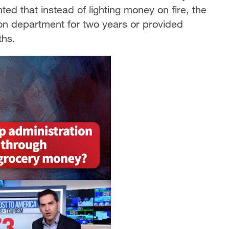
ted that instead of lighting money on fire, the
ion department for two years or provided
ths.