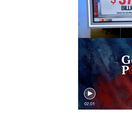
02:01