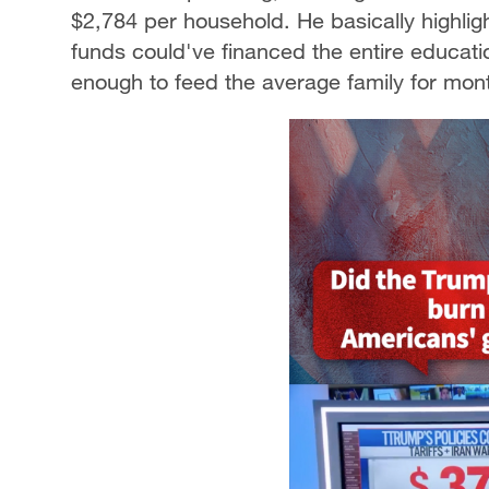
$2,784 per household. He basically highligh
funds could've financed the entire educat
enough to feed the average family for mon