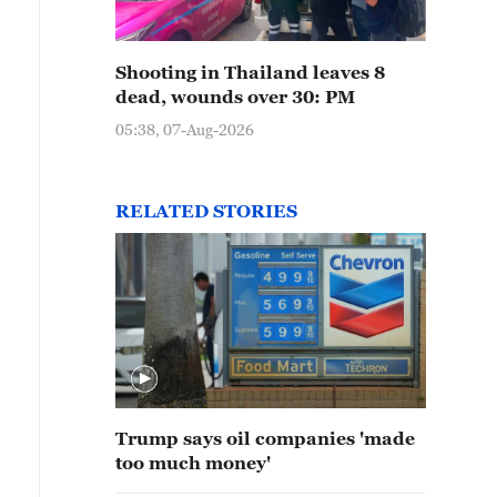
Shooting in Thailand leaves 8
dead, wounds over 30: PM
05:38, 07-Aug-2026
RELATED STORIES
Trump says oil companies 'made
too much money'