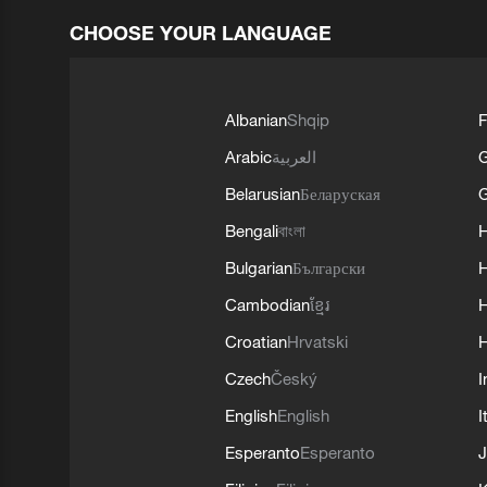
CHOOSE YOUR LANGUAGE
Albanian
Shqip
F
Arabic
العربية
Belarusian
Беларуская
G
Bengali
বাংলা
Bulgarian
Български
Cambodian
ខ្មែរ
H
Croatian
Hrvatski
H
Czech
Český
I
English
English
I
Esperanto
Esperanto
J