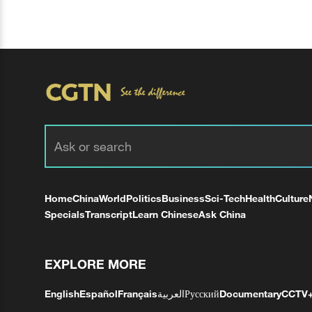
Home
China
World
Politics
Business
Sci-Tech
Health
Culture
Specials
Transcript
Learn Chinese
Ask China
EXPLORE MORE
English
Español
Français
العربية
Русский
Documentary
CCTV