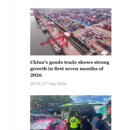
China's goods trade shows strong
growth in first seven months of
2026
05:55, 07-Aug-2026