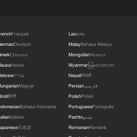
rench
Français
Lao
ລາວ
German
Deutsch
Malay
Bahasa Melayu
reek
Ελληνικά
Mongolian
Монгол
Hausa
Hausa
Myanmar
မြန်မာဘာသာ
Hebrew
עברית
Nepali
नेपाली
ungarian
Magyar
Persian
فارسی
indi
हिन्दी
Polish
Polski
ndonesian
Bahasa Indonesia
Portuguese
Português
talian
Italiano
Pashto
پښتو
apanese
日本語
Romanian
Română