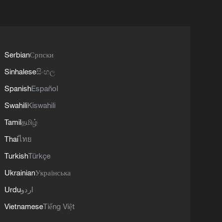
Serbian
Српски
Sinhalese
සිංහල
Spanish
Español
Swahili
Kiswahili
Tamil
தமிழ்
Thai
ไทย
Turkish
Türkçe
Ukrainian
Українська
Urdu
اردو
Vietnamese
Tiếng Việt