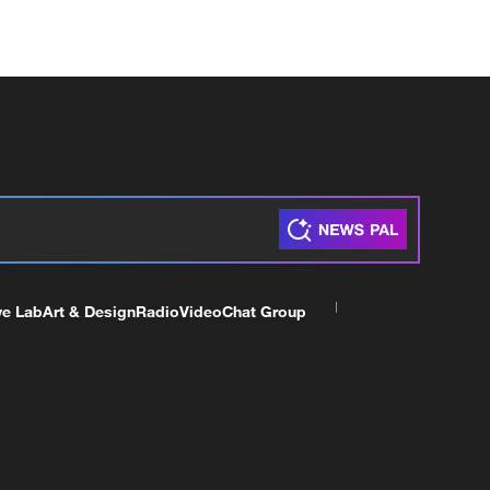
ve Lab
Art & Design
Radio
Video
Chat Group