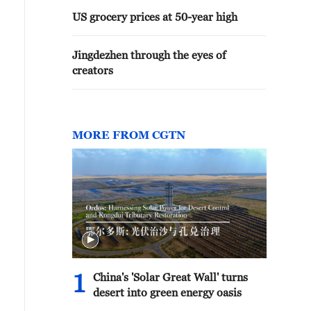
US grocery prices at 50-year high
Jingdezhen through the eyes of
creators
MORE FROM CGTN
1
China's 'Solar Great Wall' turns
desert into green energy oasis