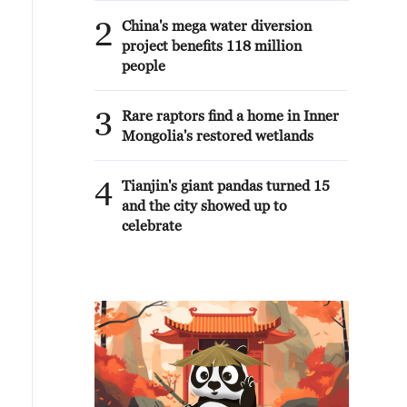
2
China's mega water diversion
project benefits 118 million
people
3
Rare raptors find a home in Inner
Mongolia's restored wetlands
4
Tianjin's giant pandas turned 15
and the city showed up to
celebrate