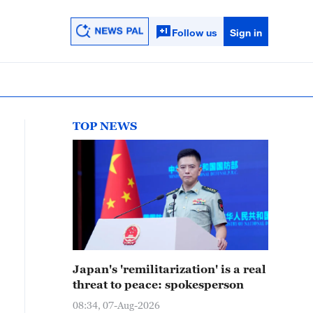
Follow us
Sign in
TOP NEWS
Japan's 'remilitarization' is a real
threat to peace: spokesperson
08:34, 07-Aug-2026