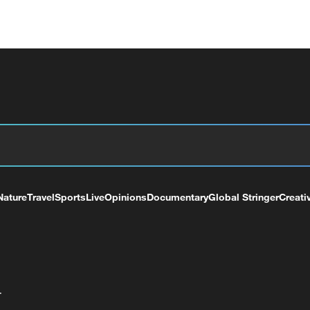
Nature
Travel
Sports
Live
Opinions
Documentary
Global Stringer
Creati
+