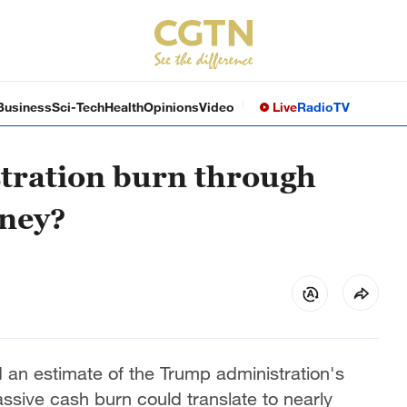
Business
Sci-Tech
Health
Opinions
Video
Live
Radio
TV
tration burn through
oney?
 an estimate of the Trump administration's
assive cash burn could translate to nearly