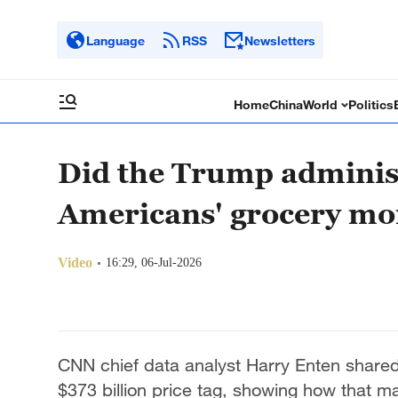
Language
RSS
Newsletters
Home
China
World
Politics
Did the Trump adminis
Americans' grocery m
Video
16:29, 06-Jul-2026
CNN chief data analyst Harry Enten shared
$373 billion price tag, showing how that m