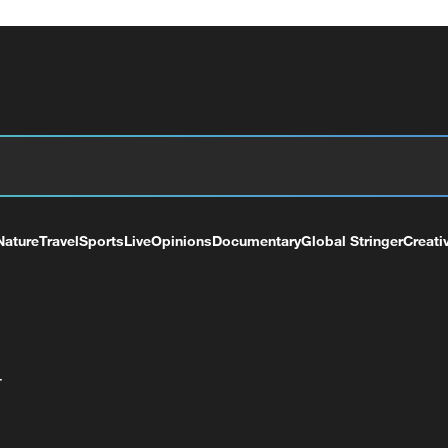
Nature
Travel
Sports
Live
Opinions
Documentary
Global Stringer
Creati
+