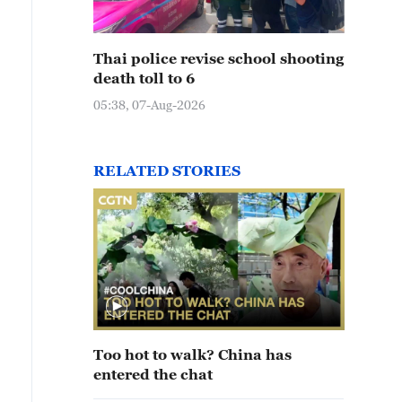
Thai police revise school shooting
death toll to 6
05:38, 07-Aug-2026
RELATED STORIES
Too hot to walk? China has
entered the chat