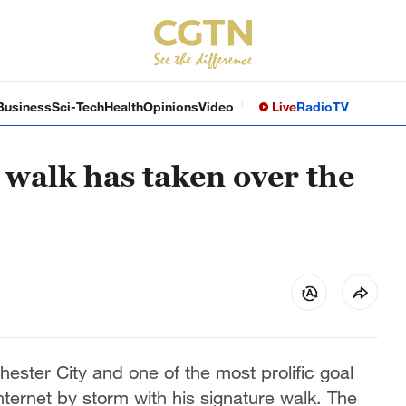
Business
Sci-Tech
Health
Opinions
Video
Live
Radio
TV
 walk has taken over the
ester City and one of the most prolific goal
nternet by storm with his signature walk. The