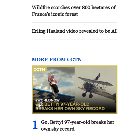
Wildfire scorches over 800 hectares of
France's iconic forest
Erling Haaland video revealed to be AI
MORE FROM CGTN
1
Go, Betty! 97-year-old breaks her
own sky record