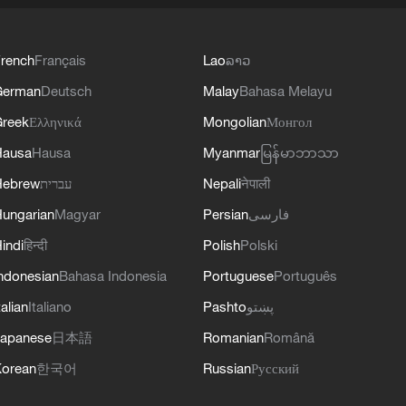
rench
Français
Lao
ລາວ
German
Deutsch
Malay
Bahasa Melayu
reek
Ελληνικά
Mongolian
Монгол
Hausa
Hausa
Myanmar
မြန်မာဘာသာ
Hebrew
עברית
Nepali
नेपाली
ungarian
Magyar
Persian
فارسی
indi
हिन्दी
Polish
Polski
ndonesian
Bahasa Indonesia
Portuguese
Português
talian
Italiano
Pashto
پښتو
apanese
日本語
Romanian
Română
orean
한국어
Russian
Русский