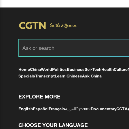
Home
China
World
Politics
Business
Sci-Tech
Health
Culture
Specials
Transcript
Learn Chinese
Ask China
EXPLORE MORE
English
Español
Français
العربية
Русский
Documentary
CCTV
CHOOSE YOUR LANGUAGE