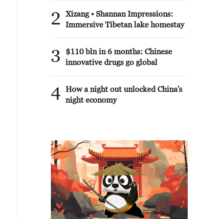
2
Xizang • Shannan Impressions:
Immersive Tibetan lake homestay
3
$110 bln in 6 months: Chinese
innovative drugs go global
4
How a night out unlocked China's
night economy