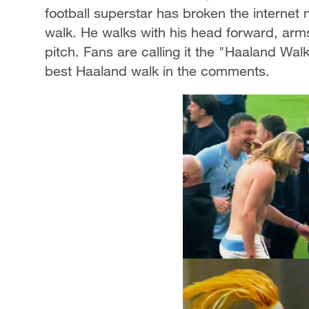
football superstar has broken the internet 
walk. He walks with his head forward, arms
pitch. Fans are calling it the "Haaland Wa
best Haaland walk in the comments.