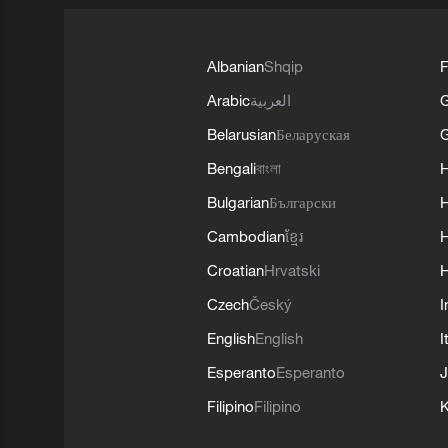
Albanian
Shqip
F
Arabic
العربية
Belarusian
Беларуская
G
Bengali
বাংলা
Bulgarian
Български
Cambodian
ខ្មែរ
H
Croatian
Hrvatski
H
Czech
Český
I
English
English
I
Esperanto
Esperanto
J
Filipino
Filipino
K