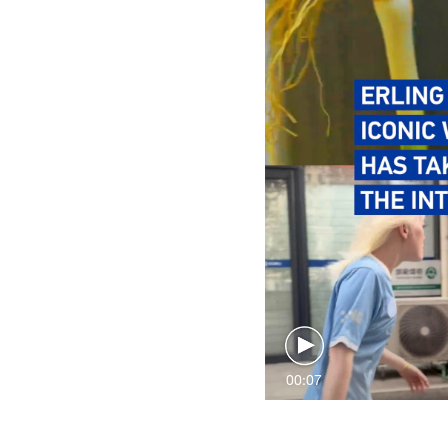
00:07