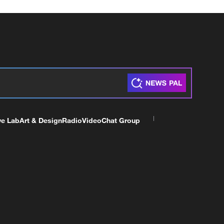
ve Lab
Art & Design
Radio
Video
Chat Group