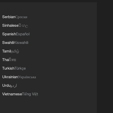
Serbian
Српски
Sinhalese
සිංහල
Spanish
Español
Swahili
Kiswahili
Tamil
தமிழ்
Thai
ไทย
Turkish
Türkçe
Ukrainian
Українська
Urdu
اردو
Vietnamese
Tiếng Việt