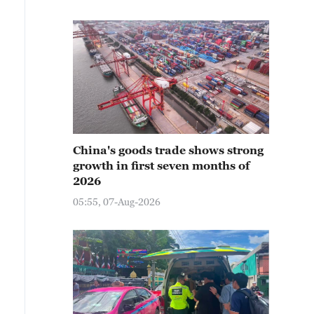
China's goods trade shows strong
growth in first seven months of
2026
05:55, 07-Aug-2026