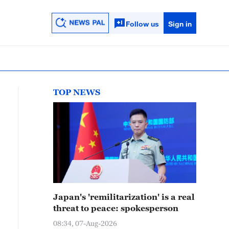
Follow us
Sign in
TOP NEWS
Japan's 'remilitarization' is a real
threat to peace: spokesperson
08:34, 07-Aug-2026