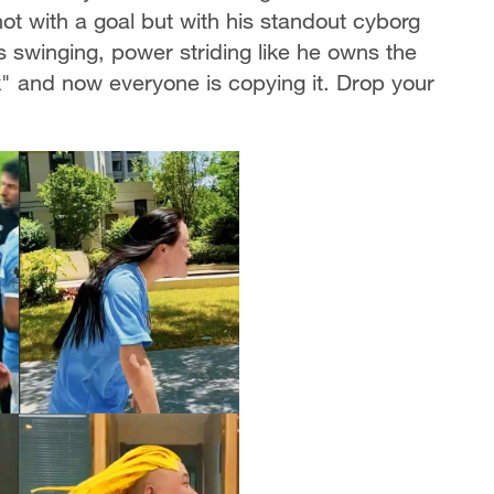
not with a goal but with his standout cyborg
 swinging, power striding like he owns the
lk" and now everyone is copying it. Drop your