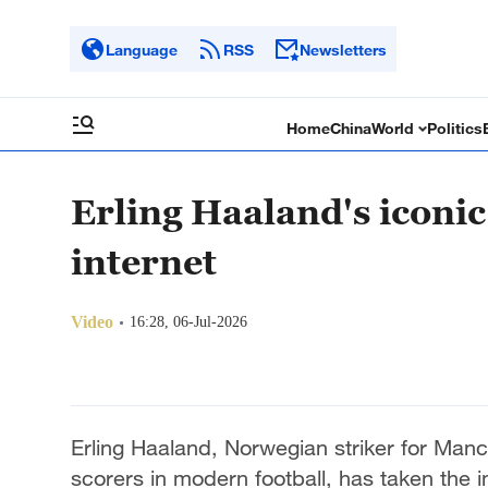
Language
RSS
Newsletters
Home
China
World
Politics
Erling Haaland's iconic
internet
Video
16:28, 06-Jul-2026
Erling Haaland, Norwegian striker for Manch
scorers in modern football, has taken the i