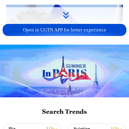
Open in CGTN APP for better experience
Search Trends