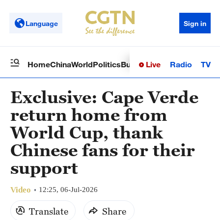
Language
Sign in
Live
Radio
TV
Home
China
World
Politics
Business
Sci-Tech
Health
Op
Exclusive: Cape Verde
return home from
World Cup, thank
Chinese fans for their
support
Video
12:25, 06-Jul-2026
Translate
Share