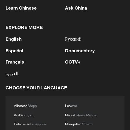
Learn Chinese
Ask China
Japanese PM repeats ambiguous stance on
non-nuclear principles
11:04, 09-Aug-2026
EXPLORE MORE
English
Русский
Español
Documentary
Français
CCTV+
العربية
CHOOSE YOUR LANGUAGE
Albanian
Shqip
Lao
ລາວ
Houthis attack Saudi facility as Israel rejects
Trump's 15-point plan
Arabic
العربية
Malay
Bahasa Melayu
16:10, 09-Aug-2026
Belarusian
Беларуская
Mongolian
Монгол