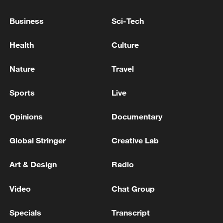
Business
Sci-Tech
Health
Culture
Nature
Travel
How Zhejiang turns 'Green Revival' into
common prosperity
Sports
Live
00:28, 10-Aug-2026
Opinions
Documentary
Global Stringer
Creative Lab
Art & Design
Radio
Video
Chat Group
Specials
Transcript