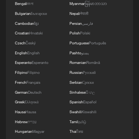
Bengali
বাংলা
Myanmar
မြန်မာဘာသာ
RELATED STORIES
Bulgarian
Български
Nepali
नेपाली
Cambodian
ខ្មែរ
Persian
فارسی
Croatian
Hrvatski
Polish
Polski
Czech
Český
Portuguese
Português
English
English
Pashto
پښتو
Esperanto
Esperanto
Romanian
Română
Filipino
Filipino
Russian
Русский
French
Français
Serbian
Српски
German
Deutsch
Sinhalese
සිංහල
Cape Verde fans hold heads high after World
Greek
Ελληνικά
Spanish
Español
Cup exit
Hausa
Hausa
Swahili
Kiswahili
Cape Verde's team gets heroes' welcome after return
Hebrew
עברית
Tamil
தமிழ்
from World Cup
Hungarian
Magyar
Thai
ไทย