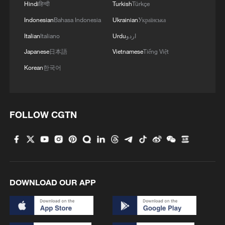
Iran, Cape Verde and DR Congo: World Cup history,
Hindi
हिन्दी
Turkish
Türkçe
drama and heartbreak
Indonesian
Bahasa Indonesia
Ukrainian
Українська
Italian
Italiano
Urdu
اردو
MORE FROM CGTN
Japanese
日本語
Vietnamese
Tiếng Việt
Korean
한국어
FOLLOW CGTN
DOWNLOAD OUR APP
1
Potala Palace | Episode 3: Turmoil
Cai Gao makes history with Hans Christian