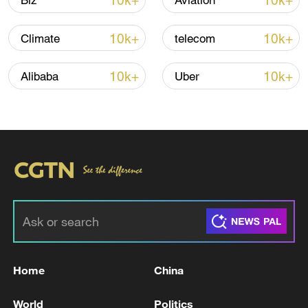
10k+
10k+
Biz
Aviation
10k+
10k+
Climate
telecom
10k+
10k+
Alibaba
Uber
00:44
TOP NEWS
Home
China
World
Politics