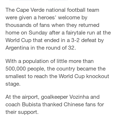
The Cape Verde national football team
were given a heroes' welcome by
thousands of fans when they returned
home on Sunday after a fairytale run at the
World Cup ‌that ended in a 3-2 defeat by
Argentina in the round of 32.
With a population of little more than
500,000 people, the country became the
smallest to reach the World Cup knockout
stage.
At the airport, goalkeeper Vozinha and
coach Bubista thanked Chinese fans for
their support.