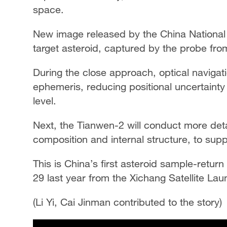
space.
New image released by the China Nationa
target asteroid, captured by the probe fr
During the close approach, optical navigati
ephemeris, reducing positional uncertainty
level.
Next, the Tianwen-2 will conduct more detai
composition and internal structure, to sup
This is China’s first asteroid sample-ret
29 last year from the Xichang Satellite Lau
(Li Yi, Cai Jinman contributed to the story)