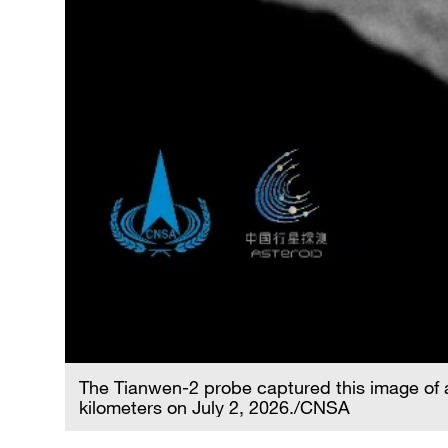
The Tianwen-2 probe captured this image of 
kilometers on July 2, 2026./CNSA