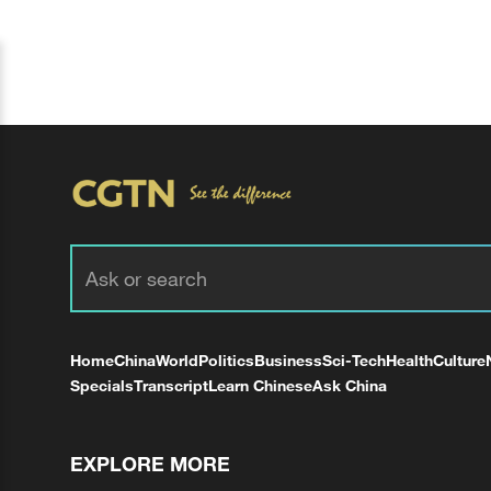
Home
China
World
Politics
Business
Sci-Tech
Health
Culture
Specials
Transcript
Learn Chinese
Ask China
EXPLORE MORE