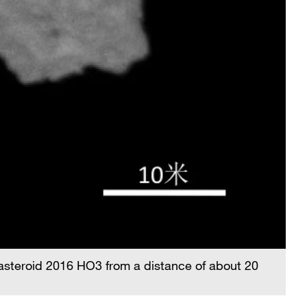
asteroid 2016 HO3 from a distance of about 20