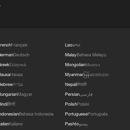
+
rench
Français
Lao
ລາວ
German
Deutsch
Malay
Bahasa Melayu
reek
Ελληνικά
Mongolian
Монгол
Hausa
Hausa
Myanmar
မြန်မာဘာသာ
Hebrew
עברית
Nepali
नेपाली
ungarian
Magyar
Persian
فارسی
indi
हिन्दी
Polish
Polski
ndonesian
Bahasa Indonesia
Portuguese
Português
talian
Italiano
Pashto
پښتو