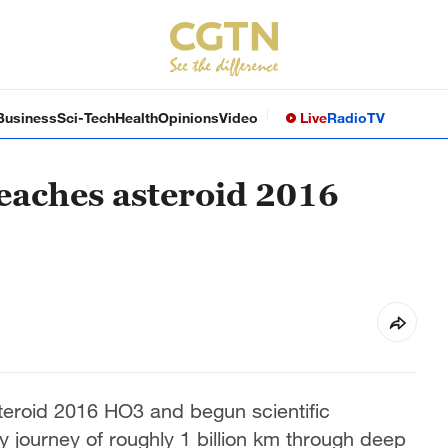
Business
Sci-Tech
Health
Opinions
Video
Live
Radio
TV
reaches asteroid 2016
teroid 2016 HO3 and begun scientific
y journey of roughly 1 billion km through deep