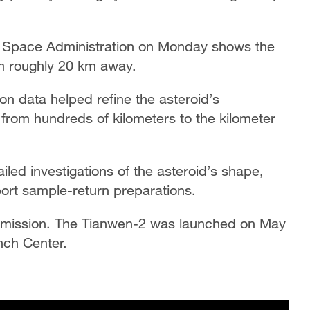
l Space Administration on Monday shows the
om roughly 20 km away.
on data helped refine the asteroid’s
 from hundreds of kilometers to the kilometer
led investigations of the asteroid’s shape,
port sample-return preparations.
urn mission. The Tianwen-2 was launched on May
nch Center.