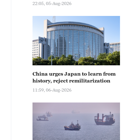
22:05, 05-Aug-2026
China urges Japan to learn from
history, reject remilitarization
11:59, 06-Aug-2026