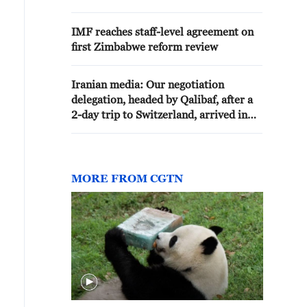
IMF reaches staff-level agreement on
first Zimbabwe reform review
Iranian media: Our negotiation
delegation, headed by Qalibaf, after a
2-day trip to Switzerland, arrived in
Tehran a few minutes ago
MORE FROM CGTN