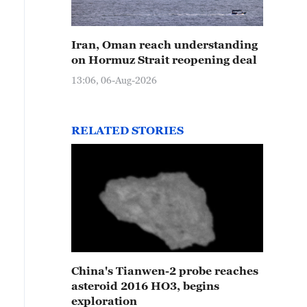
Iran, Oman reach understanding
on Hormuz Strait reopening deal
13:06, 06-Aug-2026
RELATED STORIES
China's Tianwen-2 probe reaches
asteroid 2016 HO3, begins
exploration