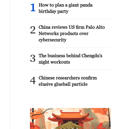
1
How to plan a giant panda
birthday party
2
China reviews US firm Palo Alto
Networks products over
cybersecurity
3
The business behind Chengdu's
night workouts
4
Chinese researchers confirm
elusive glueball particle