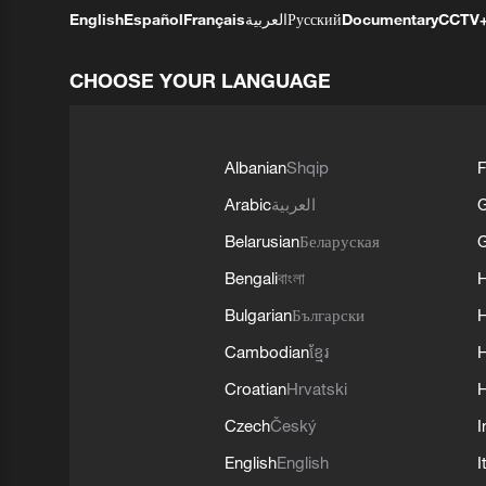
English
Español
Français
العربية
Русский
Documentary
CCTV
CHOOSE YOUR LANGUAGE
Albanian
Shqip
F
Arabic
العربية
Belarusian
Беларуская
G
Bengali
বাংলা
Bulgarian
Български
Cambodian
ខ្មែរ
H
Croatian
Hrvatski
H
Czech
Český
I
English
English
I