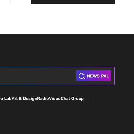
ve Lab
Art & Design
Radio
Video
Chat Group