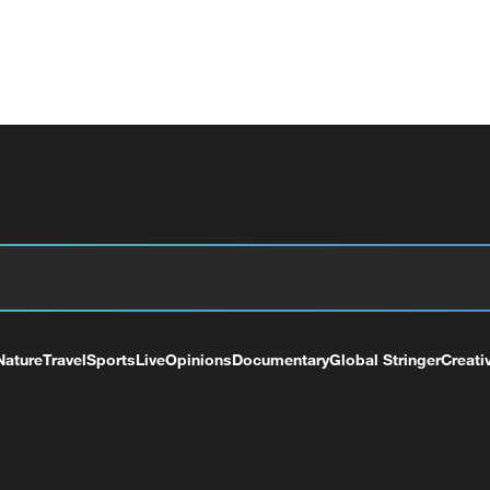
Nature
Travel
Sports
Live
Opinions
Documentary
Global Stringer
Creati