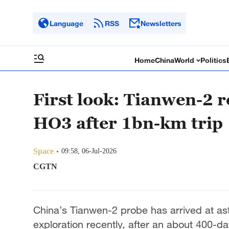
Language
RSS
Newsletters
Home
China
World
Politics
First look: Tianwen-2 
HO3 after 1bn-km trip
Space
09:58, 06-Jul-2026
CGTN
China’s Tianwen-2 probe has arrived at as
exploration recently, after an about 400-da