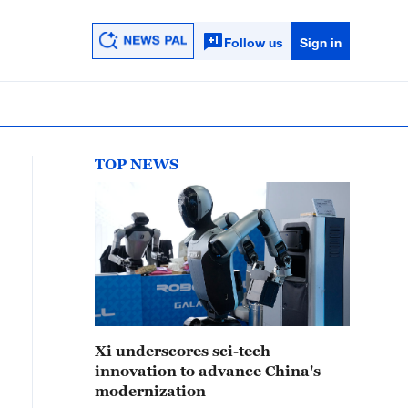
Follow us
Sign in
TOP NEWS
Xi underscores sci-tech
innovation to advance China's
modernization