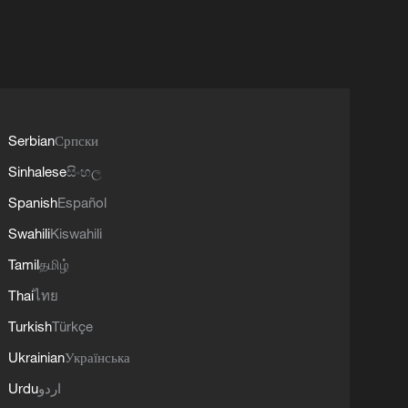
Serbian
Српски
Sinhalese
සිංහල
Spanish
Español
Swahili
Kiswahili
Tamil
தமிழ்
Thai
ไทย
Turkish
Türkçe
Ukrainian
Українська
Urdu
اردو