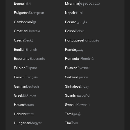
stabilize the land while supporting a
Bengali
বাংলা
Myanmar
မြန်မာဘာသာ
growing industry valued at more than 10
Bulgarian
Български
Nepali
नेपाली
billion yuan (about $1.47 billion).
Cambodian
ខ្មែរ
Persian
فارسی
Croatian
Hrvatski
Polish
Polski
Czech
Český
Portuguese
Português
English
English
Pashto
پښتو
Esperanto
Esperanto
Romanian
Română
Filipino
Filipino
Russian
Русский
French
Français
Serbian
Српски
German
Deutsch
Sinhalese
සිංහල
Greek
Ελληνικά
Spanish
Español
Hausa
Hausa
Swahili
Kiswahili
Rosa roxburghii, or chestnut rose, grow in
Hebrew
עברית
Tamil
தமிழ்
southwest China's Guizhou Province.
Hungarian
Magyar
Thai
ไทย
/UpGuizhou