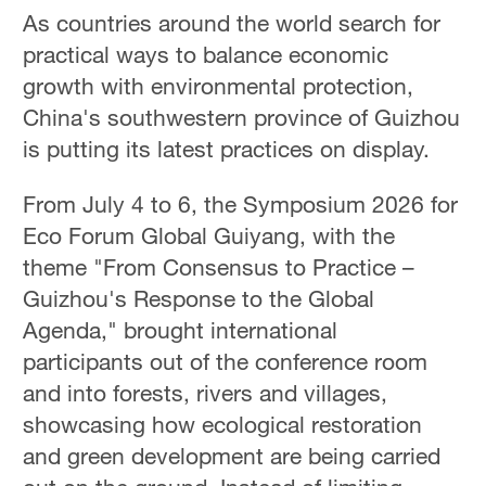
As countries around the world search for
practical ways to balance economic
growth with environmental protection,
China's southwestern province of Guizhou
is putting its latest practices on display.
From July 4 to 6, the Symposium 2026 for
Eco Forum Global Guiyang, with the
theme "From Consensus to Practice –
Guizhou's Response to the Global
Agenda," brought international
participants out of the conference room
and into forests, rivers and villages,
showcasing how ecological restoration
and green development are being carried