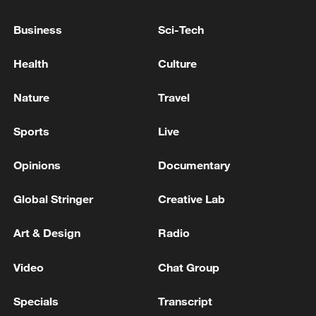
while the share of land affected by rocky
Business
Sci-Tech
desertification dropped from 18.8% to
7.58%. Water quality at all major outbound
Health
Culture
river sections now meets the national
Grade I-III standard, and native fish
Nature
Travel
populations in the Chishui River are
Sports
Live
gradually recovering.
Opinions
Documentary
Global Stringer
Creative Lab
Art & Design
Radio
Video
Chat Group
Specials
Transcript