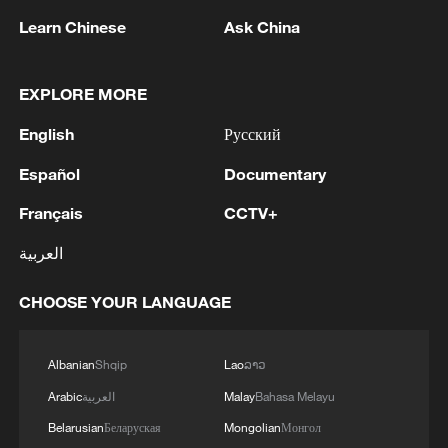
Learn Chinese
Ask China
A view of the Chishui River. /UpGuizhou
Behind these figures lies a broader shift in
EXPLORE MORE
how people interact with the natural
English
Русский
environment.
Español
Documentary
In Guanling County, efforts to control
Français
CCTV+
rocky desertification are tailored to local
العربية
conditions. Severely degraded areas are
closed off for reforestation, moderately
CHOOSE YOUR LANGUAGE
affected land is used for grass-based
livestock farming, and suitable areas are
Albanian
Shqip
Lao
ລາວ
planted with economic forests. Among
Arabic
العربية
Malay
Bahasa Melayu
them, Rosa roxburghii, or chestnut rose,
Belarusian
Беларуская
Mongolian
Монгол
has taken root in rocky soil, helping