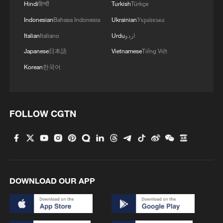
Hindi
हिन्दी
Turkish
Türkçe
Indonesian
Bahasa Indonesia
Ukrainian
Українська
Guizhou has also been among the early
movers in China to explore the
Italian
Italiano
Urdu
اردو
commercialization of ecological assets. A
Japanese
日本語
Vietnamese
Tiếng Việt
pilot forest carbon credit system has
Korean
한국어
turned carbon sequestration into tradable
"carbon tickets." In Jianhe County, where
forest coverage reaches 72.4%, a
FOLLOW CGTN
"judiciary plus carbon sink" mechanism
allows environmental offenders to
purchase carbon credits as part of
ecological restoration, with the revenue
reinvested in local forestry communities.
DOWNLOAD OUR APP
By 2025, cumulative transactions
involving ecological products across the