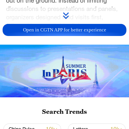
out on the ground. Instead of limiting
discussions to presentations and panels,
organizers designed field visits first,
followed by roundtable dialogue,
Open in CGTN APP for better experience
underscoring a simple idea: environmental
consensus is strongest when it is rooted
in practice.
Search Trends