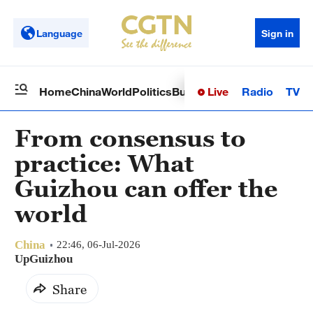
Language
Sign in
Live
Radio
TV
Home
China
World
Politics
Business
Sci-Tech
Health
Op
From consensus to
practice: What
Guizhou can offer the
world
China
22:46, 06-Jul-2026
UpGuizhou
Share