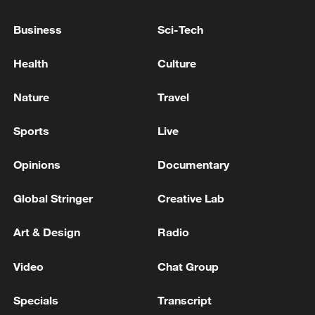
Business
Sci-Tech
Health
Culture
Nature
Travel
Iran says framework of agreement with
Sports
Live
Oman finalized
04:34, 08-Aug-2026
Opinions
Documentary
RELATED STORIES
Global Stringer
Creative Lab
Art & Design
Radio
Video
Chat Group
Specials
Transcript