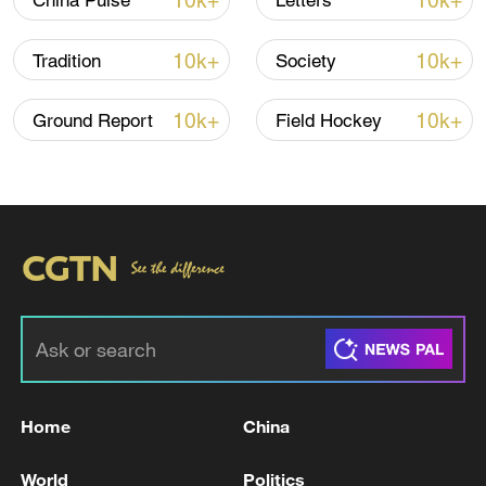
10k+
10k+
China Pulse
Letters
10k+
10k+
Tradition
Society
10k+
10k+
Ground Report
Field Hockey
Takaichi administration's move toward
militarization sparks concerns
05:57, 08-Aug-2026
Home
China
World
Politics