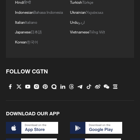
Hindi
हिन्दी
Turkish
Türkçe
Indonesian
Bahasa Indonesia
Ukrainian
Українська
Italian
Italiano
Urdu
اردو
Japanese
日本語
Vietnamese
Tiếng Việt
Korean
한국어
FOLLOW CGTN
DOWNLOAD OUR APP