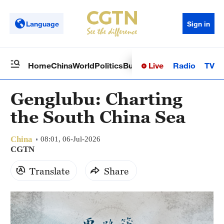
Language
Sign in
Live
Radio
TV
Home
China
World
Politics
Business
Sci-Tech
Health
Op
Genglubu: Charting
the South China Sea
China
08:01, 06-Jul-2026
CGTN
Translate
Share