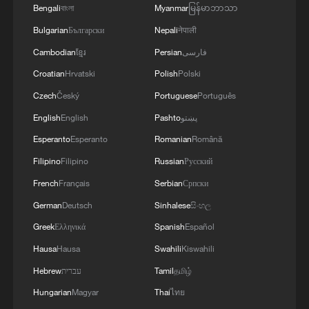
Bengali
বাংলা
Myanmar
မြန်မာဘာသာ
Bulgarian
Български
Nepali
नेपाली
Cambodian
ខ្មែរ
Persian
فارسی
Croatian
Hrvatski
Polish
Polski
1
How 'fitness for all' is helping build a healthier,
Czech
Český
Portuguese
Português
more vibrant China
English
English
Pashto
پښتو
2
15,000 fishing vessels return to port in Zhejiang
Esperanto
Esperanto
Romanian
Română
for shelter
Filipino
Filipino
Russian
Русский
3
French
Français
Serbian
Српски
Beijing surgeon transforms child healthcare in
Qinghai
German
Deutsch
Sinhalese
සිංහල
Greek
Ελληνικά
Spanish
Español
4
Flavors of Middle East and China's northeast
Hausa
Hausa
Swahili
Kiswahili
mingle in new film
Hebrew
עברית
Tamil
தமிழ்
Hungarian
Magyar
Thai
ไทย