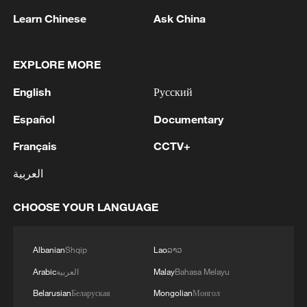
Learn Chinese
Ask China
EXPLORE MORE
Director's Notes：In Search of the Genglubu
English
Русский
How China helps keep the South China Sea safe
Español
Documentary
How is China protecting the South China Sea on all
Français
CCTV+
fronts?
العربية
MORE FROM CGTN
CHOOSE YOUR LANGUAGE
Albanian
Shqip
Lao
ລາວ
Arabic
العربية
Malay
Bahasa Melayu
Belarusian
Беларуская
Mongolian
Монгол