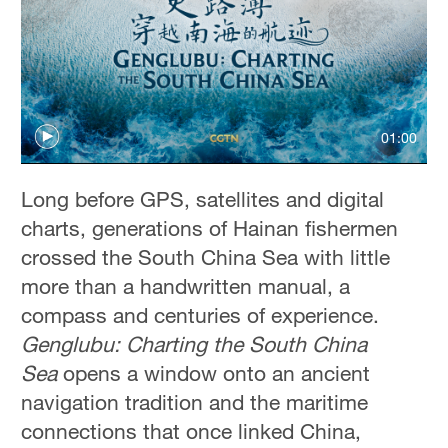
01:00
Long before GPS, satellites and digital
charts, generations of Hainan fishermen
crossed the South China Sea with little
more than a handwritten manual, a
compass and centuries of experience.
Genglubu: Charting the South China
Sea
opens a window onto an ancient
navigation tradition and the maritime
connections that once linked China,