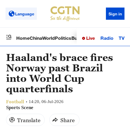
Language
Sign in
Live
Radio
TV
Home
China
World
Politics
Business
Sci-Tech
Health
Op
Haaland's brace fires
Norway past Brazil
into World Cup
quarterfinals
Football
14:20, 06-Jul-2026
Sports Scene
Translate
Share