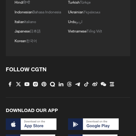
Hindi
हिन्दी
Turkish
Türkçe
Indonesian
Bahasa Indonesia
Ukrainian
Українська
Italian
Italiano
Urdu
اردو
Japanese
日本語
Vietnamese
Tiếng Việt
Korean
한국어
England midfielder Jude Bellingham
celebrates after scoring a goal in the round-
of-16 match against Mexico at the 2026
FIFA World Cup in Mexico City, Mexico, July
FOLLOW CGTN
5, 2026. /VCG
In the other clash of the day, England beat
Mexico 3-2 to reach the quarterfinals after
surviving a relentless fightback from the
DOWNLOAD OUR APP
co-host despite playing more than half an
hour with 10 men. Jude Bellingham scored
twice before Harry Kane added the winner