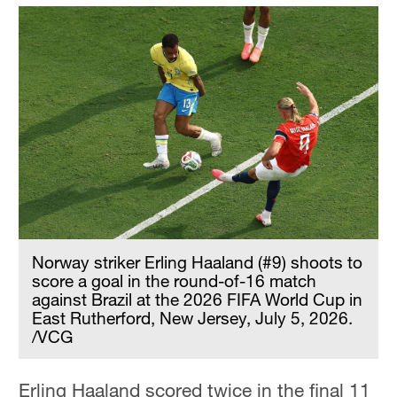
Norway striker Erling Haaland (#9) shoots to
score a goal in the round-of-16 match
against Brazil at the 2026 FIFA World Cup in
East Rutherford, New Jersey, July 5, 2026.
/VCG
Erling Haaland scored twice in the final 11