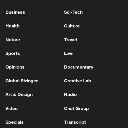
Business
Sci-Tech
Health
Culture
Nature
Travel
Sports
Live
Opinions
Documentary
Global Stringer
Creative Lab
Norway striker Erling Haaland (R) scores
Art & Design
Radio
with a header in the round-of-16 match
against Brazil at the 2026 FIFA World Cup in
East Rutherford, New Jersey, July 5, 2026.
Video
Chat Group
/VCG
Specials
Transcript