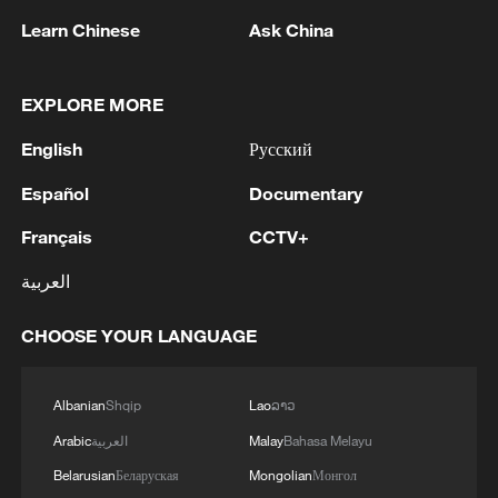
Norway finally made the breakthrough in
Learn Chinese
Ask China
the 79th minute when Schjelderup curled
a cross into the box and Haaland rose
above the Brazilian defense to head home.
EXPLORE MORE
Eleven minutes later, Schjelderup again
English
Русский
found the in-form striker, who rifled a
Español
Documentary
powerful shot into the net from distance to
double Norway's advantage and leave
Français
CCTV+
Brazil on the brink of elimination.
العربية
Brazil pulled a goal back 10 minutes into
CHOOSE YOUR LANGUAGE
stoppage time after winning another
penalty, and their all-time top scorer
Albanian
Shqip
Lao
ລາວ
Neymar converted from the spot. However,
Arabic
العربية
Malay
Bahasa Melayu
there was not enough time left to mount a
Belarusian
Беларуская
Mongolian
Монгол
comeback as Norway held firm to