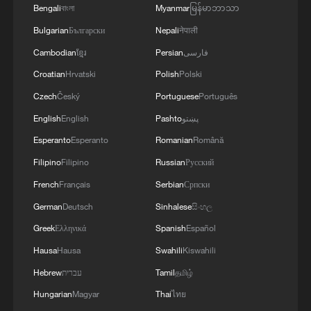
Bengali
বাংলা
Myanmar
မြန်မာဘာသာ
complete one of the biggest upsets of the
tournament.
Bulgarian
Български
Nepali
नेपाली
Cambodian
ខ្មែរ
Persian
فارسی
The victory sent Norway into the World
Croatian
Hrvatski
Polish
Polski
Cup quarter-finals for the first time, while
Czech
Český
Portuguese
Português
Brazil failed to reach the last eight for the
English
English
Pashto
پښتو
first time since the 1990 tournament.
Esperanto
Esperanto
Romanian
Română
Haaland's two-goal display also lifted his
Filipino
Filipino
Russian
Русский
tally to seven at the tournament.
French
Français
Serbian
Српски
German
Deutsch
Sinhalese
සිංහල
Greek
Ελληνικά
Spanish
Español
Hausa
Hausa
Swahili
Kiswahili
Hebrew
עברית
Tamil
தமிழ்
Hungarian
Magyar
Thai
ไทย