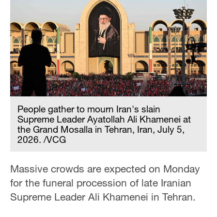
People gather to mourn Iran's slain
Supreme Leader Ayatollah Ali Khamenei at
the Grand Mosalla in Tehran, Iran, July 5,
2026. /VCG
Massive crowds are expected on Monday
for the funeral procession of late Iranian
Supreme Leader Ali Khamenei in Tehran.