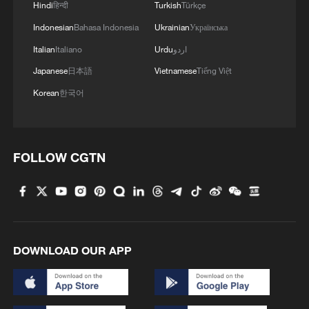
deployment of the missile defense system
Hindi
हिन्दी
Turkish
Türkçe
to the UAE, although US officials had
Indonesian
Bahasa Indonesia
Ukrainian
Українська
previously acknowledged the move.
Italian
Italiano
Urdu
اردو
Japanese
日本語
Vietnamese
Tiếng Việt
In southern Lebanon, the Israeli military
Korean
한국어
said on Sunday that it carried out an air
strike targeting a Hezbollah militant cell.
According to the military, the militants'
activities posed a threat to Israeli forces,
FOLLOW CGTN
prompting the strike.
The incident occurred despite a recently
reached framework agreement between
DOWNLOAD OUR APP
Lebanon and Israel aimed at ending
hostilities along their shared border.
(With input from agencies)