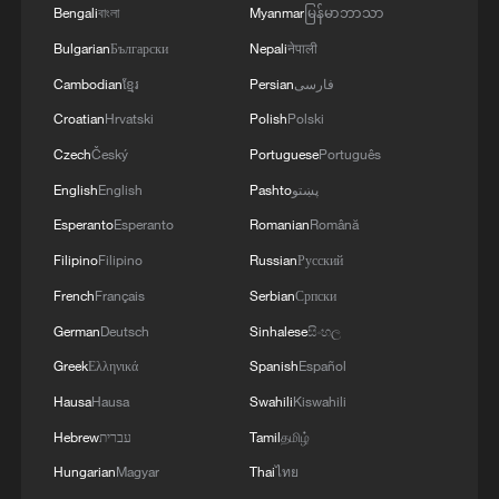
passing through the strategic waterway.
Bengali
বাংলা
Myanmar
မြန်မာဘာသာ
Bulgarian
Български
Nepali
नेपाली
Data released on Sunday by the US-led
Cambodian
ខ្មែរ
Persian
فارسی
Joint Maritime Information Center showed
Croatian
Hrvatski
Polish
Polski
that a total of 70 commercial vessels
transited the Strait of Hormuz between
Czech
Český
Portuguese
Português
July 2 and July 4, significantly below the
English
English
Pashto
پښتو
pre-conflict daily average of 138 vessels.
Esperanto
Esperanto
Romanian
Română
Filipino
Filipino
Russian
Русский
Separately, Israeli Transportation Minister
French
Français
Serbian
Српски
Miri Regev told Army Radio on Sunday
German
Deutsch
Sinhalese
සිංහල
that Israel had deployed an Iron Dome air
Greek
Ελληνικά
Spanish
Español
defense battery to the United Arab
Hausa
Hausa
Swahili
Kiswahili
Emirates during the early stages of the
US-Israel-Iran conflict. Regev is the first
Hebrew
עברית
Tamil
தமிழ்
Israeli official to publicly confirm the
Hungarian
Magyar
Thai
ไทย