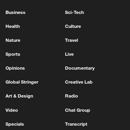
ceremonies on Tuesday.
Business
Sci-Tech
Health
Culture
Nature
Travel
Sports
Live
Opinions
Documentary
Global Stringer
Creative Lab
This frame grab of footage aired by Iranian
state television shows a vessel that ran
Art & Design
Radio
aground in the Strait of Hormuz, July 1,
2026. /VCG
Video
Chat Group
The broader Middle East conflict, which
Specials
Transcript