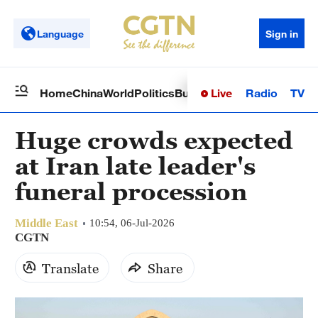
Language
Sign in
Live
Radio
TV
Home
China
World
Politics
Business
Sci-Tech
Health
Op
Huge crowds expected
at Iran late leader's
funeral procession
Middle East
10:54, 06-Jul-2026
CGTN
Translate
Share