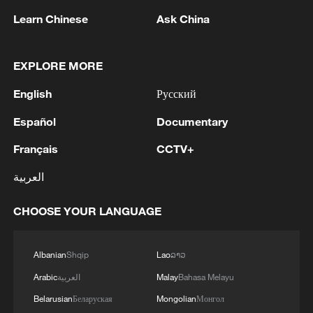
has caused widespread death and
Learn Chinese
Ask China
destruction across the region, remains on
pause under a fragile ceasefire and an
initial agreement reached with the United
EXPLORE MORE
States.
English
Русский
US President Donald Trump told the Axios
Español
Documentary
news website that peace talks had been
Français
CCTV+
paused for one week to accommodate
العربية
events surrounding the funeral.
CHOOSE YOUR LANGUAGE
Meanwhile, Iranian negotiators reiterated
that safe passage through the Strait of
Hormuz would be permitted only via
Albanian
Shqip
Lao
ລາວ
routes designated by Tehran. Iran is also
Arabic
العربية
Malay
Bahasa Melayu
seeking to impose transit fees on vessels
Belarusian
Беларуская
Mongolian
Монгол