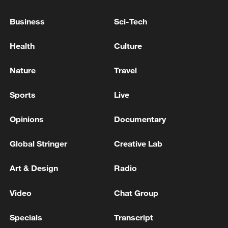
non-nuclear principles
Business
Sci-Tech
01:17, 06-Aug-2026
Health
Culture
Nature
Travel
Sports
Live
Opinions
Documentary
Global Stringer
Creative Lab
Iran, Oman close to new Hormuz Strait
Art & Design
Radio
shipping agreement
Video
Chat Group
03:59, 06-Aug-2026
Specials
Transcript
RELATED STORIES