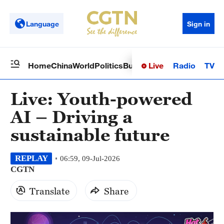
Language
Sign in
Live
Radio
TV
Home
China
World
Politics
Business
Sci-Tech
Health
Op
Live: Youth-powered
AI – Driving a
sustainable future
REPLAY
06:59, 09-Jul-2026
CGTN
Translate
Share