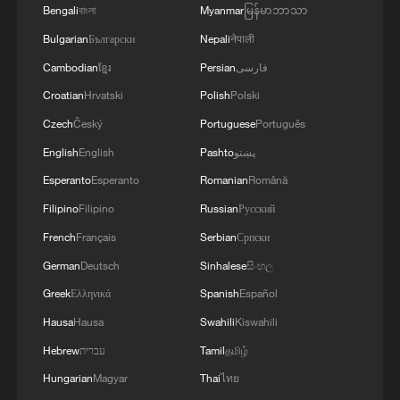
Bengali
বাংলা
Myanmar
မြန်မာဘာသာ
MORE FROM CGTN
Bulgarian
Български
Nepali
नेपाली
Cambodian
ខ្មែរ
Persian
فارسی
Croatian
Hrvatski
Polish
Polski
Czech
Český
Portuguese
Português
English
English
Pashto
پښتو
Esperanto
Esperanto
Romanian
Română
Filipino
Filipino
Russian
Русский
French
Français
Serbian
Српски
German
Deutsch
Sinhalese
සිංහල
1
Live: Discover Fujian Tulou in southeast China
Greek
Ελληνικά
Spanish
Español
Hausa
Hausa
Swahili
Kiswahili
2
Live: Exploring Spruce Meadow at Yulong Snow
Mountain – Ep. 3
Hebrew
עברית
Tamil
தமிழ்
Hungarian
Magyar
Thai
ไทย
Live: Exploring Tangra Yumco, Xizang's sacred