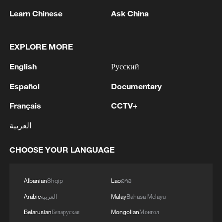
Learn Chinese
Ask China
EXPLORE MORE
English
Русский
Español
Documentary
Français
CCTV+
العربية
Live: A walk through AI – present and future
– at WAIC 2026
CHOOSE YOUR LANGUAGE
Live: Immersive tour of 2026 ChinaJoy
Albanian
Shqip
Lao
ລາວ
AI-powered system increases accuracy in predicting
Arabic
العربية
Malay
Bahasa Melayu
typhoon tracks
Belarusian
Беларуская
Mongolian
Монгол