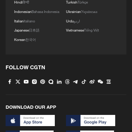
3
Hindi
हिन्दी
Turkish
Türkçe
high-altitude mirror
Indonesian
Bahasa Indonesia
Ukrainian
Українська
4
Live: The Potala Palace, a timeless landmark
Italian
Italiano
Urdu
اردو
embracing new energy
Japanese
日本語
Vietnamese
Tiếng Việt
Korean
한국어
FOLLOW CGTN
DOWNLOAD OUR APP