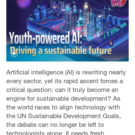
Artificial intelligence (AI) is rewriting nearly
every sector, yet its rapid ascent forces a
critical question: can it truly become an
engine for sustainable development? As
the world races to align technology with
the UN Sustainable Development Goals,
the debate can no longer be left to
technologists alone. It needs fresh