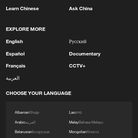
Learn Chinese
Ask China
EXPLORE MORE
English
Русский
Español
Documentary
Français
CCTV+
العربية
Iran, Oman close to new Hormuz Strait
shipping agreement
CHOOSE YOUR LANGUAGE
03:59, 06-Aug-2026
Albanian
Shqip
Lao
ລາວ
RELATED STORIES
Arabic
العربية
Malay
Bahasa Melayu
Belarusian
Беларуская
Mongolian
Монгол