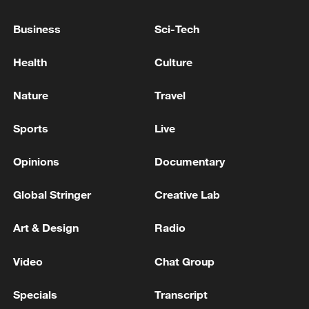
Xi underscores sci-tech innovation to
Business
Sci-Tech
advance China's modernization
Health
Culture
22:05, 05-Aug-2026
Nature
Travel
Sports
Live
Opinions
Documentary
Global Stringer
Creative Lab
Art & Design
Radio
Japan PM Takaichi avoids firm commitment
Video
Chat Group
to 3 non-nuclear principles
Specials
Transcript
11:30, 06-Aug-2026