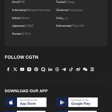
Hindi
हिन्दी
Turkish
Türkçe
Indonesian
Bahasa Indonesia
Ukrainian
Українська
Italian
Italiano
Urdu
اردو
Japanese
日本語
Vietnamese
Tiếng Việt
Korean
한국어
FOLLOW CGTN
1
Washington National Guard joins fight against
wildfires
2
27 rescued from floodwater in central China
DOWNLOAD OUR APP
3
From market to kitchen, global travelers unlock a
different China