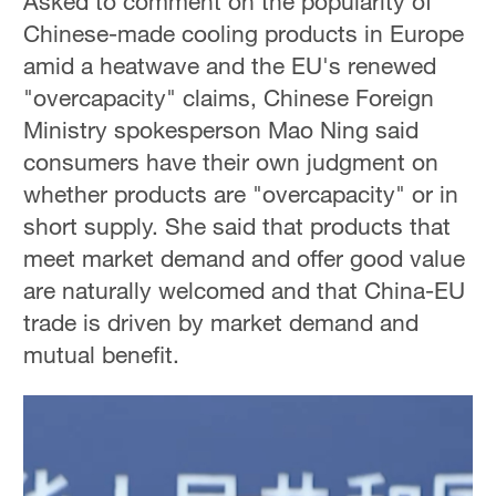
Asked to comment on the popularity of
Chinese-made cooling products in Europe
amid a heatwave and the EU's renewed
"overcapacity" claims, Chinese Foreign
Ministry spokesperson Mao Ning said
consumers have their own judgment on
whether products are "overcapacity" or in
short supply. She said that products that
meet market demand and offer good value
are naturally welcomed and that China-EU
trade is driven by market demand and
mutual benefit.