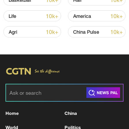
10k+
10k+
Basketball
Rail
10k+
10k+
Life
America
10k+
10k+
Agri
China Pulse
00:39
TOP NEWS
Home
China
World
Politics