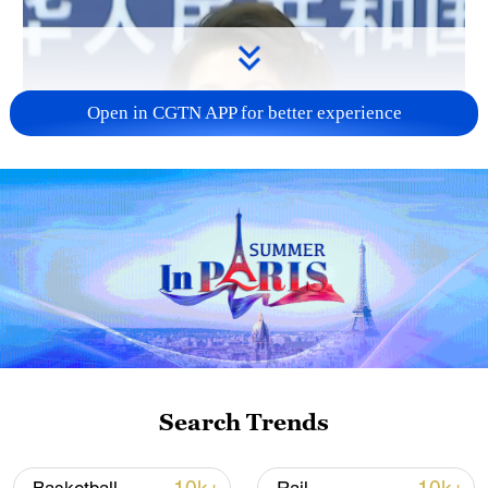
Open in CGTN APP for better experience
Search Trends