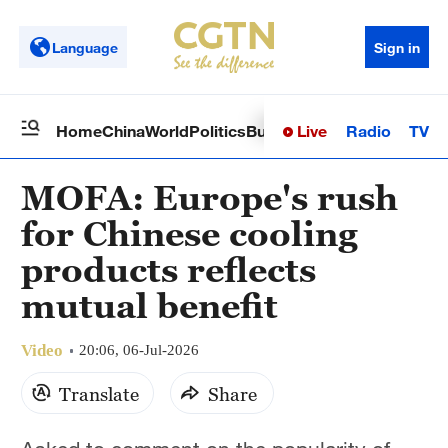
Language
Sign in
Live
Radio
TV
Home
China
World
Politics
Business
Sci-Tech
Health
Op
MOFA: Europe's rush
for Chinese cooling
products reflects
mutual benefit
Video
20:06, 06-Jul-2026
Translate
Share