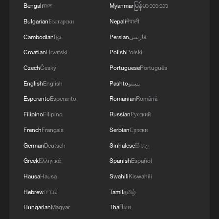
Bengali
বাংলা
Myanmar
မြန်မာဘာသာ
Bulgarian
Български
Nepali
नेपाली
Cambodian
ខ្មែរ
Persian
فارسی
Croatian
Hrvatski
Polish
Polski
Czech
Český
Portuguese
Português
English
English
Pashto
پښتو
Chinese cooling products surge amid
Esperanto
Esperanto
Romanian
Română
Europe's heat wave
Filipino
Filipino
Russian
Русский
French
Français
Serbian
Српски
China's cooling products bring relief amid Europe's
summer heat
German
Deutsch
Sinhalese
සිංහල
Greek
Ελληνικά
Spanish
Español
Summer heat boosts demand for traditional Chinese
Hausa
Hausa
Swahili
Kiswahili
cooling foods
Hebrew
עברית
Tamil
தமிழ்
Hungarian
Magyar
Thai
ไทย
MORE FROM CGTN