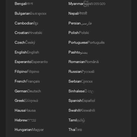
Bengali
বাংলা
Myanmar
မြန်မာဘာသာ
Bulgarian
Български
Nepali
नेपाली
Cambodian
ខ្មែរ
Persian
فارسی
Croatian
Hrvatski
Polish
Polski
Czech
Český
Portuguese
Português
English
English
Pashto
پښتو
Esperanto
Esperanto
Romanian
Română
Filipino
Filipino
Russian
Русский
WORLD NUMBER ONE ARYNA SABALENKA
French
Français
Serbian
Српски
KNOCKED OUT OF FRENCH OPEN
German
Deutsch
Sinhalese
සිංහල
QUARTER-FINALS BY DIANA SHNAIDER
Greek
Ελληνικά
Spanish
Español
China's stories are ready for the world
Hausa
Hausa
Swahili
Kiswahili
Hebrew
עברית
Tamil
தமிழ்
The immigrant and refugee stories behind Spain's
World Cup heroes
Hungarian
Magyar
Thai
ไทย