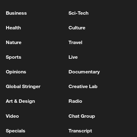
Business
Sci-Tech
Health
Culture
Xi underscores sci-tech innovation to
advance China's modernization
Nature
Travel
22:05, 05-Aug-2026
Sports
Live
Opinions
Documentary
Global Stringer
Creative Lab
Art & Design
Radio
Video
Chat Group
Specials
Transcript
128 local assemblies urge Takaichi to uphold