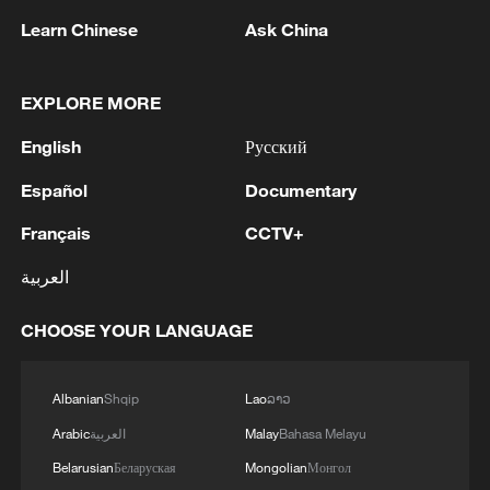
non-nuclear principles
Learn Chinese
Ask China
01:17, 06-Aug-2026
EXPLORE MORE
English
Русский
Español
Documentary
Français
CCTV+
العربية
CHOOSE YOUR LANGUAGE
Iran, Oman close to new Hormuz Strait
shipping agreement
Albanian
Shqip
Lao
ລາວ
03:59, 06-Aug-2026
Arabic
العربية
Malay
Bahasa Melayu
RELATED STORIES
Belarusian
Беларуская
Mongolian
Монгол