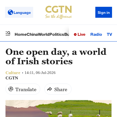
Language
Sign in
Live
Radio
TV
Home
China
World
Politics
Business
Sci-Tech
Health
Op
One open day, a world
of Irish stories
Culture
14:11, 06-Jul-2026
CGTN
Translate
Share