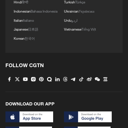
Hindi
हिन्दी
Turkish
Türkçe
Indonesian
Bahasa Indonesia
Ukrainian
Українська
MORE FROM CGTN
Italian
Italiano
Urdu
اردو
Japanese
日本語
Vietnamese
Tiếng Việt
Korean
한국어
FOLLOW CGTN
1
Xinjiang's Bagua City wins over visitors with
symmetry and spice
DOWNLOAD OUR APP
2
Paddy Field Torch Show lights up Yuexi County
in Sichuan