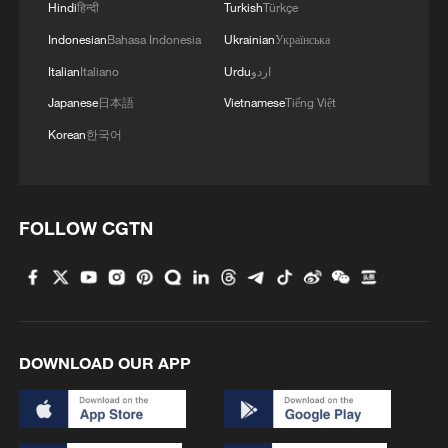
Hindi
हिन्दी
Turkish
Türkçe
Indonesian
Bahasa Indonesia
Ukrainian
Українська
MORE FROM CGTN
Italian
Italiano
Urdu
اردو
Japanese
日本語
Vietnamese
Tiếng Việt
Korean
한국어
FOLLOW CGTN
1
Overseas tourists discover Anhui's hidden
cultural gems
DOWNLOAD OUR APP
2
Up, up and away! Bristol's balloon bash returns