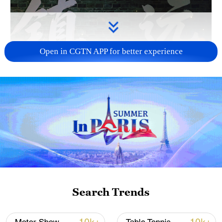
Open in CGTN APP for better experience
Search Trends