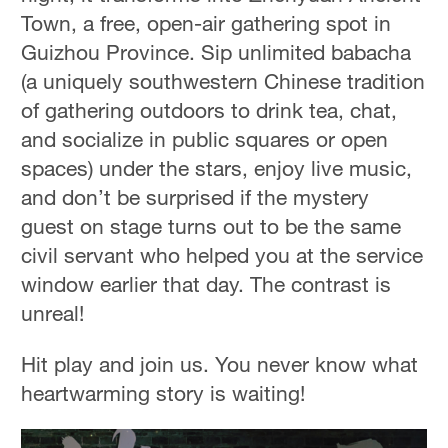
Town, a free, open-air gathering spot in
Guizhou Province. Sip unlimited babacha
(a uniquely southwestern Chinese tradition
of gathering outdoors to drink tea, chat,
and socialize in public squares or open
spaces) under the stars, enjoy live music,
and don’t be surprised if the mystery
guest on stage turns out to be the same
civil servant who helped you at the service
window earlier that day. The contrast is
unreal!
Hit play and join us. You never know what
heartwarming story is waiting!