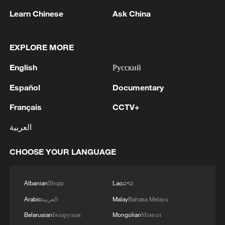
militarization sparks concerns
Learn Chinese
Ask China
05:57, 08-Aug-2026
EXPLORE MORE
English
Русский
Español
Documentary
Français
CCTV+
العربية
CHOOSE YOUR LANGUAGE
Iran says framework of agreement with
Oman finalized
Albanian
Shqip
Lao
ລາວ
04:34, 08-Aug-2026
Arabic
العربية
Malay
Bahasa Melayu
Belarusian
Беларуская
Mongolian
Монгол
RELATED STORIES