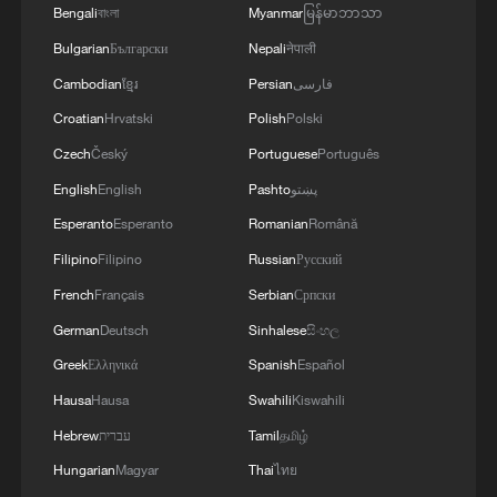
Bengali
বাংলা
Myanmar
မြန်မာဘာသာ
Bulgarian
Български
Nepali
नेपाली
Cambodian
ខ្មែរ
Persian
فارسی
Croatian
Hrvatski
Polish
Polski
Czech
Český
Portuguese
Português
English
English
Pashto
پښتو
Esperanto
Esperanto
Romanian
Română
Filipino
Filipino
Russian
Русский
French
Français
Serbian
Српски
The Hype: An American's unexpected
workout partner in China
German
Deutsch
Sinhalese
සිංහල
Greek
Ελληνικά
Spanish
Español
Goats, pigs, ducks… on a train? Inside China's most
Hausa
Hausa
Swahili
Kiswahili
unexpected railway
Hebrew
עברית
Tamil
தமிழ்
Wang Guan: The most controversial FIFA decision in
Hungarian
Magyar
Thai
ไทย
football