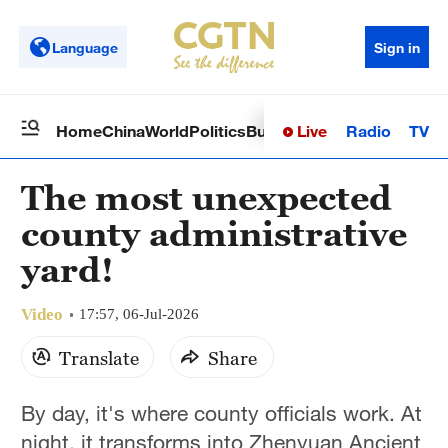
Language
Sign in
Live
Radio
TV
Home
China
World
Politics
Business
Sci-Tech
Health
Op
The most unexpected
county administrative
yard!
Video
17:57, 06-Jul-2026
Translate
Share
By day, it's where county officials work. At
night, it transforms into Zhenyuan Ancient