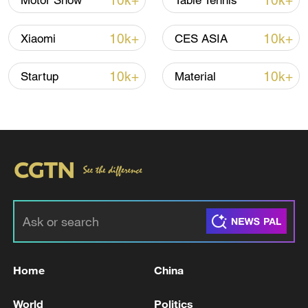
10k+
10k+
Motor Show
Table Tennis
10k+
10k+
Xiaomi
CES ASIA
10k+
10k+
Startup
Material
02:54
TOP NEWS
Home
China
World
Politics