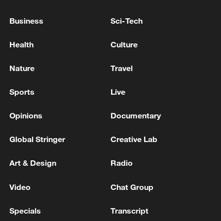
Business
Sci-Tech
Health
Culture
National Fitness Day: AI is making exercise
more personalized in China
Nature
Travel
10:35, 08-Aug-2026
Sports
Live
Opinions
Documentary
Global Stringer
Creative Lab
Art & Design
Radio
Video
Chat Group
Specials
Transcript
Takaichi administration's move toward