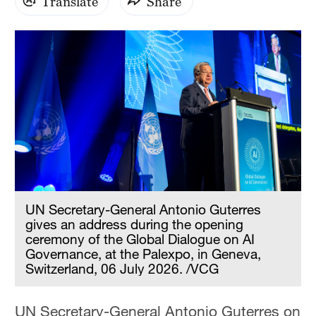
Translate
Share
UN Secretary-General Antonio Guterres
gives an address during the opening
ceremony of the Global Dialogue on AI
Governance, at the Palexpo, in Geneva,
Switzerland, 06 July 2026. /VCG
UN Secretary-General Antonio Guterres on