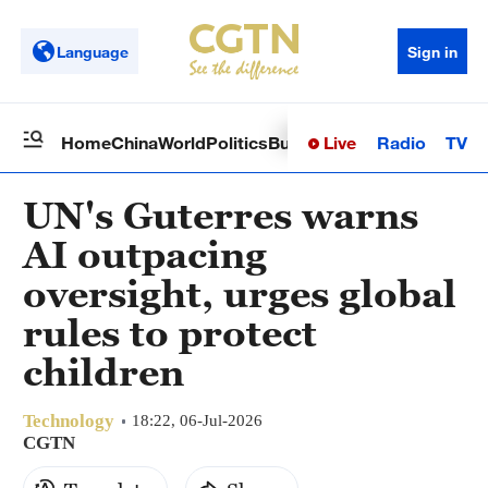
Language
Sign in
Live
Radio
TV
Home
China
World
Politics
Business
Sci-Tech
Health
Op
UN's Guterres warns
AI outpacing
oversight, urges global
rules to protect
children
Technology
18:22, 06-Jul-2026
CGTN