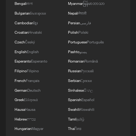
world's institutions were not prepared for
Bengali
বাংলা
Myanmar
မြန်မာဘာသာ
machines that make decisions – and that
Bulgarian
Български
Nepali
नेपाली
AI's breakneck speed of development
Cambodian
ខ្មែរ
Persian
فارسی
meant machines were increasingly making
Croatian
Hrvatski
Polish
Polski
choices ​with little human or government
Czech
Český
Portuguese
Português
oversight.
English
English
Pashto
پښتو
"The internet took 15 years to reach a
Esperanto
Esperanto
Romanian
Română
billion people. ​AI got there ⁠in two,"
Filipino
Filipino
Russian
Русский
Guterres told delegates.
French
Français
Serbian
Српски
German
Deutsch
Sinhalese
සිංහල
He also warned about the concentration of
Greek
Ελληνικά
Spanish
Español
the most advanced AI systems within a
handful of companies and countries,
Hausa
Hausa
Swahili
Kiswahili
meaning developing countries have little
Hebrew
עברית
Tamil
தமிழ்
say in the progress of AI and risk being left
Hungarian
Magyar
Thai
ไทย