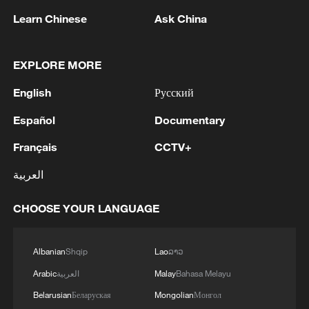
‌questions – ⁠before anyone asked what it
Learn Chinese
Ask China
would do to them," he said.
He called for an AI Child Safety Pledge,
EXPLORE MORE
where companies building systems would
English
Русский
have to prove they are safe before making
them accessible to children.
Español
Documentary
Français
CCTV+
Systems should also not be allowed to
generate sexual images of children, and
العربية
when a child shows signs of distress, the
CHOOSE YOUR LANGUAGE
system should stop and connect them ​to
a human for help.
Albanian
Shqip
Lao
ລາວ
​While AI poses significant ⁠opportunities,
Arabic
العربية
Malay
Bahasa Melayu
such as in healthcare, Guterres said the
Belarusian
Беларуская
Mongolian
Монгол