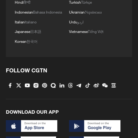
behind.
Hindi
हिन्दी
Turkish
Türkçe
Indonesian
Bahasa Indonesia
Ukrainian
Українська
The independent report ⁠of scientific ​
Italian
Italiano
Urdu
اردو
experts found that AI development is even
Japanese
日本語
Vietnamese
Tiếng Việt
more concentrated, with the US ​
accounting for 75% of the computing
Korean
한국어
power among the world's top 500 AI
supercomputers, and China 15%.
FOLLOW CGTN
While globally over a billion people now
use conversational ​AI weekly, adoption in
developing countries lags, the report
added.
DOWNLOAD OUR APP
Source(s): Reuters
TOP NEWS