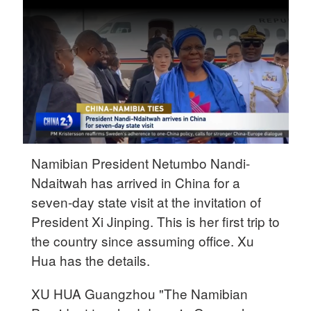
Delhi
36°C
Hyderabad
42°C
Sydney
23°C
Singapore
Namibian President Netumbo Nandi-
30°C
Ndaitwah has arrived in China for a
seven-day state visit at the invitation of
President Xi Jinping. This is her first trip to
the country since assuming office. Xu
Hua has the details.
XU HUA Guangzhou "The Namibian