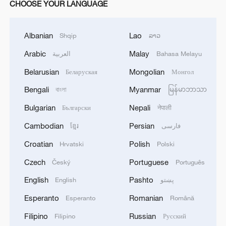
CHOOSE YOUR LANGUAGE
Albanian
Lao
Shqip
ລາວ
Arabic
Malay
العربية
Bahasa Melayu
Belarusian
Mongolian
Беларуская
Монгол
Bengali
Myanmar
বাংলা
မြန်မာဘာသာ
Bulgarian
Nepali
Български
नेपाली
Cambodian
Persian
ខ្មែរ
فارسی
Croatian
Polish
Hrvatski
Polski
Czech
Portuguese
Český
Português
English
Pashto
English
پښتو
Esperanto
Romanian
Esperanto
Română
Filipino
Russian
Filipino
Русский