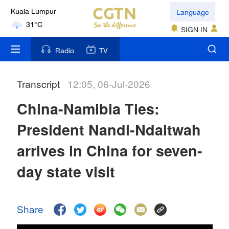
Language
Kuala Lumpur
31°C
SIGN IN
London
Radio
TV
18°C
Transcript
12:05, 06-Jul-2026
Nairobi
22°C
China-Namibia Ties:
Bengaluru
President Nandi-Ndaitwah
35°C
arrives in China for seven-
New York
day state visit
17°C
Mumbai
Share
31°C