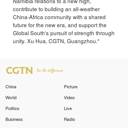
Namibia relations to a new high,
contribute to building an all-weather
China-Africa community with a shared
future for the new era, and support the
Global South's pursuit of strength through
unity. Xu Hua, CGTN, Guangzhou."
China
Picture
World
Video
Politics
Live
Business
Radio