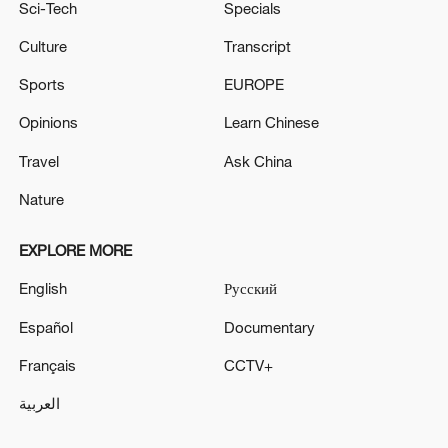
Sci-Tech
Specials
Culture
Transcript
Sports
EUROPE
Opinions
Learn Chinese
Travel
Ask China
Nature
EXPLORE MORE
English
Русский
Español
Documentary
Français
CCTV+
العربية