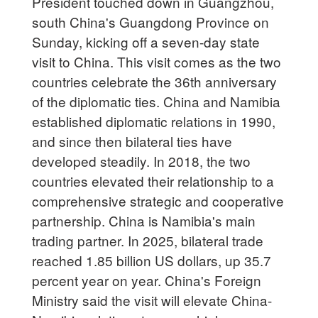
President touched down in Guangzhou,
south China's Guangdong Province on
Sunday, kicking off a seven-day state
visit to China. This visit comes as the two
countries celebrate the 36th anniversary
of the diplomatic ties. China and Namibia
established diplomatic relations in 1990,
and since then bilateral ties have
developed steadily. In 2018, the two
countries elevated their relationship to a
comprehensive strategic and cooperative
partnership. China is Namibia's main
trading partner. In 2025, bilateral trade
reached 1.85 billion US dollars, up 35.7
percent year on year. China's Foreign
Ministry said the visit will elevate China-