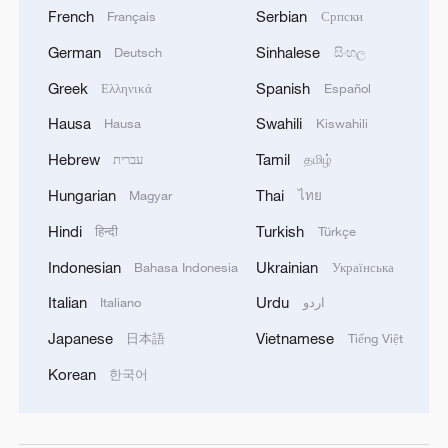
French
Serbian
Français
Српски
German
Sinhalese
Deutsch
සිංහල
Greek
Spanish
Ελληνικά
Español
Hausa
Swahili
Hausa
Kiswahili
Hebrew
Tamil
עברית
தமிழ்
Hungarian
Thai
Magyar
ไทย
Hindi
Turkish
हिन्दी
Türkçe
Indonesian
Ukrainian
Bahasa Indonesia
Українська
Italian
Urdu
Italiano
اردو
Japanese
Vietnamese
日本語
Tiếng Việt
Korean
한국어