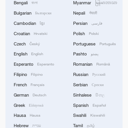
Bengali
Myanmar
বাংলা
မြန်မာဘာသာ
Bulgarian
Nepali
Български
नेपाली
Cambodian
Persian
ខ្មែរ
فارسی
Croatian
Polish
Hrvatski
Polski
Czech
Portuguese
Český
Português
English
Pashto
English
پښتو
Esperanto
Romanian
Esperanto
Română
Filipino
Russian
Filipino
Русский
French
Serbian
Français
Српски
German
Sinhalese
Deutsch
සිංහල
Greek
Spanish
Ελληνικά
Español
Hausa
Swahili
Hausa
Kiswahili
Hebrew
Tamil
עברית
தமிழ்