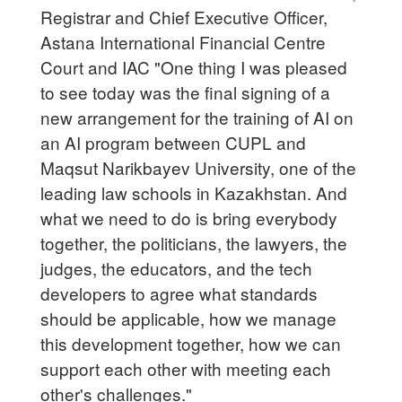
Registrar and Chief Executive Officer,
Astana International Financial Centre
Court and IAC "One thing I was pleased
to see today was the final signing of a
new arrangement for the training of AI on
an AI program between CUPL and
Maqsut Narikbayev University, one of the
leading law schools in Kazakhstan. And
what we need to do is bring everybody
together, the politicians, the lawyers, the
judges, the educators, and the tech
developers to agree what standards
should be applicable, how we manage
this development together, how we can
support each other with meeting each
other's challenges."