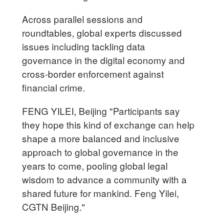
Across parallel sessions and
roundtables, global experts discussed
issues including tackling data
governance in the digital economy and
cross-border enforcement against
financial crime.
FENG YILEI, Beijing "Participants say
they hope this kind of exchange can help
shape a more balanced and inclusive
approach to global governance in the
years to come, pooling global legal
wisdom to advance a community with a
shared future for mankind. Feng Yilei,
CGTN Beijing."