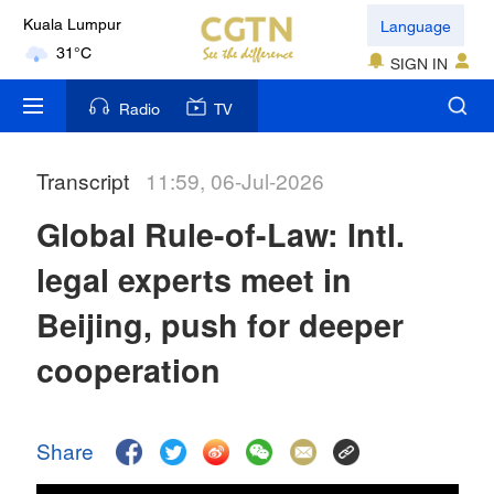
Language
Kuala Lumpur
31°C
SIGN IN
London
Radio
TV
18°C
Transcript
11:59, 06-Jul-2026
Nairobi
22°C
Global Rule-of-Law: Intl.
Bengaluru
legal experts meet in
35°C
Beijing, push for deeper
New York
cooperation
17°C
Mumbai
Share
31°C