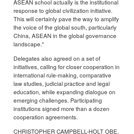
ASEAN school actually is the institutional
response to global civilization initiative.
This will certainly pave the way to amplify
the voice of the global south, particularly
China, ASEAN in the global governance
landscape."
Delegates also agreed on a set of
initiatives, calling for closer cooperation in
international rule-making, comparative
law studies, judicial practice and legal
education, while expanding dialogue on
emerging challenges. Participating
institutions signed more than a dozen
cooperation agreements.
CHRISTOPHER CAMPBELL-HOLT OBE,