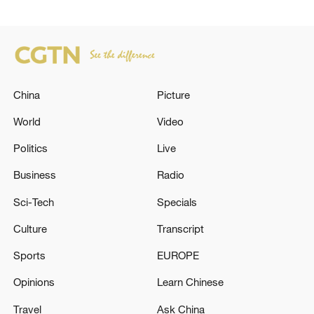
China
Picture
World
Video
Politics
Live
Business
Radio
Sci-Tech
Specials
Culture
Transcript
Sports
EUROPE
Opinions
Learn Chinese
Travel
Ask China