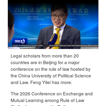
Delhi
36°C
Hyderabad
42°C
Sydney
23°C
Singapore
Legal scholars from more than 20
30°C
countries are in Beijing for a major
conference on the rule of law hosted by
the China University of Political Science
and Law. Feng Yilei has more.
The 2026 Conference on Exchange and
Mutual Learning among Rule of Law