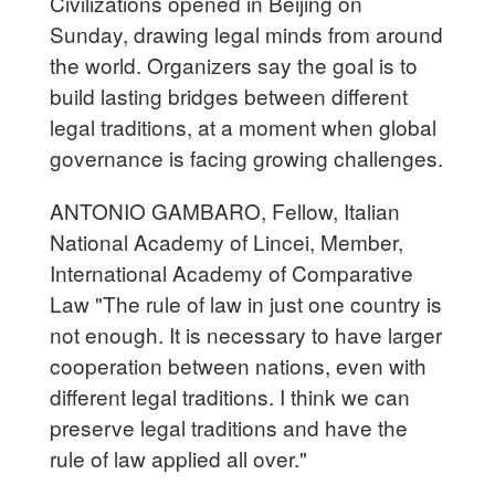
Civilizations opened in Beijing on
Sunday, drawing legal minds from around
the world. Organizers say the goal is to
build lasting bridges between different
legal traditions, at a moment when global
governance is facing growing challenges.
ANTONIO GAMBARO, Fellow, Italian
National Academy of Lincei, Member,
International Academy of Comparative
Law "The rule of law in just one country is
not enough. It is necessary to have larger
cooperation between nations, even with
different legal traditions. I think we can
preserve legal traditions and have the
rule of law applied all over."