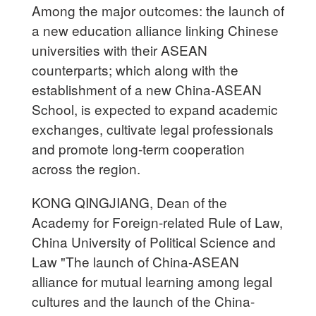
Among the major outcomes: the launch of
a new education alliance linking Chinese
universities with their ASEAN
counterparts; which along with the
establishment of a new China-ASEAN
School, is expected to expand academic
exchanges, cultivate legal professionals
and promote long-term cooperation
across the region.
KONG QINGJIANG, Dean of the
Academy for Foreign-related Rule of Law,
China University of Political Science and
Law "The launch of China-ASEAN
alliance for mutual learning among legal
cultures and the launch of the China-