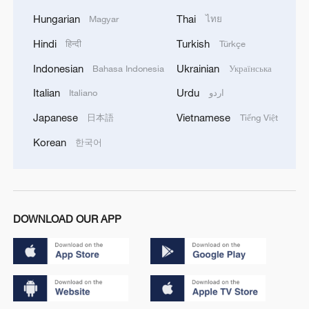
Hungarian
Thai
Magyar
ไทย
Hindi
Turkish
हिन्दी
Türkçe
Indonesian
Ukrainian
Bahasa Indonesia
Українська
Italian
Urdu
Italiano
اردو
Japanese
Vietnamese
日本語
Tiếng Việt
Korean
한국어
DOWNLOAD OUR APP