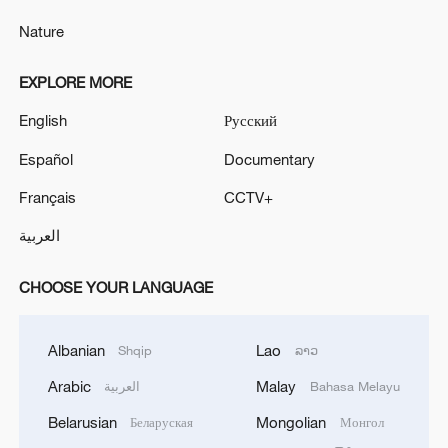
Nature
EXPLORE MORE
English
Русский
Español
Documentary
Français
CCTV+
العربية
CHOOSE YOUR LANGUAGE
Albanian
Lao
Shqip
ລາວ
Arabic
Malay
العربية
Bahasa Melayu
Belarusian
Mongolian
Беларуская
Монгол