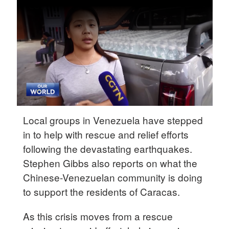
Delhi
36°C
Hyderabad
42°C
Sydney
23°C
Singapore
Local groups in Venezuela have stepped
30°C
in to help with rescue and relief efforts
following the devastating earthquakes.
Stephen Gibbs also reports on what the
Chinese-Venezuelan community is doing
to support the residents of Caracas.
As this crisis moves from a rescue