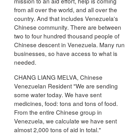
mission to an aid effort, help is coming
from all over the world, and all over the
country. And that includes Venezuela's
Chinese community. There are between
two to four hundred thousand people of
Chinese descent in Venezuela. Many run
businesses, so have access to what is
needed.
CHANG LIANG MELVA, Chinese
Venezuelan Resident "We are sending
some water today. We have sent
medicines, food: tons and tons of food.
From the entire Chinese group in
Venezuela, we calculate we have sent
almost 2,000 tons of aid in total."