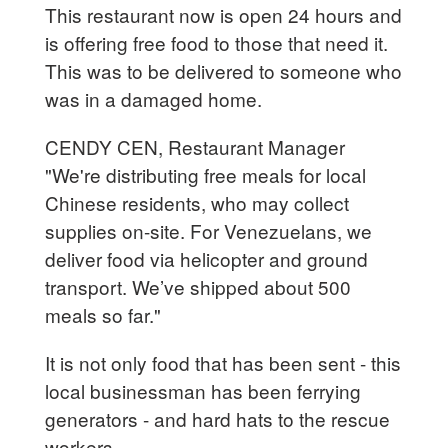
This restaurant now is open 24 hours and
is offering free food to those that need it.
This was to be delivered to someone who
was in a damaged home.
CENDY CEN, Restaurant Manager
"We're distributing free meals for local
Chinese residents, who may collect
supplies on-site. For Venezuelans, we
deliver food via helicopter and ground
transport. We’ve shipped about 500
meals so far."
It is not only food that has been sent - this
local businessman has been ferrying
generators - and hard hats to the rescue
workers.