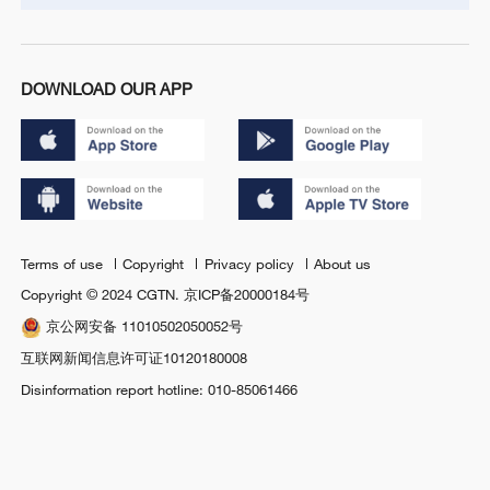
DOWNLOAD OUR APP
Terms of use
Copyright
Privacy policy
About us
Copyright © 2024 CGTN.
京ICP备20000184号
京公网安备 11010502050052号
互联网新闻信息许可证10120180008
Disinformation report hotline: 010-85061466