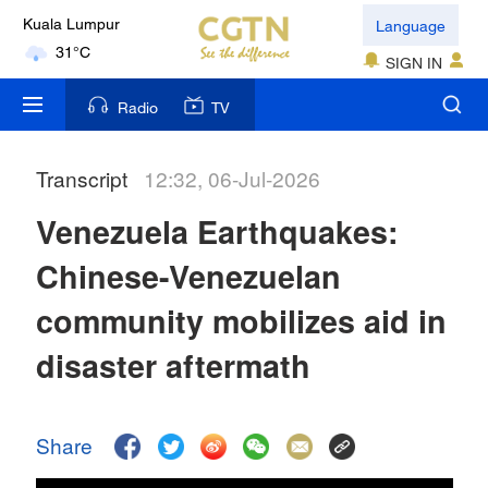
Language
Kuala Lumpur
31°C
SIGN IN
London
Radio
TV
18°C
Transcript
12:32, 06-Jul-2026
Nairobi
22°C
Venezuela Earthquakes:
Bengaluru
Chinese-Venezuelan
35°C
community mobilizes aid in
New York
disaster aftermath
17°C
Mumbai
Share
31°C