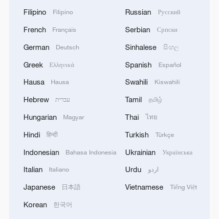
Filipino
Russian
Filipino
Русский
French
Serbian
Français
Српски
German
Sinhalese
Deutsch
සිංහල
Greek
Spanish
Ελληνικά
Español
Hausa
Swahili
Hausa
Kiswahili
Hebrew
Tamil
עברית
தமிழ்
Hungarian
Thai
Magyar
ไทย
Hindi
Turkish
हिन्दी
Türkçe
Indonesian
Ukrainian
Bahasa Indonesia
Українська
Italian
Urdu
Italiano
اردو
Japanese
Vietnamese
日本語
Tiếng Việt
Korean
한국어