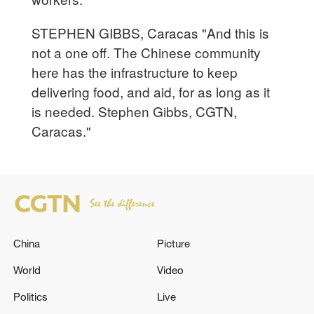
STEPHEN GIBBS, Caracas "And this is
not a one off. The Chinese community
here has the infrastructure to keep
delivering food, and aid, for as long as it
is needed. Stephen Gibbs, CGTN,
Caracas."
China
Picture
World
Video
Politics
Live