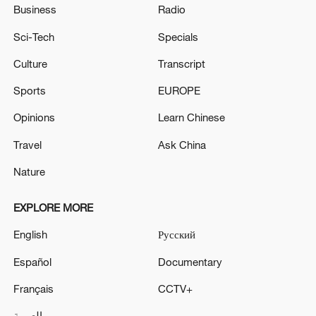
Business
Radio
Sci-Tech
Specials
Culture
Transcript
Sports
EUROPE
Opinions
Learn Chinese
Travel
Ask China
Nature
EXPLORE MORE
English
Русский
Español
Documentary
Français
CCTV+
العربية