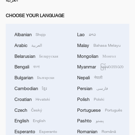
CHOOSE YOUR LANGUAGE
Albanian
Lao
Shqip
ລາວ
Arabic
Malay
العربية
Bahasa Melayu
Belarusian
Mongolian
Беларуская
Монгол
Bengali
Myanmar
বাংলা
မြန်မာဘာသာ
Bulgarian
Nepali
Български
नेपाली
Cambodian
Persian
ខ្មែរ
فارسی
Croatian
Polish
Hrvatski
Polski
Czech
Portuguese
Český
Português
English
Pashto
English
پښتو
Esperanto
Romanian
Esperanto
Română