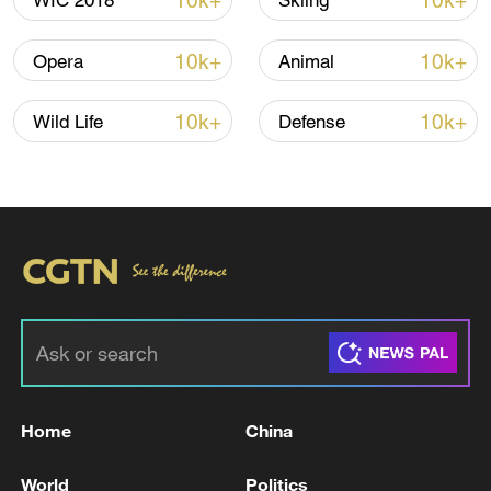
10k+
10k+
WIC 2018
Skiing
10k+
10k+
Opera
Animal
10k+
10k+
Wild Life
Defense
01:03
TOP NEWS
Home
China
World
Politics