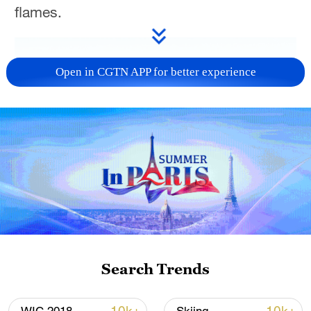
flames.
Open in CGTN APP for better experience
Search Trends