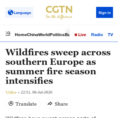
Language
Sign in
Live
Radio
TV
Home
China
World
Politics
Business
Sci-Tech
Health
Op
Wildfires sweep across
southern Europe as
summer fire season
intensifies
Video
22:51, 06-Jul-2026
Translate
Share