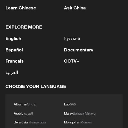
Learn Chinese
Ask China
US 'low-keying' negotiations as Iran
EXPLORE MORE
reshuffles key security posts
02:57, 10-Aug-2026
English
Русский
Español
Documentary
Français
CCTV+
العربية
CHOOSE YOUR LANGUAGE
Albanian
Shqip
Lao
ລາວ
Arabic
العربية
Malay
Bahasa Melayu
Global ocean temperatures hit record July
Belarusian
Беларуская
Mongolian
Монгол
high as El Nino develops