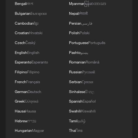
Bengali
বাংলা
Myanmar
မြန်မာဘာသာ
03:59, 10-Aug-2026
Bulgarian
Български
Nepali
नेपाली
RELATED STORIES
Cambodian
ខ្មែរ
Persian
فارسی
Croatian
Hrvatski
Polish
Polski
Czech
Český
Portuguese
Português
English
English
Pashto
پښتو
Esperanto
Esperanto
Romanian
Română
Filipino
Filipino
Russian
Русский
French
Français
Serbian
Српски
German
Deutsch
Sinhalese
සිංහල
Greek
Ελληνικά
Spanish
Español
Mass evacuations as wildfires rage across
Hausa
Hausa
Swahili
Kiswahili
France
Hebrew
עברית
Tamil
தமிழ்
Wildfires rage across Greece as winds hinder
Hungarian
Magyar
Thai
ไทย
firefighting