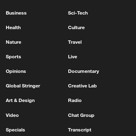
Business
Sci-Tech
Health
Culture
Nature
Travel
How Zhejiang turns 'Green Revival' into
Sports
Live
common prosperity
Opinions
Documentary
00:28, 10-Aug-2026
Global Stringer
Creative Lab
Art & Design
Radio
Video
Chat Group
Specials
Transcript