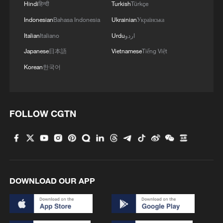
Hindi
हिन्दी
Turkish
Türkçe
Indonesian
Bahasa Indonesia
Ukrainian
Українська
Heat waves sweep across US, affecting over 160
million people
Italian
Italiano
Urdu
اردو
Japanese
日本語
Vietnamese
Tiếng Việt
MORE FROM CGTN
Korean
한국어
FOLLOW CGTN
DOWNLOAD OUR APP
1
Taizhou races to restore power and clean up after
Typhoon Dolphin