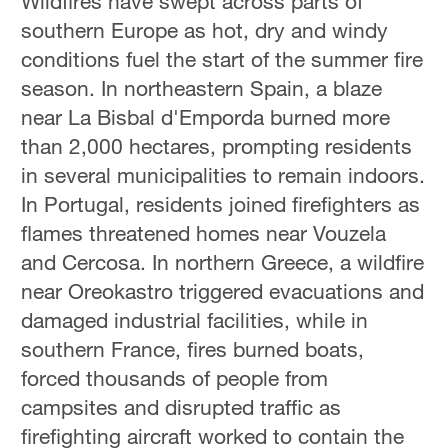
Wildfires have swept across parts of
southern Europe as hot, dry and windy
conditions fuel the start of the summer fire
season. In northeastern Spain, a blaze
near La Bisbal d'Emporda burned more
than 2,000 hectares, prompting residents
in several municipalities to remain indoors.
In Portugal, residents joined firefighters as
flames threatened homes near Vouzela
and Cercosa. In northern Greece, a wildfire
near Oreokastro triggered evacuations and
damaged industrial facilities, while in
southern France, fires burned boats,
forced thousands of people from
campsites and disrupted traffic as
firefighting aircraft worked to contain the