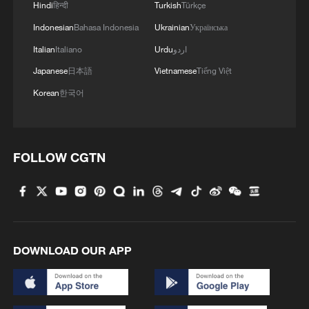
Hindi
हिन्दी
Turkish
Türkçe
Indonesian
Bahasa Indonesia
Ukrainian
Українська
Italian
Italiano
Urdu
اردو
Japanese
日本語
Vietnamese
Tiếng Việt
Korean
한국어
FOLLOW CGTN
DOWNLOAD OUR APP