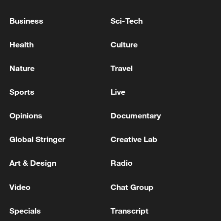
Business
Sci-Tech
Health
Culture
Nature
Travel
Sports
Live
Shooting in Thailand leaves 8 dead, wounds
Opinions
Documentary
over 30: PM
05:38, 07-Aug-2026
Global Stringer
Creative Lab
RELATED STORIES
Art & Design
Radio
Video
Chat Group
Specials
Transcript