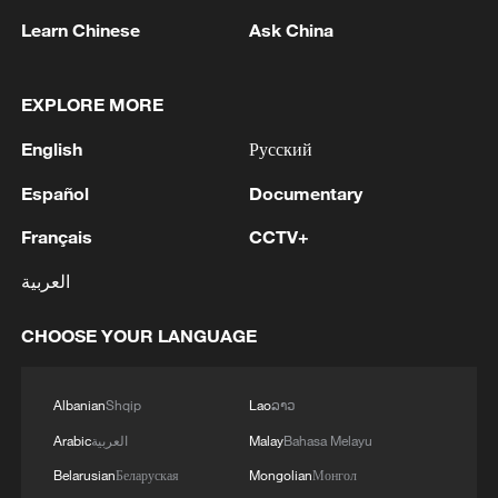
Learn Chinese
Ask China
EXPLORE MORE
English
Русский
US marks 250th anniversary
Español
Documentary
Live: Trump celebrates the United States' 250th
Français
CCTV+
anniversary
العربية
Trump announces July 4 rally in Washington to mark
US 250th anniversary
CHOOSE YOUR LANGUAGE
MORE FROM CGTN
Albanian
Shqip
Lao
ລາວ
Arabic
العربية
Malay
Bahasa Melayu
Belarusian
Беларуская
Mongolian
Монгол