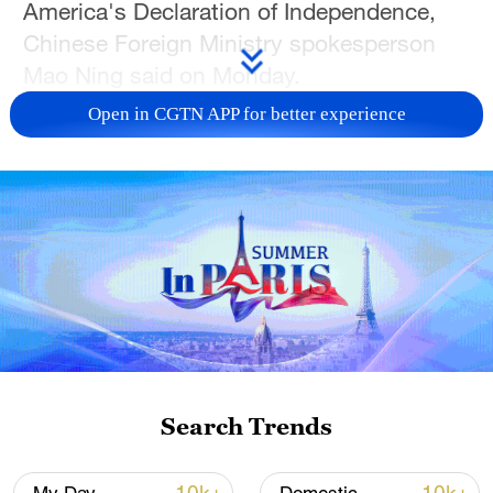
America's Declaration of Independence,
Chinese Foreign Ministry spokesperson
Mao Ning said on Monday.
Open in CGTN APP for better experience
Source(s): Xinhua News Agency
TOP NEWS
Search Trends
Japan's 'remilitarization' is a real threat to