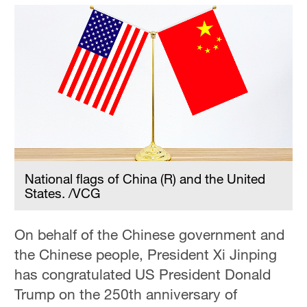
National flags of China (R) and the United
States. /VCG
On behalf of the Chinese government and
the Chinese people, President Xi Jinping
has congratulated US President Donald
Trump on the 250th anniversary of