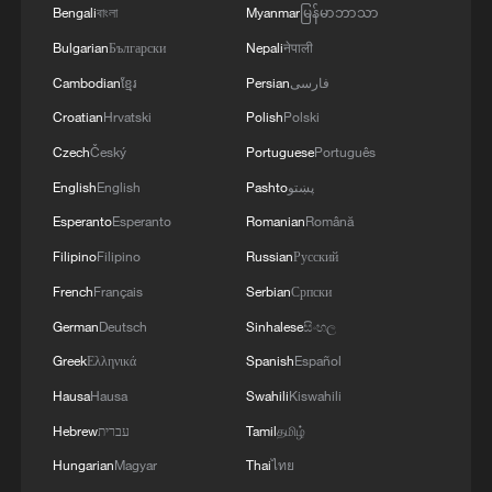
Bengali
বাংলা
Myanmar
မြန်မာဘာသာ
Bulgarian
Български
Nepali
नेपाली
Cambodian
ខ្មែរ
Persian
فارسی
Croatian
Hrvatski
Polish
Polski
Czech
Český
Portuguese
Português
English
English
Pashto
پښتو
1
Chinese team cracks quantum computing speed-
Esperanto
Esperanto
Romanian
Română
fidelity trade-off
Filipino
Filipino
Russian
Русский
2
What is China doing to boost its domestic
French
Français
Serbian
Српски
consumption?
German
Deutsch
Sinhalese
සිංහල
Greek
Ελληνικά
Spanish
Español
3
Milky Way's outer disk isn't the smooth curve we
thought
Hausa
Hausa
Swahili
Kiswahili
Hebrew
עברית
Tamil
தமிழ்
4
How China's power grid handles record summer
Hungarian
Magyar
Thai
ไทย
demand