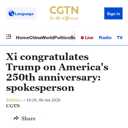
Language
Sign in
Live
Radio
TV
Home
China
World
Politics
Business
Sci-Tech
Health
Op
Xi congratulates
Trump on America's
250th anniversary:
spokesperson
Politics
16:29, 06-Jul-2026
CGTN
Share