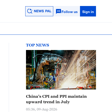
Follow us
Sign in
TOP NEWS
China's CPI and PPI maintain
upward trend in July
05:36, 09-Aug-2026