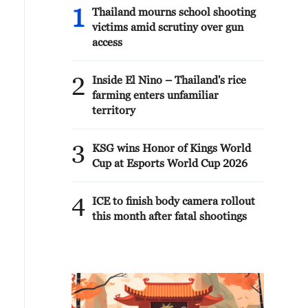
1
Thailand mourns school shooting
victims amid scrutiny over gun
access
2
Inside El Nino – Thailand's rice
farming enters unfamiliar
territory
3
KSG wins Honor of Kings World
Cup at Esports World Cup 2026
4
ICE to finish body camera rollout
this month after fatal shootings