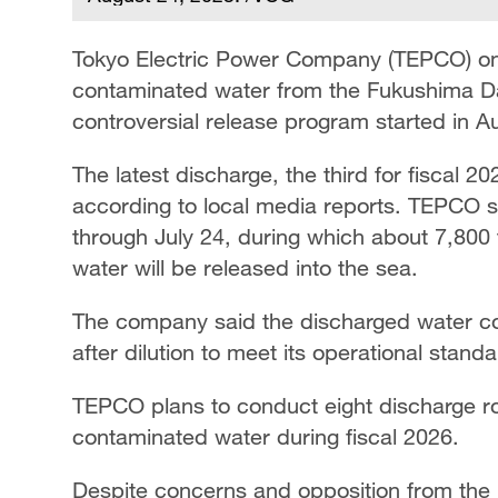
Tokyo Electric Power Company (TEPCO) on
contaminated water from the Fukushima Da
controversial release program started in A
The latest discharge, the third for fiscal 
according to local media reports. TEPCO s
through July 24, during which about 7,800
water will be released into the sea.
The company said the discharged water cont
after dilution to meet its operational standa
TEPCO plans to conduct eight discharge ro
contaminated water during fiscal 2026.
Despite concerns and opposition from the