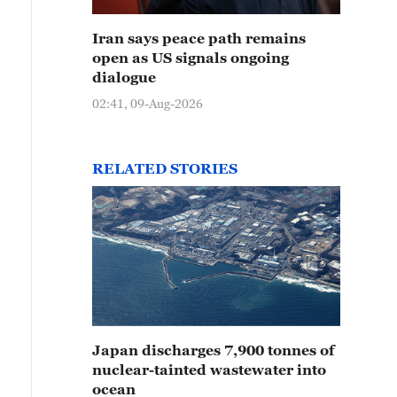
Iran says peace path remains
open as US signals ongoing
dialogue
02:41, 09-Aug-2026
RELATED STORIES
Japan discharges 7,900 tonnes of
nuclear-tainted wastewater into
ocean