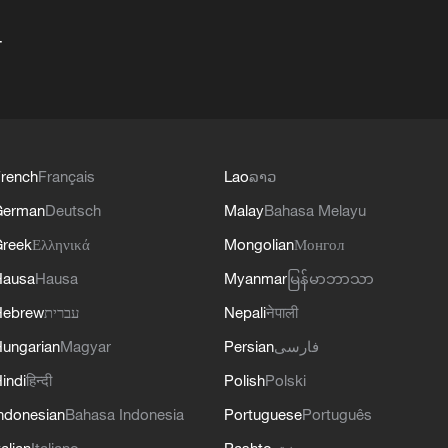
+
rench
Français
Lao
ລາວ
German
Deutsch
Malay
Bahasa Melayu
reek
Ελληνικά
Mongolian
Монгол
Hausa
Hausa
Myanmar
မြန်မာဘာသာ
Hebrew
עברית
Nepali
नेपाली
ungarian
Magyar
Persian
فارسی
indi
हिन्दी
Polish
Polski
ndonesian
Bahasa Indonesia
Portuguese
Português