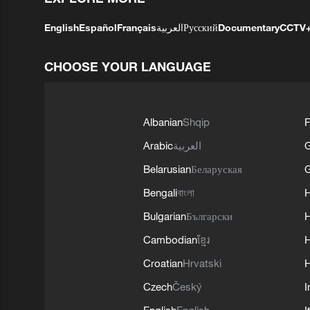
English
Español
Français
العربية
Русский
Documentary
CCTV
CHOOSE YOUR LANGUAGE
Albanian
Shqip
F
Arabic
العربية
Belarusian
Беларуская
G
Bengali
বাংলা
Bulgarian
Български
Cambodian
ខ្មែរ
H
Croatian
Hrvatski
H
Czech
Český
I