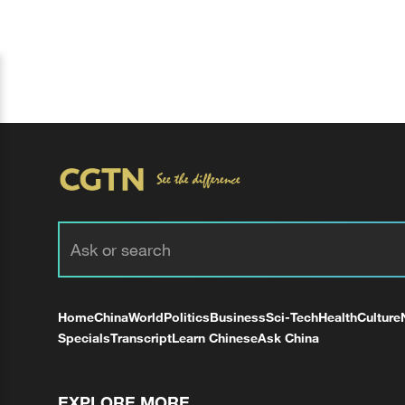
Home
China
World
Politics
Business
Sci-Tech
Health
Culture
Specials
Transcript
Learn Chinese
Ask China
EXPLORE MORE