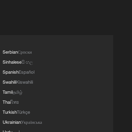
Serbian
Српски
Sinhalese
සිංහල
Spanish
Español
Swahili
Kiswahili
Tamil
தமிழ்
Thai
ไทย
Turkish
Türkçe
Ukrainian
Українська