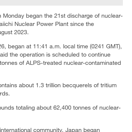
 Monday began the 21st discharge of nuclear-
iichi Nuclear Power Plant since the
ugust 2023.
2026, began at 11:41 a.m. local time (0241 GMT),
aid the operation is scheduled to continue
 tonnes of ALPS-treated nuclear-contaminated
ains about 1.3 trillion becquerels of tritium
rds.
unds totaling about 62,400 tonnes of nuclear-
 international community, Japan began