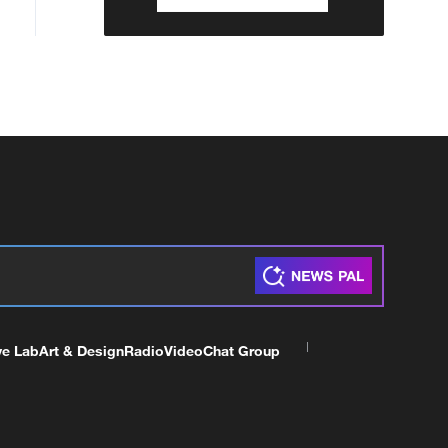
ve Lab
Art & Design
Radio
Video
Chat Group