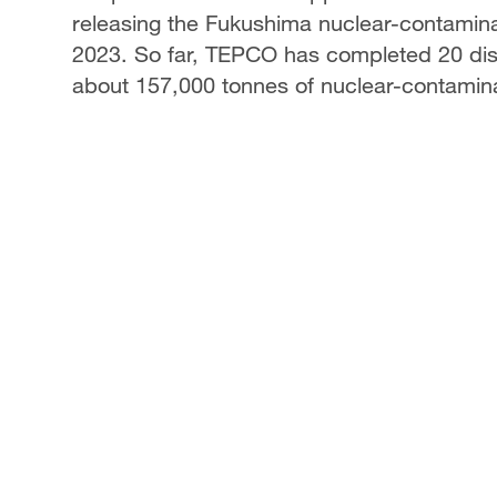
releasing the Fukushima nuclear-contamina
2023. So far, TEPCO has completed 20 disc
about 157,000 tonnes of nuclear-contamin