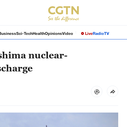
Business
Sci-Tech
Health
Opinions
Video
Live
Radio
TV
shima nuclear-
scharge