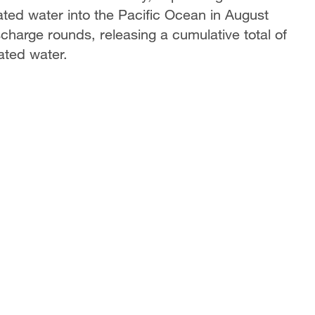
ted water into the Pacific Ocean in August
harge rounds, releasing a cumulative total of
ated water.