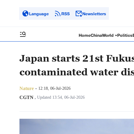
Language
RSS
Newsletters
Home
China
World
Politics
Japan starts 21st Fuku
contaminated water di
Nature
12:18, 06-Jul-2026
CGTN
,
Updated 13:54, 06-Jul-2026