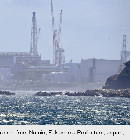
s seen from Namie, Fukushima Prefecture, Japan,