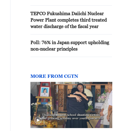
TEPCO Fukushima Daiichi Nuclear
Power Plant completes third treated
water discharge of the fiscal year
Poll: 76% in Japan support upholding
non-nuclear principles
MORE FROM CGTN