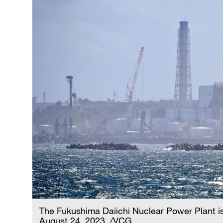
The Fukushima Daiichi Nuclear Power Plant i
August 24, 2023. /VCG