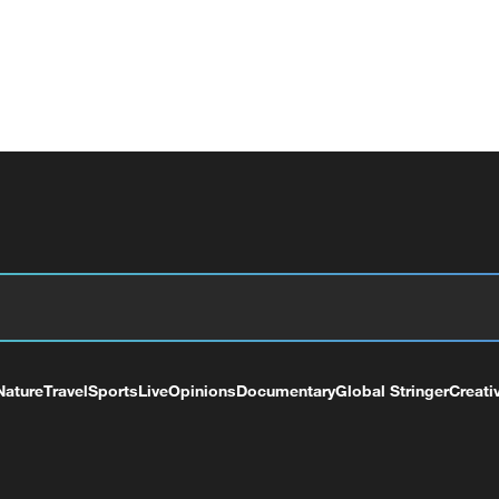
Nature
Travel
Sports
Live
Opinions
Documentary
Global Stringer
Creati