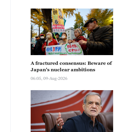
A fractured consensus: Beware of
Japan's nuclear ambitions
06:05, 09-Aug-2026