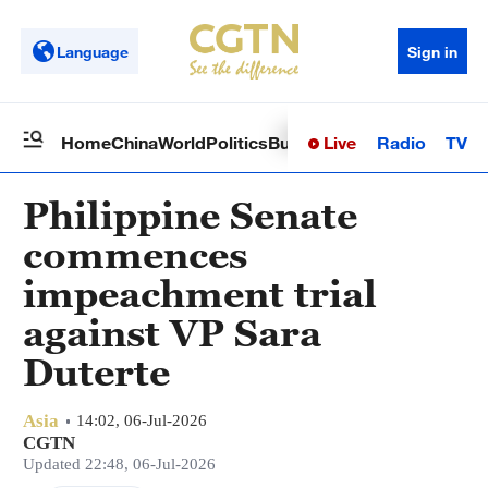
Language
Sign in
Live
Radio
TV
Home
China
World
Politics
Business
Sci-Tech
Health
Op
Philippine Senate
commences
impeachment trial
against VP Sara
Duterte
Asia
14:02, 06-Jul-2026
CGTN
Updated 22:48, 06-Jul-2026