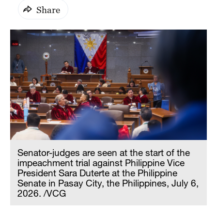
Share
Senator-judges are seen at the start of the
impeachment trial against Philippine Vice
President Sara Duterte at the Philippine
Senate in Pasay City, the Philippines, July 6,
2026. /VCG