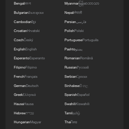
Bengali
বাংলা
Myanmar
မြန်မာဘာသာ
Bulgarian
Български
Nepali
नेपाली
Cambodian
ខ្មែរ
Persian
فارسی
Croatian
Hrvatski
Polish
Polski
Czech
Český
Portuguese
Português
English
English
Pashto
پښتو
China's CPI and PPI maintain upward trend
in July
Esperanto
Esperanto
Romanian
Română
05:36, 09-Aug-2026
Filipino
Filipino
Russian
Русский
French
Français
Serbian
Српски
German
Deutsch
Sinhalese
සිංහල
Greek
Ελληνικά
Spanish
Español
Hausa
Hausa
Swahili
Kiswahili
Hebrew
עברית
Tamil
தமிழ்
Hungarian
Magyar
Thai
ไทย