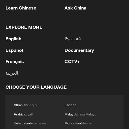
number of votes to impeach Sara Duterte.
Learn Chinese
Ask China
The Philippine Senate convened as an
impeachment court on May 18, and the
EXPLORE MORE
court held a pre-trial conference for the
impeachment case in June.
English
Русский
Español
Documentary
Sara is the daughter of former President
Rodrigo Duterte. She announced her
Français
CCTV+
candidacy for the 2028 Philippine
العربية
presidential election in February this year.
CHOOSE YOUR LANGUAGE
Source(s): Xinhua News Agency
TOP NEWS
Albanian
Shqip
Lao
ລາວ
Arabic
العربية
Malay
Bahasa Melayu
Belarusian
Беларуская
Mongolian
Монгол