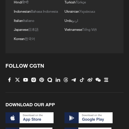
Hindi
हिन्दी
Turkish
Türkçe
Indonesian
Bahasa Indonesia
Ukrainian
Українська
A fractured consensus: Beware of Japan's
Italian
Italiano
Urdu
اردو
nuclear ambitions
Japanese
日本語
Vietnamese
Tiếng Việt
06:05, 09-Aug-2026
Korean
한국어
FOLLOW CGTN
DOWNLOAD OUR APP
Iran says peace path remains open as US
signals ongoing dialogue