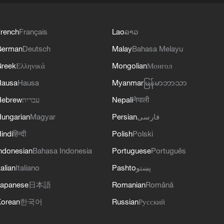
rench
Français
Lao
ລາວ
German
Deutsch
Malay
Bahasa Melayu
reek
Ελληνικά
Mongolian
Монгол
Hausa
Hausa
Myanmar
မြန်မာဘာသာ
Hebrew
עברית
Nepali
नेपाली
ungarian
Magyar
Persian
فارسی
indi
हिन्दी
Polish
Polski
ndonesian
Bahasa Indonesia
Portuguese
Português
talian
Italiano
Pashto
پښتو
apanese
日本語
Romanian
Română
orean
한국어
Russian
Русский