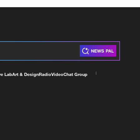
ve Lab
Art & Design
Radio
Video
Chat Group