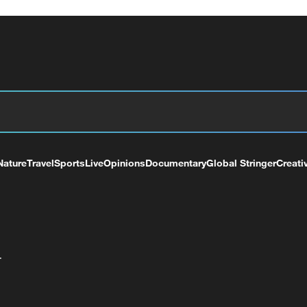
Nature
Travel
Sports
Live
Opinions
Documentary
Global Stringer
Creati
+