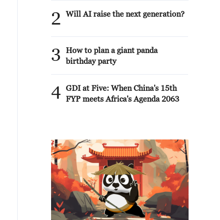
2
Will AI raise the next generation?
3
How to plan a giant panda
birthday party
4
GDI at Five: When China's 15th
FYP meets Africa's Agenda 2063