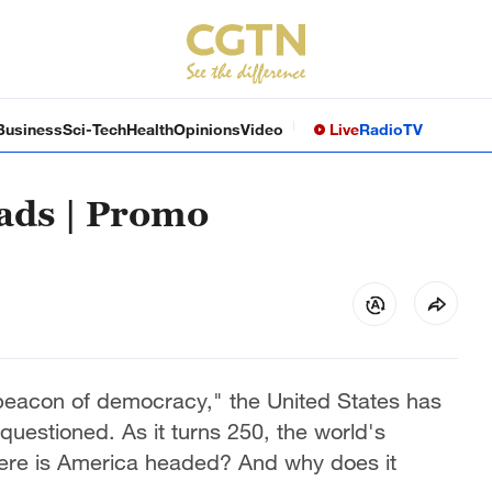
Business
Sci-Tech
Health
Opinions
Video
Live
Radio
TV
ads | Promo
 "beacon of democracy," the United States has
questioned. As it turns 250, the world's
ere is America headed? And why does it