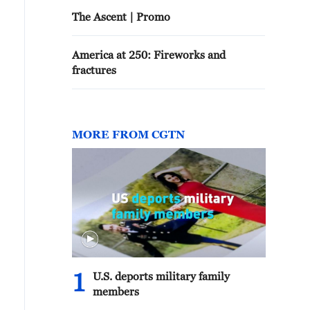
The Ascent | Promo
America at 250: Fireworks and
fractures
MORE FROM CGTN
1
U.S. deports military family
members