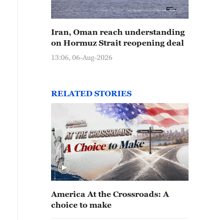
Iran, Oman reach understanding
on Hormuz Strait reopening deal
13:06, 06-Aug-2026
RELATED STORIES
America At the Crossroads: A
choice to make