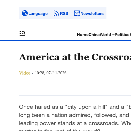
Language
RSS
Newsletters
Home
China
World
Politics
America at the Crossro
Video
10:28, 07-Jul-2026
Once hailed as a "city upon a hill" and a
long been a nation admired, followed, and 
leading power stands at a crossroads. Wh