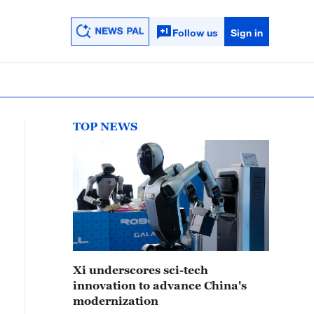
Follow us
Sign in
TOP NEWS
Xi underscores sci-tech
innovation to advance China's
modernization