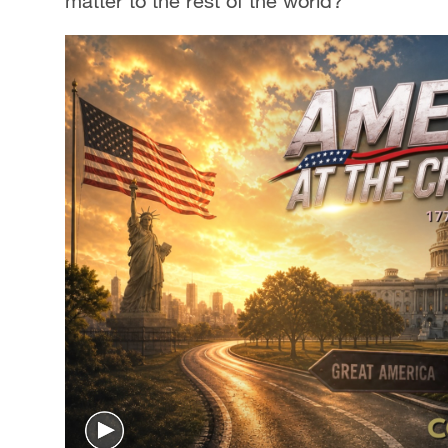
matter to the rest of the world?