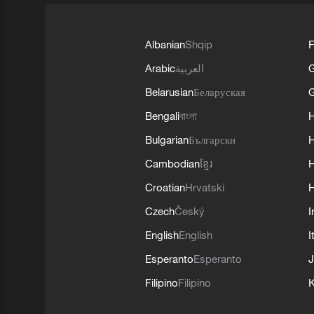
Albanian
Shqip
F
Arabic
العربية
Belarusian
Беларуская
G
Bengali
বাংলা
Bulgarian
Български
Cambodian
ខ្មែរ
H
Croatian
Hrvatski
H
Czech
Český
I
English
English
I
Esperanto
Esperanto
J
Filipino
Filipino
K