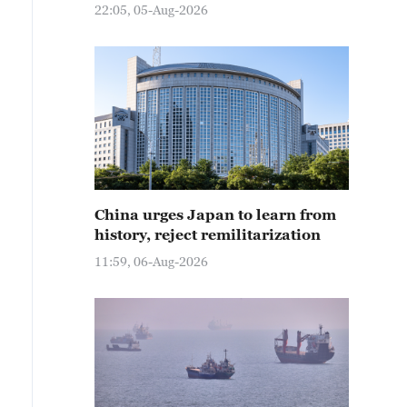
22:05, 05-Aug-2026
China urges Japan to learn from
history, reject remilitarization
11:59, 06-Aug-2026