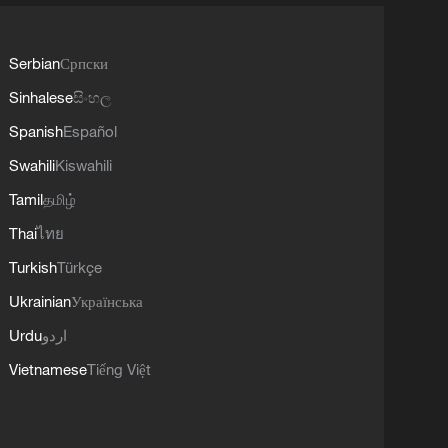
Serbian
Српски
Sinhalese
සිංහල
Spanish
Español
Swahili
Kiswahili
Tamil
தமிழ்
Thai
ไทย
Turkish
Türkçe
Ukrainian
Українська
Urdu
اردو
Vietnamese
Tiếng Việt