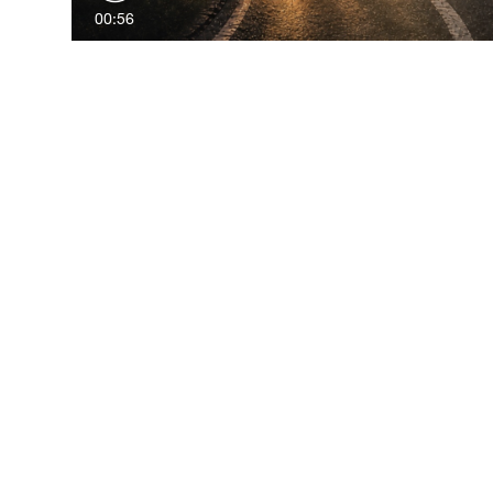
00:56