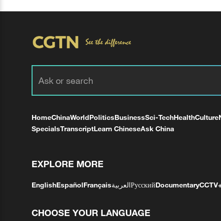
Home
China
World
Politics
Business
Sci-Tech
Health
Culture
Specials
Transcript
Learn Chinese
Ask China
EXPLORE MORE
English
Español
Français
العربية
Русский
Documentary
CCTV
CHOOSE YOUR LANGUAGE