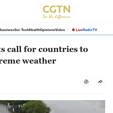
Business
Sci-Tech
Health
Opinions
Video
Live
Radio
TV
call for countries to
xtreme weather