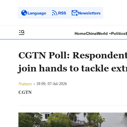
Language
RSS
Newsletters
Home
China
World
Politics
CGTN Poll: Respondents 
join hands to tackle e
Nature
18:09, 07-Jul-2026
CGTN