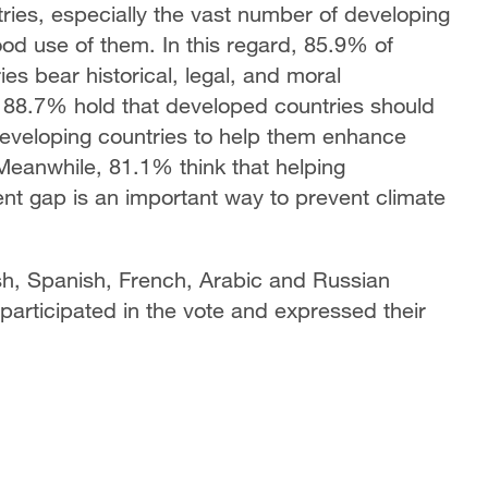
tries, especially the vast number of developing
od use of them. In this regard, 85.9% of
es bear historical, legal, and moral
of 88.7% hold that developed countries should
developing countries to help them enhance
Meanwhile, 81.1% think that helping
nt gap is an important way to prevent climate
h, Spanish, French, Arabic and Russian
participated in the vote and expressed their