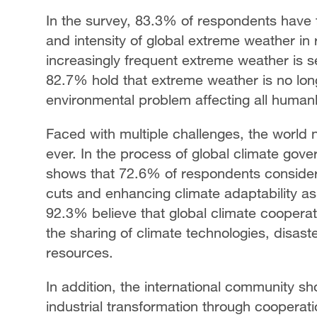
In the survey, 83.3% of respondents have 
and intensity of global extreme weather in 
increasingly frequent extreme weather is s
82.7% hold that extreme weather is no longe
environmental problem affecting all human
Faced with multiple challenges, the world 
ever. In the process of global climate go
shows that 72.6% of respondents consider
cuts and enhancing climate adaptability as
92.3% believe that global climate cooperati
the sharing of climate technologies, disas
resources.
In addition, the international community sh
industrial transformation through cooperati