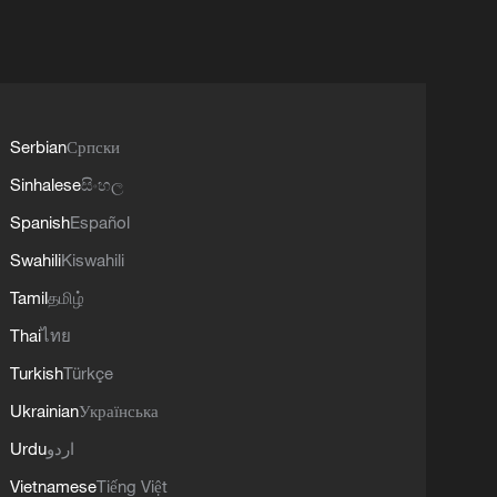
Serbian
Српски
Sinhalese
සිංහල
Spanish
Español
Swahili
Kiswahili
Tamil
தமிழ்
Thai
ไทย
Turkish
Türkçe
Ukrainian
Українська
Urdu
اردو
Vietnamese
Tiếng Việt