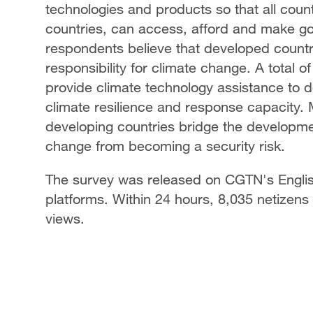
technologies and products so that all coun
countries, can access, afford and make go
respondents believe that developed countri
responsibility for climate change. A total 
provide climate technology assistance to 
climate resilience and response capacity. 
developing countries bridge the developme
change from becoming a security risk.
The survey was released on CGTN's Englis
platforms. Within 24 hours, 8,035 netizens 
views.