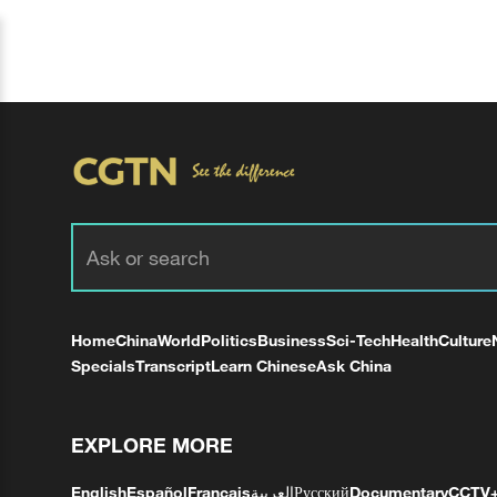
Home
China
World
Politics
Business
Sci-Tech
Health
Culture
Specials
Transcript
Learn Chinese
Ask China
EXPLORE MORE
English
Español
Français
العربية
Русский
Documentary
CCTV