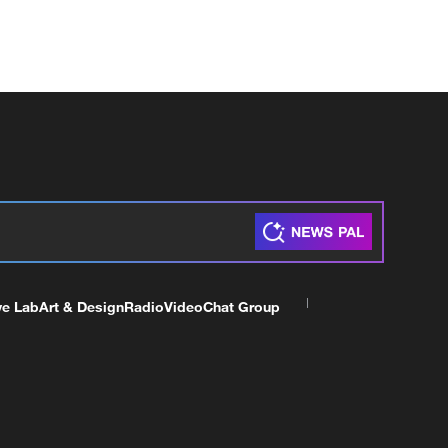
ve Lab
Art & Design
Radio
Video
Chat Group