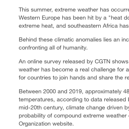
This summer, extreme weather has occurred
Western Europe has been hit by a "heat d
extreme heat, and southeastern Africa has 
Behind these climatic anomalies lies an incr
confronting all of humanity.
An online survey released by CGTN shows 
weather has become a real challenge for al
for countries to join hands and share the re
Between 2000 and 2019, approximately 489
temperatures, according to data released 
mid-20th century, climate change driven b
probability of compound extreme weather e
Organization website.