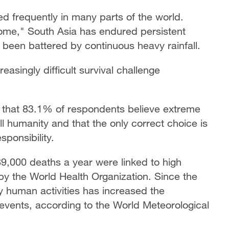
 frequently in many parts of the world.
ome," South Asia has endured persistent
been battered by continuous heavy rainfall.
easingly difficult survival challenge
that 83.1% of respondents believe extreme
l humanity and that the only correct choice is
sponsibility.
,000 deaths a year were linked to high
by the World Health Organization. Since the
y human activities has increased the
vents, according to the World Meteorological