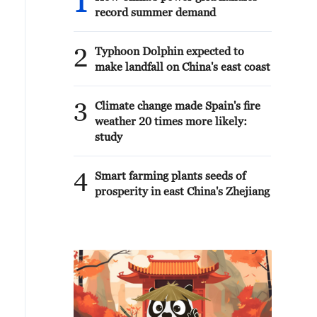
1
record summer demand
2
Typhoon Dolphin expected to
make landfall on China's east coast
3
Climate change made Spain's fire
weather 20 times more likely:
study
4
Smart farming plants seeds of
prosperity in east China's Zhejiang