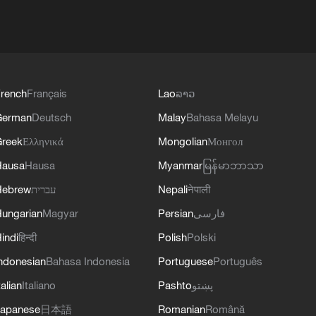
rench
Français
Lao
ລາວ
German
Deutsch
Malay
Bahasa Melayu
reek
Ελληνικά
Mongolian
Монгол
Hausa
Hausa
Myanmar
မြန်မာဘာသာ
Hebrew
עברית
Nepali
नेपाली
ungarian
Magyar
Persian
فارسی
indi
हिन्दी
Polish
Polski
ndonesian
Bahasa Indonesia
Portuguese
Português
talian
Italiano
Pashto
پښتو
apanese
日本語
Romanian
Română