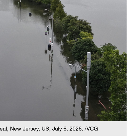
 Deal, New Jersey, US, July 6, 2026. /VCG