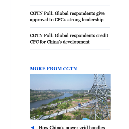
CGTN Poll: Global respondents give
approval to CPC's strong leadership
CGTN Poll: Global respondents credit
CPC for China's development
MORE FROM CGTN
How China's power grid handles