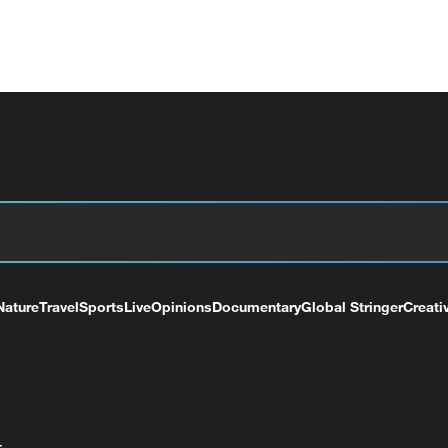
Nature
Travel
Sports
Live
Opinions
Documentary
Global Stringer
Creati
+