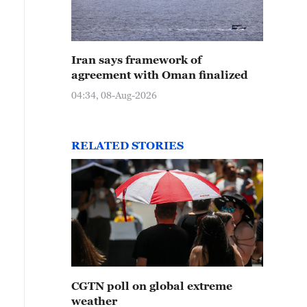
Iran says framework of
agreement with Oman finalized
04:34, 08-Aug-2026
RELATED STORIES
CGTN poll on global extreme
weather