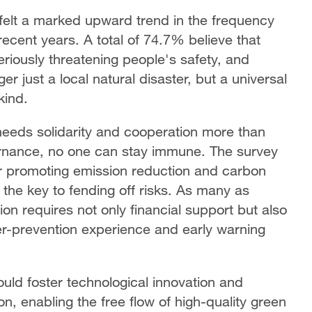
felt a marked upward trend in the frequency
recent years. A total of 74.7% believe that
eriously threatening people's safety, and
r just a local natural disaster, but a universal
kind.
needs solidarity and cooperation more than
vernance, no one can stay immune. The survey
 promoting emission reduction and carbon
 the key to fending off risks. As many as
on requires not only financial support but also
ter-prevention experience and early warning
ould foster technological innovation and
on, enabling the free flow of high-quality green