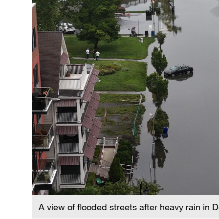
A view of flooded streets after heavy rain in