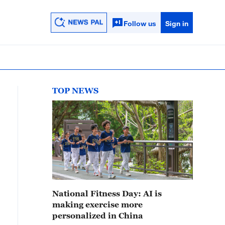
Follow us
Sign in
TOP NEWS
National Fitness Day: AI is
making exercise more
personalized in China