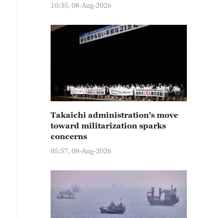
10:35, 08-Aug-2026
Takaichi administration's move
toward militarization sparks
concerns
05:57, 08-Aug-2026