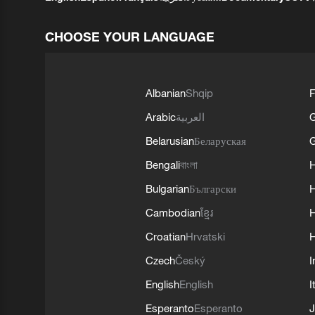
CHOOSE YOUR LANGUAGE
Albanian
Shqip
F
Arabic
العربية
Belarusian
Беларуская
G
Bengali
বাংলা
Bulgarian
Български
Cambodian
ខ្មែរ
H
Croatian
Hrvatski
H
Czech
Český
I
English
English
I
Esperanto
Esperanto
J