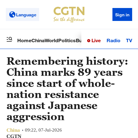
Language
Sign in
Live
Radio
TV
Home
China
World
Politics
Business
Sci-Tech
Health
Op
Remembering history:
China marks 89 years
since start of whole-
nation resistance
against Japanese
aggression
China
09:22, 07-Jul-2026
CGTN