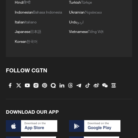
"Black Box: Unit 731" was officially
Hindi
हिन्दी
Turkish
Türkçe
released on July 5 at the Exhibition Hall of
Indonesian
Bahasa Indonesia
Ukrainian
Українська
Evidences of Crimes Committed by Unit
Italian
Italiano
Urdu
اردو
731 of the Japanese Imperial Army. The
Japanese
日本語
Vietnamese
Tiếng Việt
book presents previously unpublished
Korean
한국어
archival materials that reveal the germ
warfare crimes committed by the
notorious Japanese Unit 731 during World
FOLLOW CGTN
War II.
Experts attending the book launch said
the publication contributes to the study of
wartime history and promotes evidence-
DOWNLOAD OUR APP
based historical education among the
public. They added that acknowledging
documented facts and reflecting on