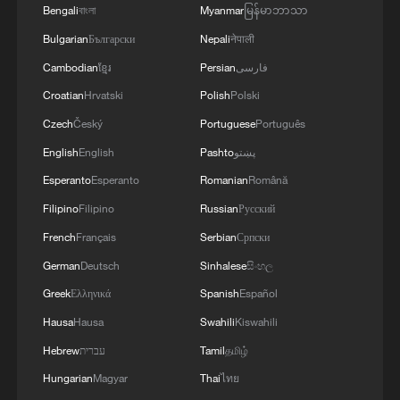
military during the war, highlighting the
Bengali
বাংলা
Myanmar
မြန်မာဘာသာ
importance of preserving historical
Bulgarian
Български
Nepali
नेपाली
memory and learning from the past.
Cambodian
ខ្មែរ
Persian
فارسی
A report archived at the Exhibition Hall of
Croatian
Hrvatski
Polish
Polski
Evidences of Crimes Committed by Unit
Czech
Český
Portuguese
Português
731 of the Imperial Japanese Army in
English
English
Pashto
پښتو
northeast China's Heilongjiang Province,
Esperanto
Esperanto
Romanian
Română
authored by Japanese military surgeon
Filipino
Filipino
Russian
Русский
Tsutomu Saito, confirmed that in 1938,
French
Français
Serbian
Српски
Japanese forces used blood drawn from
German
Deutsch
Sinhalese
සිංහල
horses, sheep, dogs, rabbits and chickens
Greek
Ελληνικά
Spanish
Español
to conduct live experiments on 23
Hausa
Hausa
Swahili
Kiswahili
prisoners of war.
Hebrew
עברית
Tamil
தமிழ்
Moreover, historian Jin Chengmin's book
Hungarian
Magyar
Thai
ไทย