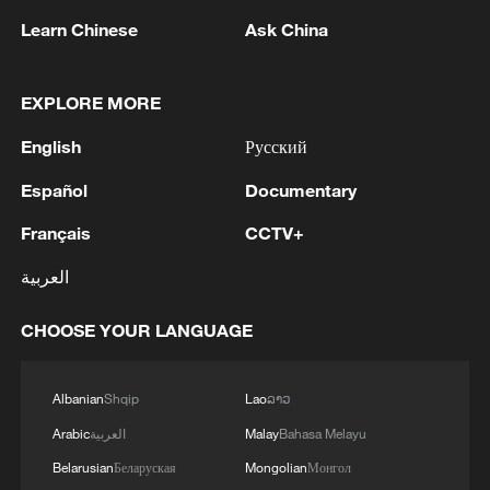
opening of the Tokyo Trials.
Learn Chinese
Ask China
Convened on May 3, 1946, the Tokyo
Trials lasted for nearly three years and
EXPLORE MORE
involved 818 court sessions, 419
English
Русский
witnesses, 4,336 pieces of evidence and
more than 48,000 pages of trial records.
Español
Documentary
The proceedings exposed Japan's grave
Français
CCTV+
war crimes, such as the Nanjing Massacre
and the Bataan Death March, revealing the
العربية
brutality and inhumanity of the Japanese
CHOOSE YOUR LANGUAGE
military.
In recent days, newly released archival
Albanian
Shqip
Lao
ລາວ
materials have provided further evidence
Arabic
العربية
Malay
Bahasa Melayu
of atrocities committed by the Japanese
Belarusian
Беларуская
Mongolian
Монгол