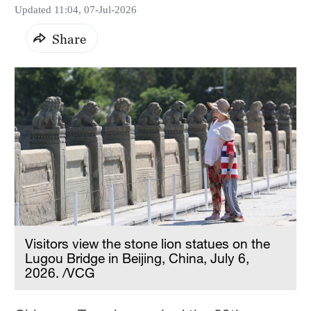
Updated 11:04, 07-Jul-2026
Share
Visitors view the stone lion statues on the
Lugou Bridge in Beijing, China, July 6,
2026. /VCG