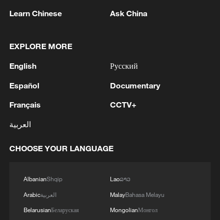
non-nuclear principles
Learn Chinese
Ask China
11:04, 09-Aug-2026
EXPLORE MORE
English
Русский
Español
Documentary
Français
CCTV+
العربية
CHOOSE YOUR LANGUAGE
Iran says no US talks underway, Strait of
Hormuz not reopened
Albanian
Shqip
Lao
ລາວ
11:31, 09-Aug-2026
Arabic
العربية
Malay
Bahasa Melayu
Belarusian
Беларуская
Mongolian
Монгол
RELATED STORIES