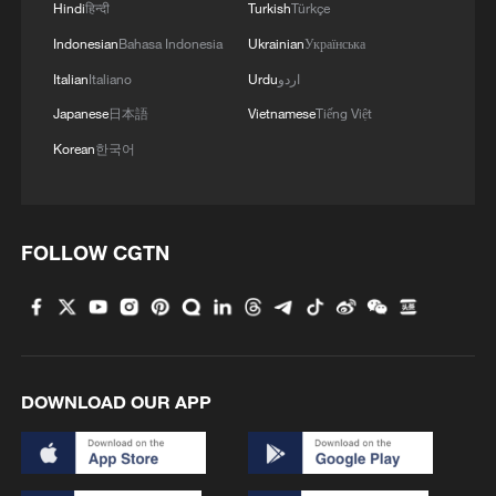
Hindi
हिन्दी
Turkish
Türkçe
Indonesian
Bahasa Indonesia
Ukrainian
Українська
MORE FROM CGTN
Italian
Italiano
Urdu
اردو
Japanese
日本語
Vietnamese
Tiếng Việt
Korean
한국어
FOLLOW CGTN
1
Beijing reclaims film spotlight as Hundred
Flowers Awards return
DOWNLOAD OUR APP
2
Typhoon Dolphin sets TMD inside China's tallest
skyscraper in motion