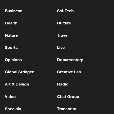
Business
Sci-Tech
Health
Culture
China's CPI and PPI maintain upward trend
in July
Nature
Travel
05:36, 09-Aug-2026
Sports
Live
Opinions
Documentary
Global Stringer
Creative Lab
Art & Design
Radio
Video
Chat Group
Specials
Transcript
Japanese PM repeats ambiguous stance on