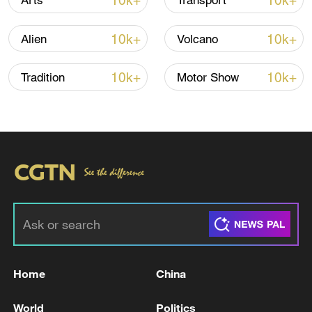
10k+
10k+
Arts
Transport
10k+
10k+
Alien
Volcano
10k+
10k+
Tradition
Motor Show
00:10
TOP NEWS
Home
China
World
Politics