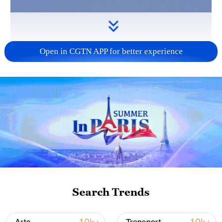
Open in CGTN APP for better experience
Search Trends