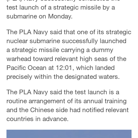
test launch of a strategic missile by a
submarine on Monday.
The PLA Navy said that one of its strategic
nuclear submarine successfully launched
a strategic missile carrying a dummy
warhead toward relevant high seas of the
Pacific Ocean at 12:01, which landed
precisely within the designated waters.
The PLA Navy said the test launch is a
routine arrangement of its annual training
and the Chinese side had notified relevant
countries in advance.