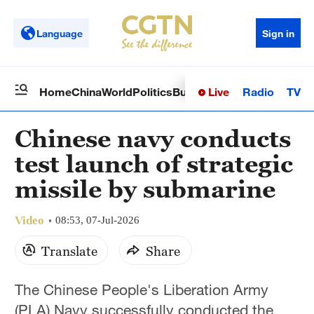
Language
Sign in
Live
Radio
TV
Home
China
World
Politics
Business
Sci-Tech
Health
Op
Chinese navy conducts
test launch of strategic
missile by submarine
Video
08:53, 07-Jul-2026
Translate
Share
The Chinese People's Liberation Army
(PLA) Navy successfully conducted the