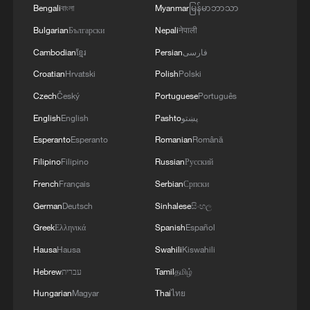
Bengali
বাংলা
Myanmar
မြန်မာဘာသာ
Bulgarian
Български
Nepali
नेपाली
Cambodian
ខ្មែរ
Persian
فارسی
Croatian
Hrvatski
Polish
Polski
Czech
Český
Portuguese
Português
English
English
Pashto
پښتو
Esperanto
Esperanto
Romanian
Română
Filipino
Filipino
Russian
Русский
Chinese navy conducts extreme deep-sea
French
Français
Serbian
Српски
diving training
German
Deutsch
Sinhalese
සිංහල
Greek
Ελληνικά
Spanish
Español
PLA Navy conducts drills on amphibious assault ship
Hainan
Hausa
Hausa
Swahili
Kiswahili
Hebrew
עברית
Tamil
தமிழ்
Rare footage: Chinese rocket struck by lightning
Hungarian
Magyar
Thai
ไทย
during launch