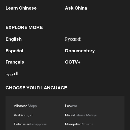
Learn Chinese
Ask China
EXPLORE MORE
English
Русский
Iran, Oman reach understanding on Hormuz
Strait reopening deal
Español
Documentary
13:06, 06-Aug-2026
Français
CCTV+
العربية
RELATED STORIES
CHOOSE YOUR LANGUAGE
Albanian
Shqip
Lao
ລາວ
Arabic
العربية
Malay
Bahasa Melayu
Belarusian
Беларуская
Mongolian
Монгол