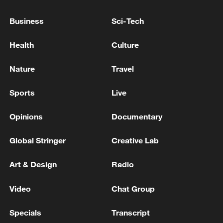
Business
Sci-Tech
Health
Culture
Nature
Travel
Sports
Live
Opinions
Documentary
China urges Japan to learn from history,
Global Stringer
Creative Lab
reject remilitarization
11:59, 06-Aug-2026
Art & Design
Radio
Video
Chat Group
Specials
Transcript