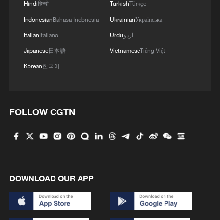
Hindi
हिन्दी
Turkish
Türkçe
Indonesian
Bahasa Indonesia
Ukrainian
Українська
Italian
Italiano
Urdu
اردو
Japanese
日本語
Vietnamese
Tiếng Việt
1
Is your food safe? Outbreak spreads across the
Korean
한국어
U.S.
2
100 dead during Ceuta border rush
FOLLOW CGTN
3
U.S. deports military family members
4
Will AI raise the next generation?
DOWNLOAD OUR APP