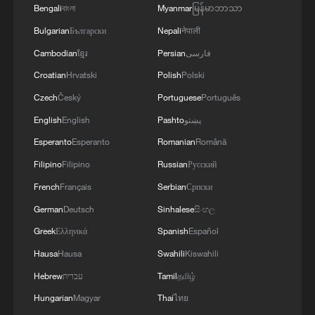
Bengali
বাংলা
Myanmar
မြန်မာဘာသာ
Bulgarian
Български
Nepali
नेपाली
Cambodian
ខ្មែរ
Persian
فارسی
China, US goals can be compatible, says ex-
Chinese ambassador to US
Croatian
Hrvatski
Polish
Polski
Czech
Český
Portuguese
Português
National goals of China and US can be compatible
English
English
Pashto
پښتو
Esperanto
Esperanto
Romanian
Română
'China Opportunity 2.0': Driving global innovation at
scale
Filipino
Filipino
Russian
Русский
French
Français
Serbian
Српски
German
Deutsch
Sinhalese
සිංහල
MORE FROM CGTN
Greek
Ελληνικά
Spanish
Español
Hausa
Hausa
Swahili
Kiswahili
Hebrew
עברית
Tamil
தமிழ்
Hungarian
Magyar
Thai
ไทย