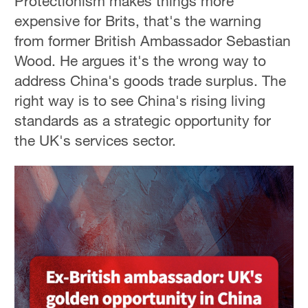
Protectionism makes things more
expensive for Brits, that's the warning
from former British Ambassador Sebastian
Wood. He argues it's the wrong way to
address China's goods trade surplus. The
right way is to see China's rising living
standards as a strategic opportunity for
the UK's services sector.