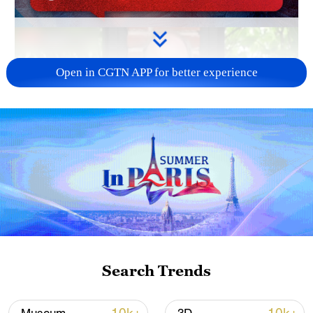
Open in CGTN APP for better experience
Search Trends