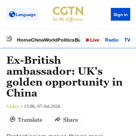
Language
Sign in
Live
Radio
TV
Home
China
World
Politics
Business
Sci-Tech
Health
Op
Ex-British
ambassador: UK's
golden opportunity in
China
Video
15:06, 07-Jul-2026
Translate
Share