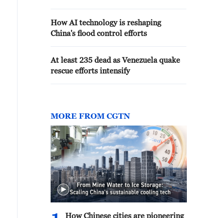
How AI technology is reshaping
China's flood control efforts
At least 235 dead as Venezuela quake
rescue efforts intensify
MORE FROM CGTN
How Chinese cities are pioneering