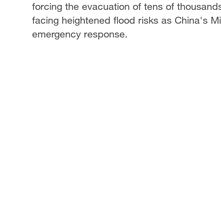
forcing the evacuation of tens of thousands
facing heightened flood risks as China's M
emergency response.