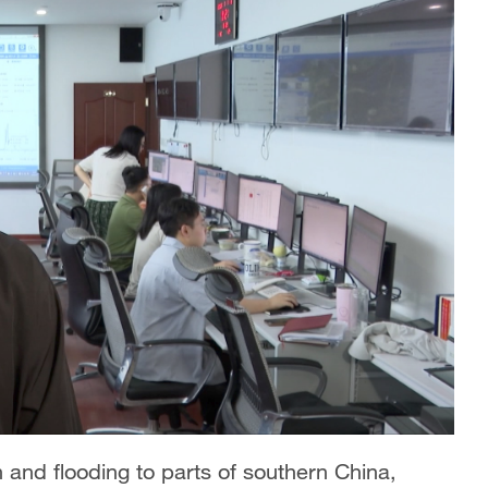
 and flooding to parts of southern China,