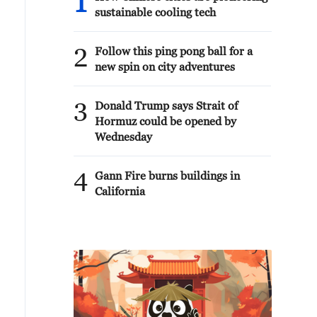
1
sustainable cooling tech
2
Follow this ping pong ball for a
new spin on city adventures
3
Donald Trump says Strait of
Hormuz could be opened by
Wednesday
4
Gann Fire burns buildings in
California