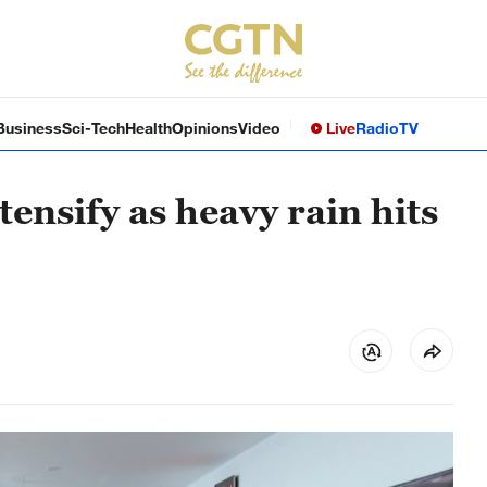
Business
Sci-Tech
Health
Opinions
Video
Live
Radio
TV
tensify as heavy rain hits