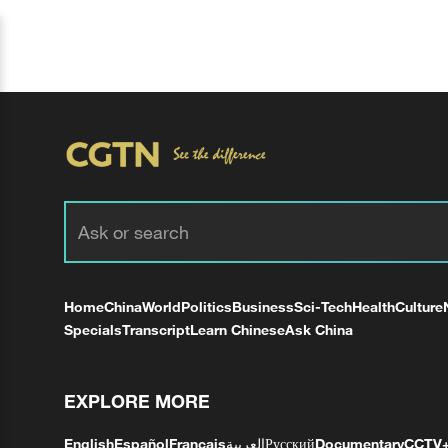
Home
China
World
Politics
Business
Sci-Tech
Health
Culture
Specials
Transcript
Learn Chinese
Ask China
EXPLORE MORE
English
Español
Français
العربية
Русский
Documentary
CCTV