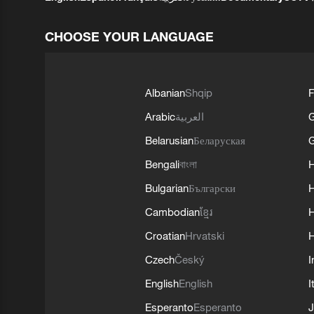
CHOOSE YOUR LANGUAGE
Albanian
Shqip
F
Arabic
العربية
Belarusian
Беларуская
G
Bengali
বাংলা
Bulgarian
Български
Cambodian
ខ្មែរ
H
Croatian
Hrvatski
H
Czech
Český
I
English
English
I
Esperanto
Esperanto
J