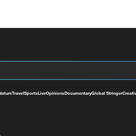
Nature
Travel
Sports
Live
Opinions
Documentary
Global Stringer
Creati
+