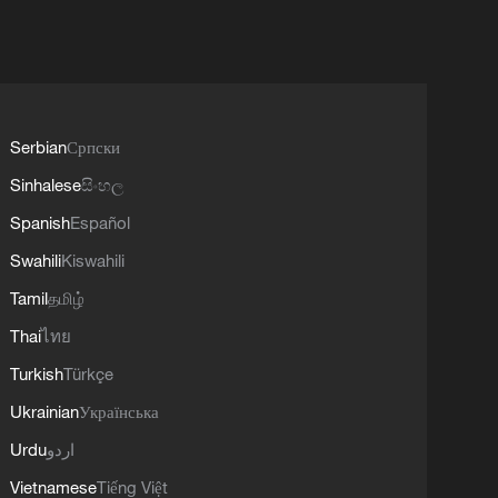
Serbian
Српски
Sinhalese
සිංහල
Spanish
Español
Swahili
Kiswahili
Tamil
தமிழ்
Thai
ไทย
Turkish
Türkçe
Ukrainian
Українська
Urdu
اردو
Vietnamese
Tiếng Việt