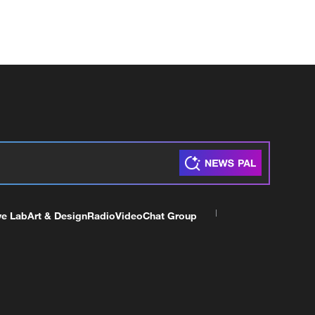
ve Lab
Art & Design
Radio
Video
Chat Group