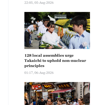
22:05, 05-Aug-2026
128 local assemblies urge
Takaichi to uphold non-nuclear
principles
01:17, 06-Aug-2026