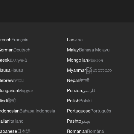
rench
Français
Lao
ລາວ
German
Deutsch
Malay
Bahasa Melayu
reek
Ελληνικά
Mongolian
Монгол
Hausa
Hausa
Myanmar
မြန်မာဘာသာ
Hebrew
עברית
Nepali
नेपाली
ungarian
Magyar
Persian
فارسی
indi
हिन्दी
Polish
Polski
ndonesian
Bahasa Indonesia
Portuguese
Português
talian
Italiano
Pashto
پښتو
apanese
日本語
Romanian
Română