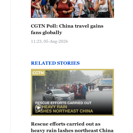
CGTN Poll: China travel gains
fans globally
11:23, 05-Aug-2026
RELATED STORIES
Rescue efforts carried out as
heavy rain lashes northeast China