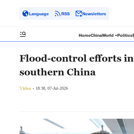
Language
RSS
Newsletters
Home
China
World
Politics
Flood-control efforts in
southern China
Video
18:38, 07-Jul-2026