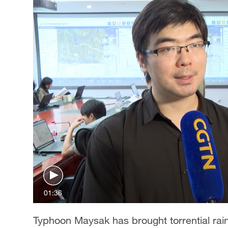
01:36
Typhoon Maysak has brought torrential rain