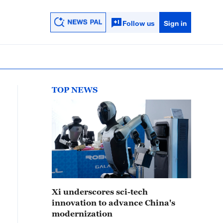
Follow us
Sign in
TOP NEWS
Xi underscores sci-tech
innovation to advance China's
modernization