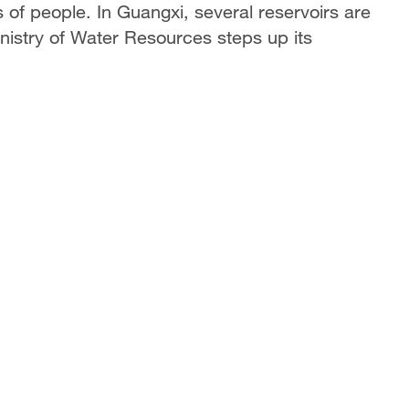
 of people. In Guangxi, several reservoirs are
inistry of Water Resources steps up its