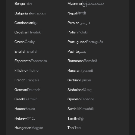
RELATED STORIES
Bengali
বাংলা
Myanmar
မြန်မာဘာသာ
Bulgarian
Български
Nepali
नेपाली
Cambodian
ខ្មែរ
Persian
فارسی
Croatian
Hrvatski
Polish
Polski
Czech
Český
Portuguese
Português
English
English
Pashto
پښتو
Esperanto
Esperanto
Romanian
Română
Filipino
Filipino
Russian
Русский
French
Français
Serbian
Српски
Watch Norway World Cup fans perform the
German
Deutsch
Sinhalese
සිංහල
"Viking row" chant
Greek
Ελληνικά
Spanish
Español
Watch Norway World Cup fans perform 'Viking row'
Hausa
Hausa
Swahili
Kiswahili
chant
Hebrew
עברית
Tamil
தமிழ்
Norway World Cup fans turn elevator into "Viking
Hungarian
Magyar
Thai
ไทย
Row" in Boston