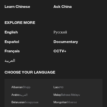
China's goods trade shows strong growth in
Learn Chinese
Ask China
first seven months of 2026
05:55, 07-Aug-2026
EXPLORE MORE
English
Русский
Español
Documentary
Français
CCTV+
العربية
CHOOSE YOUR LANGUAGE
Shooting in Thailand leaves 8 dead, wounds
Albanian
Shqip
Lao
ລາວ
over 30: PM
Arabic
العربية
Malay
Bahasa Melayu
05:38, 07-Aug-2026
Belarusian
Беларуская
Mongolian
Монгол