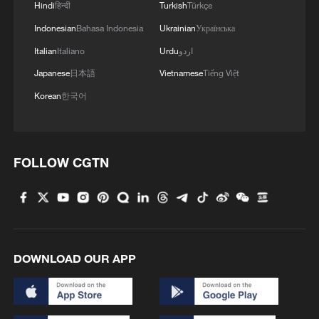
Hindi
हिन्दी
Turkish
Türkçe
Indonesian
Bahasa Indonesia
Ukrainian
Українська
MORE FROM CGTN
Italian
Italiano
Urdu
اردو
Japanese
日本語
Vietnamese
Tiếng Việt
Korean
한국어
FOLLOW CGTN
1
ICE detains travelers despite pending legal status
DOWNLOAD OUR APP
2
China's 'Solar Great Wall' turns desert into green
energy oasis