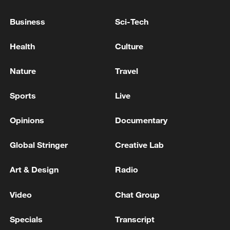
Business
Sci-Tech
Health
Culture
Japan's 'remilitarization' is a real threat to
peace: spokesperson
Nature
Travel
08:34, 07-Aug-2026
Sports
Live
Opinions
Documentary
Global Stringer
Creative Lab
Art & Design
Radio
Video
Chat Group
Specials
Transcript