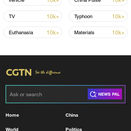
10k+
10k+
vehicle
China Pulse
10k+
10k+
TV
Typhoon
10k+
10k+
Euthanasia
Materials
00:53
TOP NEWS
Home
China
World
Politics