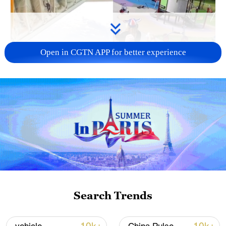
Open in CGTN APP for better experience
Search Trends