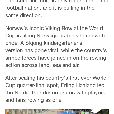
This summer there is only one nation – the
football nation, and it is pulling in the
same direction.
Norway's iconic Viking Row at the World
Cup is filling Norwegians back home with
pride. A Skjong kindergartener's
version has gone viral, while the country's
armed forces have joined in on the rowing
action across land, sea and air.
After sealing his country's first-ever World
Cup quarter-final spot, Erling Haaland led
the Nordic thunder on drums with players
and fans rowing as one.