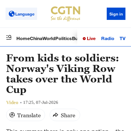
Language
Sign in
Live
Radio
TV
Home
China
World
Politics
Business
Sci-Tech
Health
Op
From kids to soldiers:
Norway's Viking Row
takes over the World
Cup
Video
17:25, 07-Jul-2026
Translate
Share