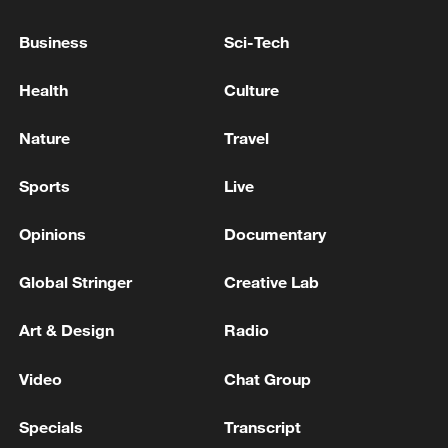
Business
Sci-Tech
Health
Culture
Nature
Travel
Shooting in Thailand leaves 8 dead, wounds
Sports
Live
over 30: PM
05:38, 07-Aug-2026
Opinions
Documentary
RELATED STORIES
Global Stringer
Creative Lab
Art & Design
Radio
Video
Chat Group
Specials
Transcript