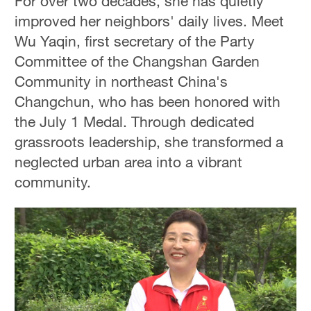
For over two decades, she has quietly
improved her neighbors' daily lives. Meet
Wu Yaqin, first secretary of the Party
Committee of the Changshan Garden
Community in northeast China's
Changchun, who has been honored with
the July 1 Medal. Through dedicated
grassroots leadership, she transformed a
neglected urban area into a vibrant
community.