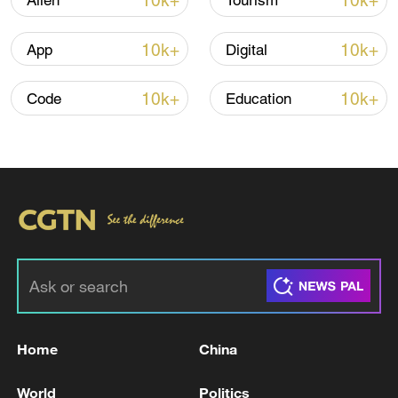
10k+
10k+
Alien
Tourism
10k+
10k+
App
Digital
10k+
10k+
Code
Education
China's goods trade shows strong growth in
first seven months of 2026
05:55, 07-Aug-2026
Home
China
World
Politics