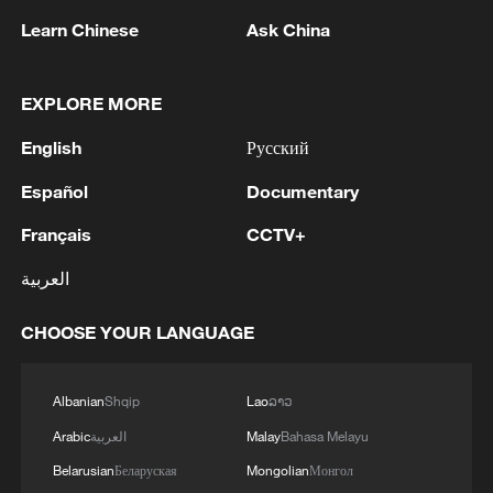
Learn Chinese
Ask China
EXPLORE MORE
How a July 1 Medal recipient transformed a
once-struggling village
English
Русский
Español
Documentary
July 1 Medal recipient Chen Junwu helped build
China's oil industry
Français
CCTV+
Video: July 1 Medal awardees travel to the Great Hall
العربية
of the People
CHOOSE YOUR LANGUAGE
MORE FROM CGTN
Albanian
Shqip
Lao
ລາວ
Arabic
العربية
Malay
Bahasa Melayu
Belarusian
Беларуская
Mongolian
Монгол