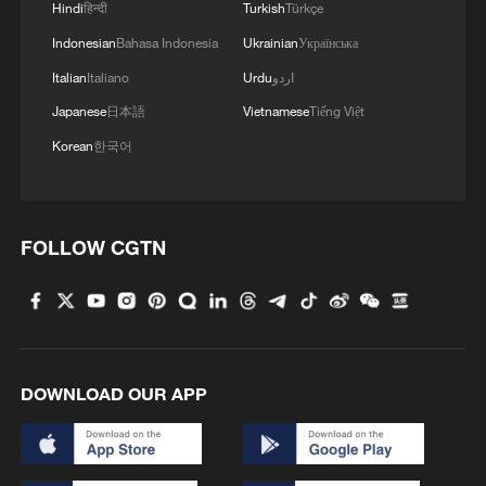
Hindi
हिन्दी
Turkish
Türkçe
Indonesian
Bahasa Indonesia
Ukrainian
Українська
Italian
Italiano
Urdu
اردو
Japanese
日本語
Vietnamese
Tiếng Việt
Korean
한국어
FOLLOW CGTN
DOWNLOAD OUR APP