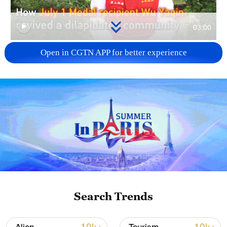
03:00
Open in CGTN APP for better experience
TOP NEWS
Japan's 'remilitarization' is a real threat to
Search Trends
peace: spokesperson
08:34, 07-Aug-2026