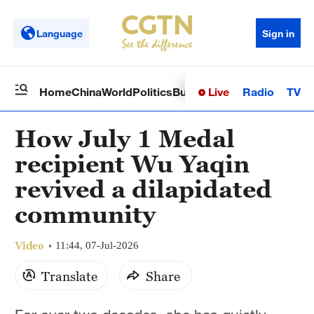
Language
Sign in
Live
Radio
TV
Home
China
World
Politics
Business
Sci-Tech
Health
Op
How July 1 Medal
recipient Wu Yaqin
revived a dilapidated
community
Video
11:44, 07-Jul-2026
Translate
Share