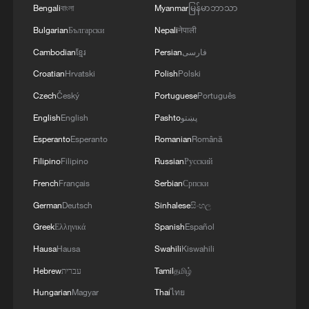
Bengali
বাংলা
Myanmar
မြန်မာဘာသာ
Bulgarian
Български
Nepali
नेपाली
Cambodian
ខ្មែរ
Persian
فارسی
Croatian
Hrvatski
Polish
Polski
Czech
Český
Portuguese
Português
1
South Korea utilizes drones to warn farmers of
English
English
Pashto
پښتو
excessive heat
Esperanto
Esperanto
Romanian
Română
Filipino
Filipino
Russian
Русский
2
ICE detains travelers despite pending legal status
French
Français
Serbian
Српски
German
Deutsch
Sinhalese
සිංහල
3
China's 'Solar Great Wall' turns desert into green
Greek
Ελληνικά
Spanish
Español
energy oasis
Hausa
Hausa
Swahili
Kiswahili
4
China's mega water diversion project benefits
Hebrew
עברית
Tamil
தமிழ்
118 million people
Hungarian
Magyar
Thai
ไทย