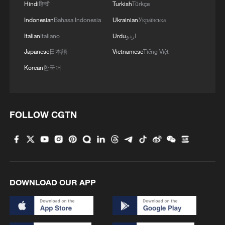
Hindi
हिन्दी
Turkish
Türkçe
spending over public welfare.
Indonesian
Bahasa Indonesia
Ukrainian
Українська
Source(s): Xinhua News Agency
Italian
Italiano
Urdu
اردو
Japanese
日本語
Vietnamese
Tiếng Việt
TOP NEWS
Korean
한국어
FOLLOW CGTN
DOWNLOAD OUR APP
Japan's 'remilitarization' is a real threat to
peace: spokesperson
08:34, 07-Aug-2026