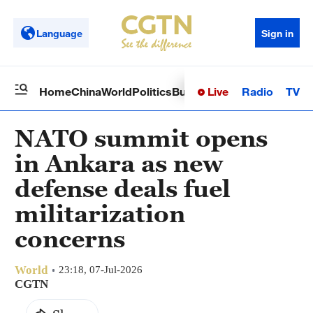
Language
Sign in
Live
Radio
TV
Home
China
World
Politics
Business
Sci-Tech
Health
Op
NATO summit opens
in Ankara as new
defense deals fuel
militarization
concerns
World
23:18, 07-Jul-2026
CGTN