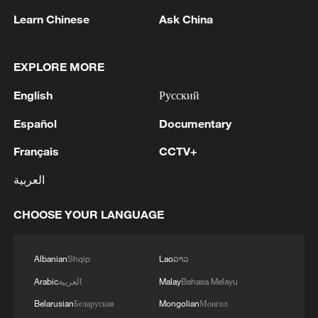
Learn Chinese
Ask China
NATO Secretary General Mark Rutte speaks
EXPLORE MORE
during the NATO Summit Defence Industry
English
Русский
Forum in Ankara, Türkiye, July 7, 2026.
/VCG
Español
Documentary
Français
CCTV+
Türkiye also announced plans to
contribute two domestically produced
العربية
observation satellites to support NATO's
space capabilities.
CHOOSE YOUR LANGUAGE
The latest initiatives come as Rutte
Albanian
Shqip
Lao
ລາວ
continues to press allies to raise defense
Arabic
العربية
Malay
Bahasa Melayu
spending to 5% of gross domestic
Belarusian
Беларуская
Mongolian
Монгол
product by 2035, amid calls from