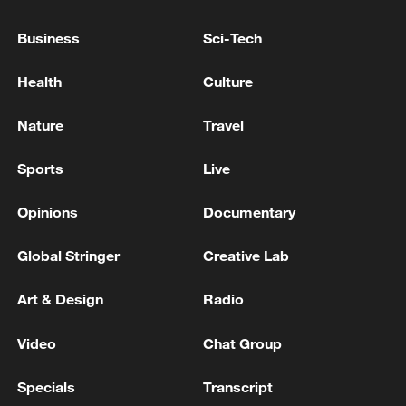
Europe.
Business
Sci-Tech
As part of broader efforts to expand
Health
Culture
logistical and operational capacity, several
allies, including Türkiye, launched new
Nature
Travel
joint procurement initiatives to enlarge
NATO's fleets of strategic transport and
Sports
Live
aerial refueling aircraft.
Opinions
Documentary
Global Stringer
Creative Lab
Art & Design
Radio
Video
Chat Group
Specials
Transcript