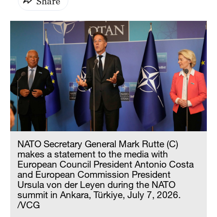
Share
NATO Secretary General Mark Rutte (C)
makes a statement to the media with
European Council President Antonio Costa
and European Commission President
Ursula von der Leyen during the NATO
summit in Ankara, Türkiye, July 7, 2026.
/VCG