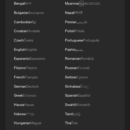
Bengali
বাংলা
Myanmar
မြန်မာဘာသာ
Washington for European members to
Bulgarian
Български
Nepali
नेपाली
shoulder a greater share of the alliance's
Cambodian
ខ្មែរ
Persian
فارسی
defense responsibilities.
Croatian
Hrvatski
Polish
Polski
The push has triggered strong public
Czech
Český
Portuguese
Português
opposition in the host country. On
English
English
Pashto
پښتو
Tuesday, anti-NATO rallies were held in
Esperanto
Esperanto
Romanian
Română
Ankara, where students, socialist groups
Filipino
Filipino
Russian
Русский
and lawmakers gathered to protest the
French
Français
Serbian
Српски
alliance's expanding defense budgets.
German
Deutsch
Sinhalese
සිංහල
A broader wave of protests took place
Greek
Ελληνικά
Spanish
Español
over the weekend, when thousands of
Hausa
Hausa
Swahili
Kiswahili
demonstrators took to the streets in
Hebrew
עברית
Tamil
தமிழ்
Istanbul, Ankara, and Izmir to denounce
Hungarian
Magyar
Thai
ไทย
NATO's pressure to prioritize military