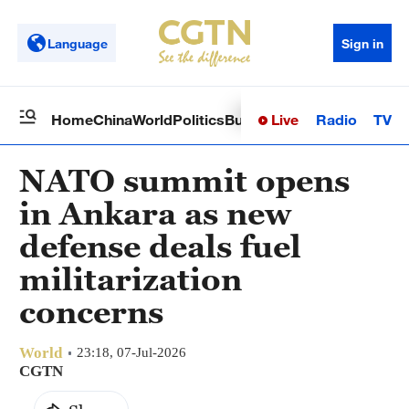
Language
Sign in
Live
Radio
TV
Home
China
World
Politics
Business
Sci-Tech
Health
Op
NATO summit opens
in Ankara as new
defense deals fuel
militarization
concerns
World
23:18, 07-Jul-2026
CGTN