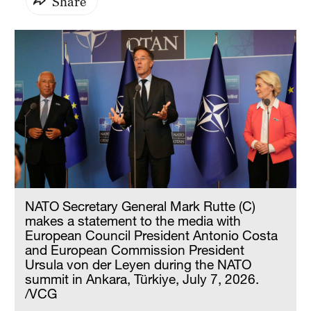
Share
NATO Secretary General Mark Rutte (C)
makes a statement to the media with
European Council President Antonio Costa
and European Commission President
Ursula von der Leyen during the NATO
summit in Ankara, Türkiye, July 7, 2026.
/VCG