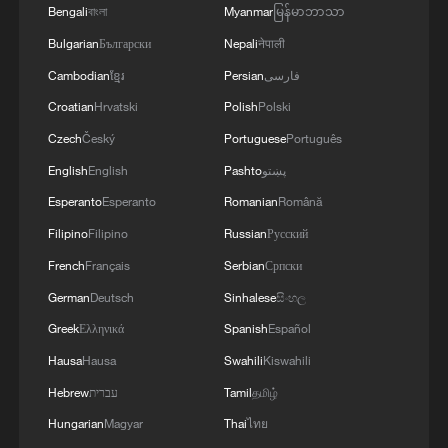
Bengali
বাংলা
Myanmar
မြန်မာဘာသာ
Washington for European members to
Bulgarian
Български
Nepali
नेपाली
shoulder a greater share of the alliance's
Cambodian
ខ្មែរ
Persian
فارسی
defense responsibilities.
Croatian
Hrvatski
Polish
Polski
The push has triggered strong public
Czech
Český
Portuguese
Português
opposition in the host country. On
English
English
Pashto
پښتو
Tuesday, anti-NATO rallies were held in
Esperanto
Esperanto
Romanian
Română
Ankara, where students, socialist groups
Filipino
Filipino
Russian
Русский
and lawmakers gathered to protest the
French
Français
Serbian
Српски
alliance's expanding defense budgets.
German
Deutsch
Sinhalese
සිංහල
A broader wave of protests took place
Greek
Ελληνικά
Spanish
Español
over the weekend, when thousands of
Hausa
Hausa
Swahili
Kiswahili
demonstrators took to the streets in
Hebrew
עברית
Tamil
தமிழ்
Istanbul, Ankara, and Izmir to denounce
Hungarian
Magyar
Thai
ไทย
NATO's pressure to prioritize military