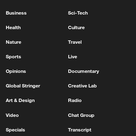
Europe.
Business
Sci-Tech
As part of broader efforts to expand
Health
Culture
logistical and operational capacity, several
allies, including Türkiye, launched new
Nature
Travel
joint procurement initiatives to enlarge
NATO's fleets of strategic transport and
Sports
Live
aerial refueling aircraft.
Opinions
Documentary
Global Stringer
Creative Lab
Art & Design
Radio
Video
Chat Group
Specials
Transcript