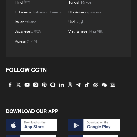
Hindi
हिन्दी
Turkish
Türkçe
spending over public welfare.
Indonesian
Bahasa Indonesia
Ukrainian
Українська
Source(s): Xinhua News Agency
Italian
Italiano
Urdu
اردو
Japanese
日本語
Vietnamese
Tiếng Việt
TOP NEWS
Korean
한국어
FOLLOW CGTN
DOWNLOAD OUR APP
Xi underscores sci-tech innovation to
advance China's modernization
22:05, 05-Aug-2026