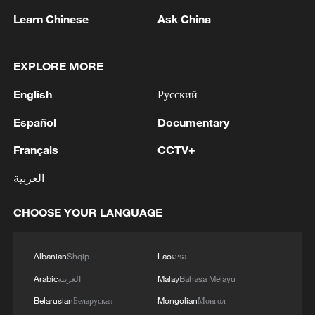
Learn Chinese
Ask China
NATO Secretary General Mark Rutte speaks
EXPLORE MORE
during the NATO Summit Defence Industry
English
Русский
Forum in Ankara, Türkiye, July 7, 2026.
/VCG
Español
Documentary
Français
CCTV+
Türkiye also announced plans to
contribute two domestically produced
العربية
observation satellites to support NATO's
space capabilities.
CHOOSE YOUR LANGUAGE
The latest initiatives come as Rutte
Albanian
Shqip
Lao
ລາວ
continues to press allies to raise defense
Arabic
العربية
Malay
Bahasa Melayu
spending to 5% of gross domestic
Belarusian
Беларуская
Mongolian
Монгол
product by 2035, amid calls from