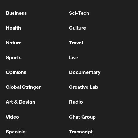
Business
Sci-Tech
Health
Culture
Nature
Travel
Japan's 'remilitarization' is a real threat to
peace: spokesperson
Sports
Live
08:34, 07-Aug-2026
Opinions
Documentary
Global Stringer
Creative Lab
Art & Design
Radio
Video
Chat Group
Specials
Transcript