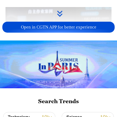
Open in CGTN APP for better experience
Search Trends