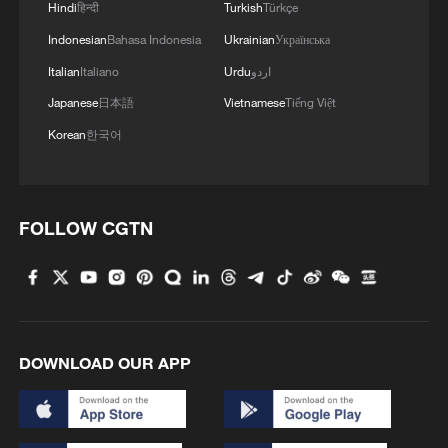
Hindi
हिन्दी
Turkish
Türkçe
for May Day holiday
Indonesian
Bahasa Indonesia
Ukrainian
Українська
Italian
Italiano
Urdu
اردو
MORE FROM CGTN
Japanese
日本語
Vietnamese
Tiếng Việt
Korean
한국어
FOLLOW CGTN
DOWNLOAD OUR APP
1
South Korea utilizes drones to warn farmers of
excessive heat
ICE detains travelers despite pending legal status