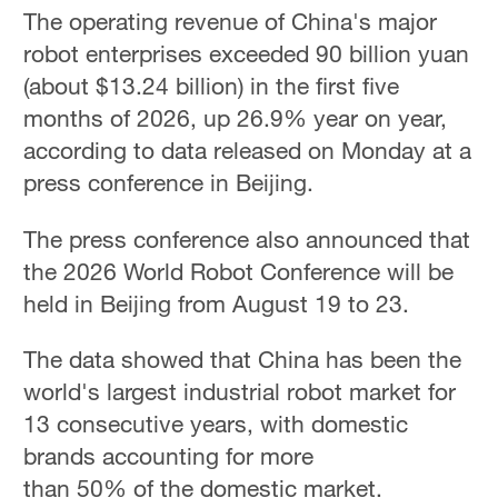
The operating revenue of China's major
robot enterprises exceeded 90 billion yuan
(about $13.24 billion) in the first five
months of 2026, up 26.9% year on year,
according to data released on Monday at a
press conference in Beijing.
The press conference also announced that
the 2026 World Robot Conference will be
held in Beijing from August 19 to 23.
The data showed that China has been the
world's largest industrial robot market for
13 consecutive years, with domestic
brands accounting for more
than 50% of the domestic market.