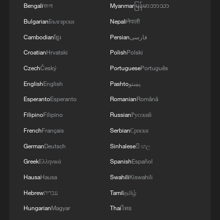
Bengali
বাংলা
Myanmar
မြန်မာဘာသာ
Bulgarian
Български
Nepali
नेपाली
RELATED STORIES
Cambodian
ខ្មែរ
Persian
فارسی
Croatian
Hrvatski
Polish
Polski
Czech
Český
Portuguese
Português
English
English
Pashto
پښتو
Esperanto
Esperanto
Romanian
Română
Filipino
Filipino
Russian
Русский
French
Français
Serbian
Српски
German
Deutsch
Sinhalese
සිංහල
A robot every 12 minutes? China's smart
Greek
Ελληνικά
Spanish
Español
manufacturing in action
Hausa
Hausa
Swahili
Kiswahili
Hebrew
עברית
Tamil
தமிழ்
China's tunnel-digging robot gets to work
Hungarian
Magyar
Thai
ไทย
Hangzhou deploys China's first traffic robot squadron