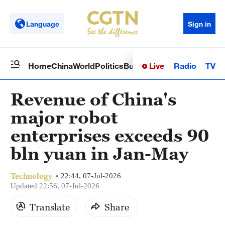
Language
Sign in
Live
Radio
TV
Home
China
World
Politics
Business
Sci-Tech
Health
Op
Revenue of China's
major robot
enterprises exceeds 90
bln yuan in Jan-May
Technology
22:44, 07-Jul-2026
Updated 22:56, 07-Jul-2026
Translate
Share