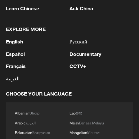
Learn Chinese
Ask China
China's goods trade shows strong growth in
first seven months of 2026
EXPLORE MORE
05:55, 07-Aug-2026
English
Русский
Español
Documentary
Français
CCTV+
العربية
CHOOSE YOUR LANGUAGE
Albanian
Shqip
Lao
ລາວ
Shooting in Thailand leaves 8 dead, wounds
Arabic
العربية
Malay
Bahasa Melayu
over 30: PM
Belarusian
Беларуская
Mongolian
Монгол
05:38, 07-Aug-2026