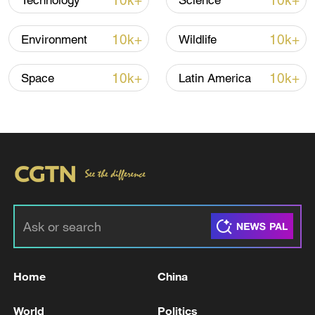
10k+
10k+
Technology
Science
10k+
10k+
Environment
Wildlife
10k+
10k+
Space
Latin America
00:30
TOP NEWS
Home
China
World
Politics