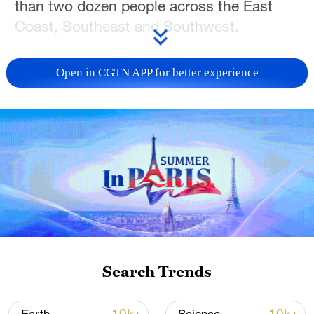
than two dozen people across the East
Coast, Southeast and Southwest.
In New Jersey, at least 29 people died
Open in CGTN APP for better experience
from the heat across 10 counties,
according to the state's Department of
Health, most found in homes without air
conditioning.
New Jersey Health Commissioner Raynard
Washington confirmed at a news
conference on Saturday that victims
ranged in age from younger adults to
elderly.
Search Trends
"Extreme heat is the number one weather-