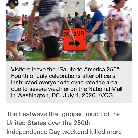
Visitors leave the "Salute to America 250"
Fourth of July celebrations after officials
instructed everyone to evacuate the area
due to severe weather on the National Mall
in Washington, DC, July 4, 2026. /VCG
The heatwave that gripped much of the
United States over the 250th
Independence Day weekend killed more