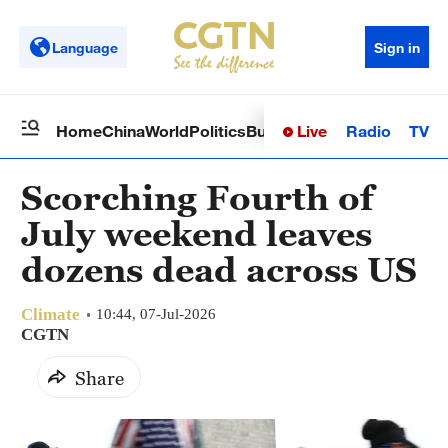
Language
Sign in
Live
Radio
TV
Home
China
World
Politics
Business
Sci-Tech
Health
Op
Scorching Fourth of
July weekend leaves
dozens dead across US
Climate
10:44, 07-Jul-2026
CGTN
Share