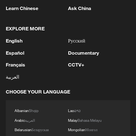
Learn Chinese
Ask China
EXPLORE MORE
English
Русский
Español
Documentary
Français
CCTV+
العربية
An antique fire truck is towed past a digital
CHOOSE YOUR LANGUAGE
thermometer reading 97 degrees Fahrenheit
(about 36.1 degrees Celsius) amid extreme
heat in Washington, DC, July 4, 2026. /VCG
Albanian
Shqip
Lao
ລາວ
Arabic
العربية
Malay
Bahasa Melayu
Washington, DC, recorded its warmest
Belarusian
Беларуская
Mongolian
Монгол
July 4 on record at 39.4 degrees Celsius.