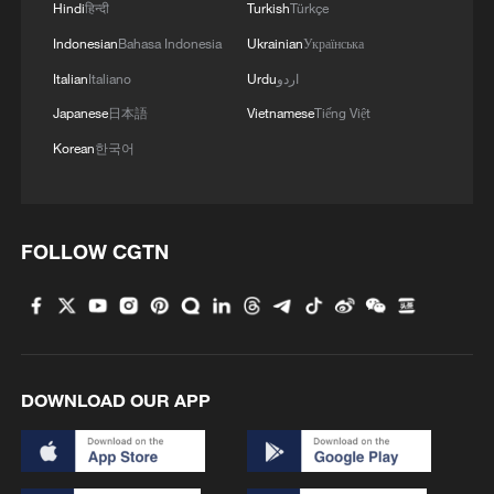
highest temperature on Saturday, when
Hindi
हिन्दी
Turkish
Türkçe
the temperature reached 41.1 degrees
Indonesian
Bahasa Indonesia
Ukrainian
Українська
Celsius.
Italian
Italiano
Urdu
اردو
Japanese
日本語
Vietnamese
Tiếng Việt
(With input from Xinhua)
Korean
한국어
TOP NEWS
FOLLOW CGTN
DOWNLOAD OUR APP
Japan's 'remilitarization' is a real threat to