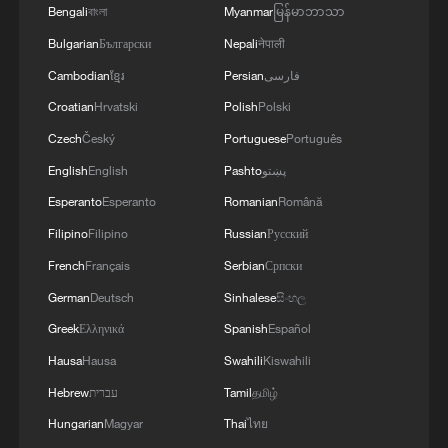
Bengali
বাংলা
Myanmar
မြန်မာဘာသာ
The Great American State Fair, held on the
Bulgarian
Български
Nepali
नेपाली
National Mall as part of the 250th
Cambodian
ខ្មែរ
Persian
فارسی
anniversary celebrations, was temporarily
Croatian
Hrvatski
Polish
Polski
closed Friday after emergency crews
treated 44 people, 11 of whom
Czech
Český
Portuguese
Português
hospitalized, many for heat-related
English
English
Pashto
پښتو
illnesses and injuries, NBC News reported.
Esperanto
Esperanto
Romanian
Română
Several other events scheduled for
Filipino
Filipino
Russian
Русский
Saturday, including an Independence Day
French
Français
Serbian
Српски
parade, were also canceled.
German
Deutsch
Sinhalese
සිංහල
Greek
Ελληνικά
Spanish
Español
Philadelphia recorded historic highs of at
least 38.3 degrees Celsius for three days
Hausa
Hausa
Swahili
Kiswahili
running for the first time since records
Hebrew
עברית
Tamil
தமிழ்
began. Atlantic City tied its all-time
Hungarian
Magyar
Thai
ไทย